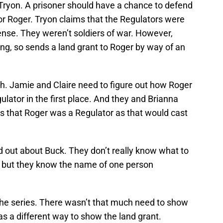
Tryon. A prisoner should have a chance to defend
for Roger. Tryon claims that the Regulators were
fense. They weren’t soldiers of war. However,
g, so sends a land grant to Roger by way of an
gh. Jamie and Claire need to figure out how Roger
lator in the first place. And they and Brianna
 that Roger was a Regulator as that would cast
d out about Buck. They don’t really know what to
w, but they know the name of one person
 the series. There wasn’t that much need to show
s a different way to show the land grant.