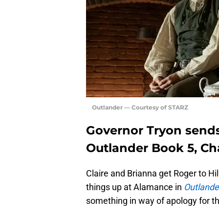
Outlander — Courtesy of STARZ
Governor Tryon sends
Outlander Book 5, Ch
Claire and Brianna get Roger to H
things up at Alamance in
Outlande
something in way of apology for th