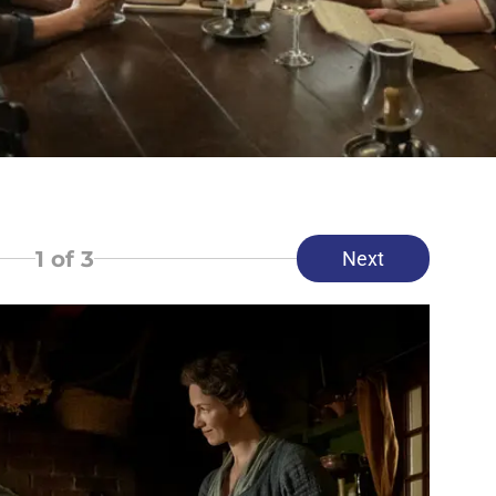
1
of 3
Next