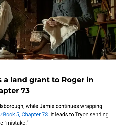
 a land grant to Roger in
apter 73
illsborough, while Jamie continues wrapping
r
Book 5, Chapter 73
. It leads to Tryon sending
e “mistake.”