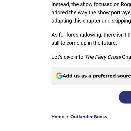
Instead, the show focused on Roge
adored the way the show portrayed 
adapting this chapter and skippin
As for foreshadowing, there isn’t 
still to come up in the future.
Let’s dive into
The Fiery Cross
Cha
Add us as a preferred sour
Home
/
Outlander Books