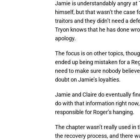
Jamie is understandably angry at 
himself, but that wasn’t the case 
traitors and they didn’t need a de
Tryon knows that he has done wron
apology.
The focus is on other topics, thou
ended up being mistaken for a Regu
need to make sure nobody believes
doubt on Jamie’s loyalties.
Jamie and Claire do eventually fin
do with that information right no
responsible for Roger’s hanging.
The chapter wasn’t really used in
the recovery process, and there wa