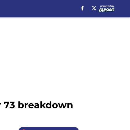
er 73 breakdown