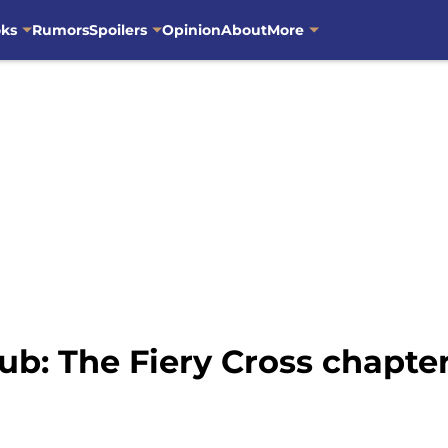
oks
Rumors
Spoilers
Opinion
About
More
ub: The Fiery Cross chapt