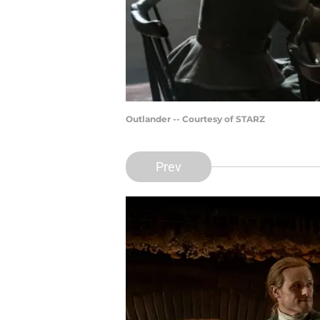
Outlander -- Courtesy of STARZ
Prev