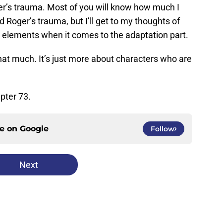
r’s trauma. Most of you will know how much I
Roger’s trauma, but I’ll get to my thoughts of
g elements when it comes to the adaptation part.
that much. It’s just more about characters who are
pter 73.
ce on
Google
Follow
Next