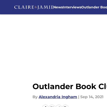
News
Interviews
Outlander Bo
Skip to main content
Outlander Book Cl
By
Alexandria Ingham
|
Sep 14, 2021