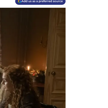
Add us as a preferred source