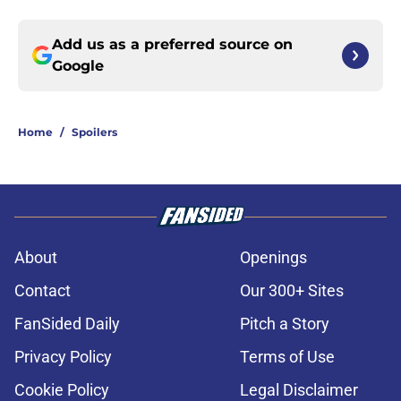
Add us as a preferred source on
Google
Home
/
Spoilers
About
Openings
Contact
Our 300+ Sites
FanSided Daily
Pitch a Story
Privacy Policy
Terms of Use
Cookie Policy
Legal Disclaimer