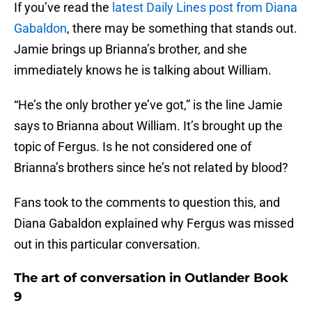
If you’ve read the
latest Daily Lines post from Diana
Gabaldon
, there may be something that stands out.
Jamie brings up Brianna’s brother, and she
immediately knows he is talking about William.
“He’s the only brother ye’ve got,” is the line Jamie
says to Brianna about William. It’s brought up the
topic of Fergus. Is he not considered one of
Brianna’s brothers since he’s not related by blood?
Fans took to the comments to question this, and
Diana Gabaldon explained why Fergus was missed
out in this particular conversation.
The art of conversation in Outlander Book
9