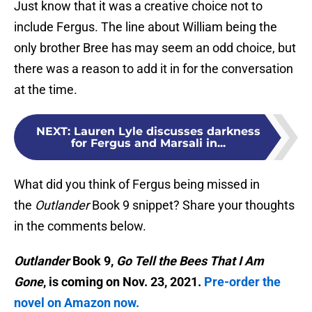
Just know that it was a creative choice not to
include Fergus. The line about William being the
only brother Bree has may seem an odd choice, but
there was a reason to add it in for the conversation
at the time.
NEXT
:
Lauren Lyle discusses darkness
for Fergus and Marsali in...
What did you think of Fergus being missed in
the
Outlander
Book 9 snippet? Share your thoughts
in the comments below.
Outlander
Book 9,
Go Tell the Bees That I Am
Gone
, is coming on Nov. 23, 2021.
Pre-order the
novel on Amazon now.