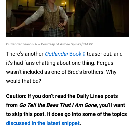
Outlander Season 4 -- Courtesy of Aimee Spinks/STARZ
There’s another
Outlander
Book 9
teaser out, and
it’s had fans chatting about one thing. Fergus
wasn’t included as one of Bree’s brothers. Why
would that be?
Caution: If you don’t read the Daily Lines posts
from
Go Tell the Bees That I Am Gone
, you’ll want
to skip this post. It does go into some of the topics
discussed in the latest snippet
.