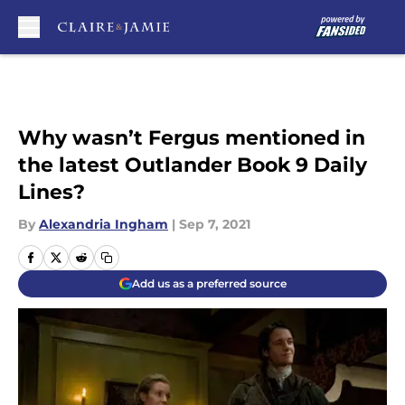
Skip to main content
Why wasn’t Fergus mentioned in
the latest Outlander Book 9 Daily
Lines?
By
Alexandria Ingham
|
Sep 7, 2021
Add us as a preferred source