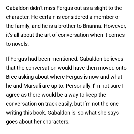
Gabaldon didn’t miss Fergus out as a slight to the
character. He certain is considered a member of
the family, and he is a brother to Brianna. However,
it’s all about the art of conversation when it comes
to novels.
If Fergus had been mentioned, Gabaldon believes
that the conversation would have then moved onto
Bree asking about where Fergus is now and what
he and Marsali are up to. Personally, I’m not sure I
agree as there would be a way to keep the
conversation on track easily, but I’m not the one
writing this book. Gabaldon is, so what she says
goes about her characters.