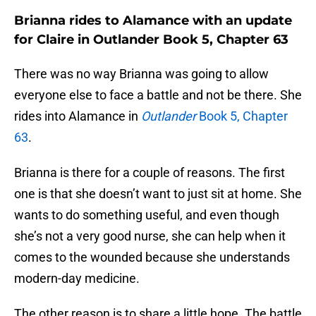
Brianna rides to Alamance with an update
for Claire in Outlander Book 5, Chapter 63
There was no way Brianna was going to allow
everyone else to face a battle and not be there. She
rides into Alamance in
Outlander
Book 5, Chapter
63
.
Brianna is there for a couple of reasons. The first
one is that she doesn’t want to just sit at home. She
wants to do something useful, and even though
she’s not a very good nurse, she can help when it
comes to the wounded because she understands
modern-day medicine.
The other reason is to share a little hope. The battle