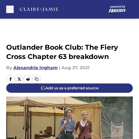
Skip to main content
Outlander Book Club: The Fiery
Cross Chapter 63 breakdown
By
Alexandria Ingham
|
Aug 27, 2021
Add us as a preferred source