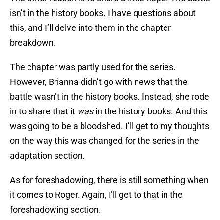
isn’t in the history books. I have questions about
this, and I’ll delve into them in the chapter
breakdown.
The chapter was partly used for the series.
However, Brianna didn’t go with news that the
battle wasn’t in the history books. Instead, she rode
in to share that it
was
in the history books. And this
was going to be a bloodshed. I’ll get to my thoughts
on the way this was changed for the series in the
adaptation section.
As for foreshadowing, there is still something when
it comes to Roger. Again, I’ll get to that in the
foreshadowing section.