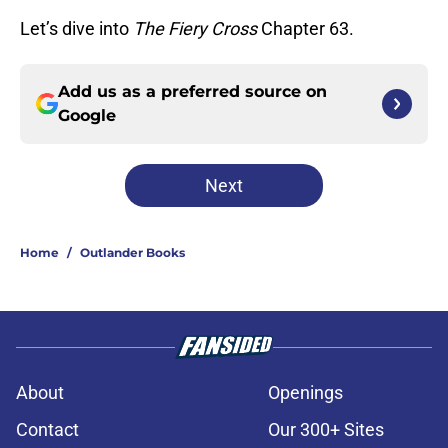
Let’s dive into
The Fiery Cross
Chapter 63.
Add us as a preferred source on
Google
Next
Home
/
Outlander Books
About
Openings
Contact
Our 300+ Sites