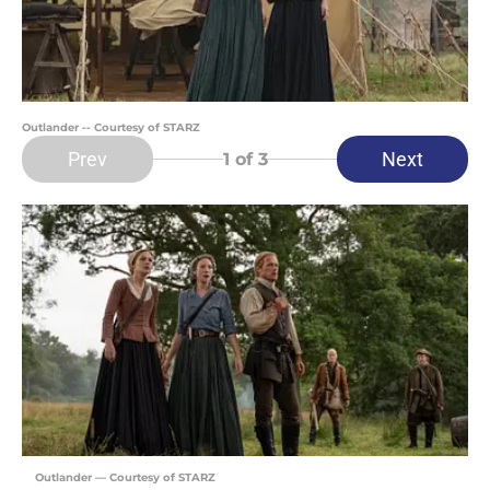
Outlander -- Courtesy of STARZ
Prev
Next
1
of 3
Outlander — Courtesy of STARZ