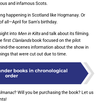
mous and infamous Scots.
ing happening in Scotland like Hogmanay. Or
f all—April for Sam’s birthday.
sight into
Men in Kilts
and talk about its filming.
e first
Clanlands
book focused on the pilot
hind-the-scenes information about the show in
hings that were cut out due to time.
ander books in chronological
order
Almanac
? Will you be purchasing the book? Let us
nts!