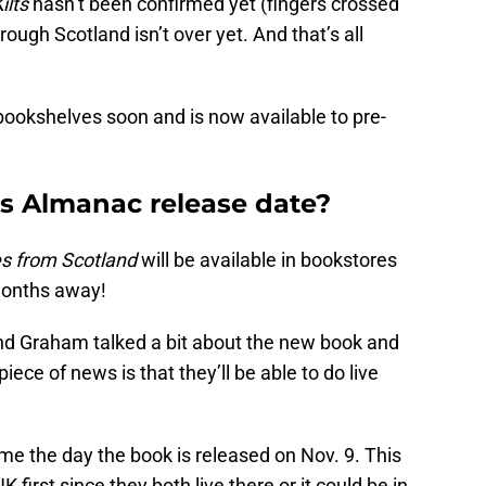
ilts
hasn’t been confirmed yet (fingers crossed
ough Scotland isn’t over yet. And that’s all
 bookshelves soon and is now available to pre-
s Almanac release date?
s from Scotland
will be available in bookstores
 months away!
nd Graham talked a bit about the new book and
ece of news is that they’ll be able to do live
ome the day the book is released on Nov. 9. This
K first since they both live there or it could be in