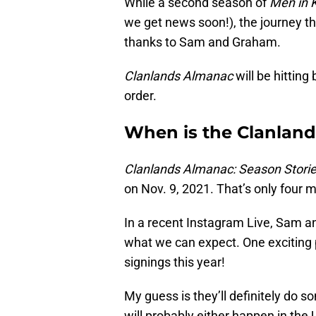
While a second season of
Men in K
we get news soon!), the journey thr
thanks to Sam and Graham.
Clanlands Almanac
will be hitting
order.
When is the Clanland
Clanlands Almanac: Season Storie
on Nov. 9, 2021. That’s only four
In a recent Instagram Live, Sam a
what we can expect. One exciting pi
signings this year!
My guess is they’ll definitely do s
will probably either happen in the U