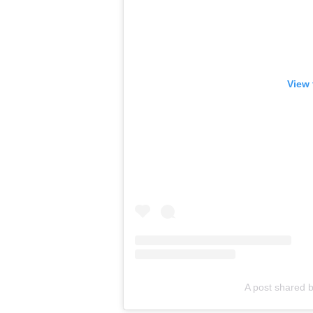
View 
A post shared