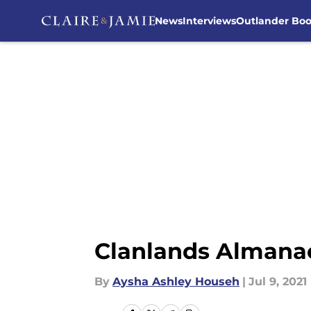
News
Interviews
Outlander Bo
Skip to main content
Clanlands Almanac 
By
Aysha Ashley Househ
|
Jul 9, 2021