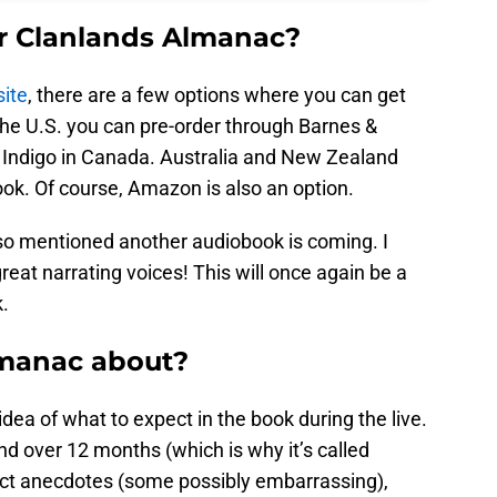
r Clanlands Almanac?
ite
, there are a few options where you can get
 the U.S. you can pre-order through Barnes &
 Indigo in Canada. Australia and New Zealand
ook. Of course, Amazon is also an option.
lso mentioned another audiobook is coming. I
reat narrating voices! This will once again be a
.
lmanac about?
ea of what to expect in the book during the live.
nd over 12 months (which is why it’s called
ct anecdotes (some possibly embarrassing),