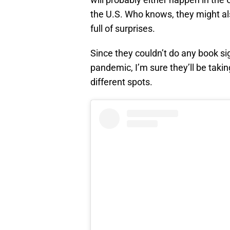
the U.S. Who knows, they might als
full of surprises.
Since they couldn’t do any book sig
pandemic, I’m sure they’ll be taki
different spots.