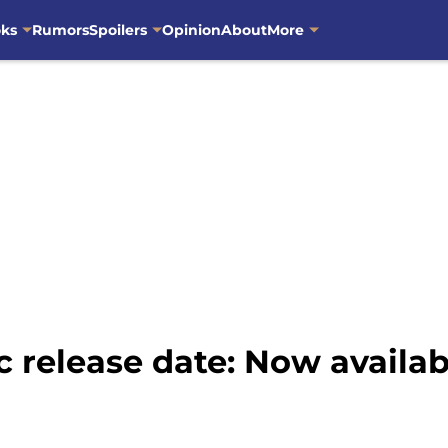
oks
Rumors
Spoilers
Opinion
About
More
release date: Now availab