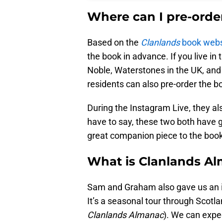
Where can I pre-orde
Based on the
Clanlands
book webs
the book in advance. If you live in
Noble, Waterstones in the UK, and
residents can also pre-order the b
During the Instagram Live, they a
have to say, these two both have g
great companion piece to the book
What is Clanlands A
Sam and Graham also gave us an id
It’s a seasonal tour through Scotla
Clanlands Almanac
). We can expe