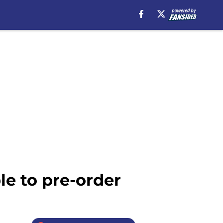
le to pre-order