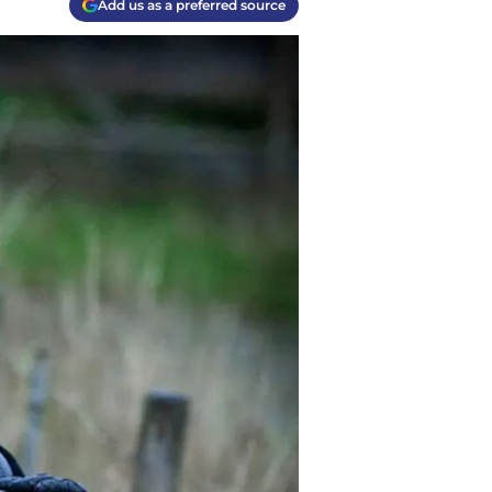
Add us as a preferred source