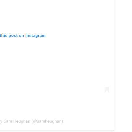
this post on Instagram
 by Sam Heughan (@samheughan)