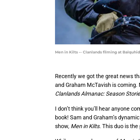
Men in Kilts -- Clanlands filming at Balq
Recently we got the great news th
and Graham McTavish is coming. N
Clanlands Almanac: Season Storie
I don’t think you’ll hear anyone c
book! Sam and Graham’s dynamic 
show,
Men in Kilts
. This duo is the