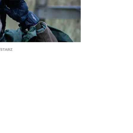
d/STARZ