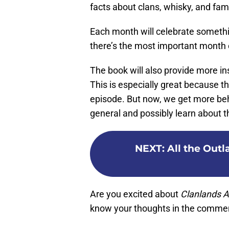
facts about clans, whisky, and fa
Each month will celebrate someth
there’s the most important month o
The book will also provide more in
This is especially great because th
episode. But now, we get more be
general and possibly learn about t
NEXT
:
All the Outl
Are you excited about
Clanlands 
know your thoughts in the comme