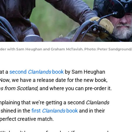
uhidder with Sam Heughan and Graham McTavish. Photo: Peter Sandgroun
at a
second
Clanlands
book
by Sam Heughan
ow, we have a release date for the new book,
s from Scotland,
and where you can pre-order it.
omplaining that we’re getting a second
Clanlands
shined in the
first
Clanlands
book
and in their
 perfect creative match.