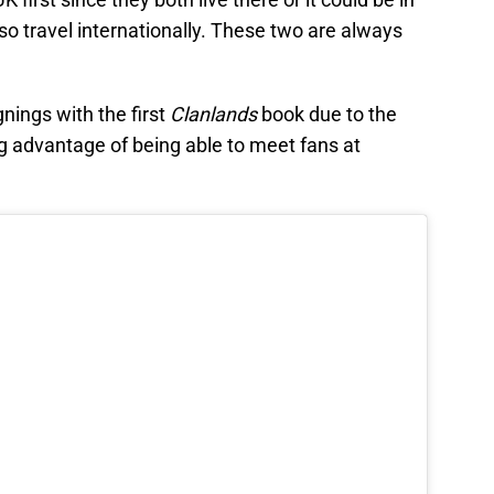
o travel internationally. These two are always
nings with the first
Clanlands
book due to the
ng advantage of being able to meet fans at