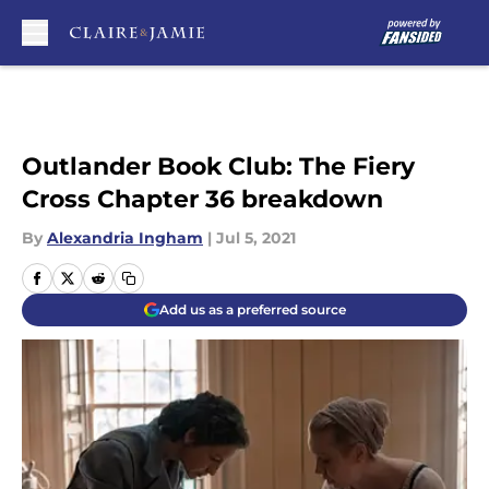
Skip to main content
Outlander Book Club: The Fiery
Cross Chapter 36 breakdown
By
Alexandria Ingham
|
Jul 5, 2021
Add us as a preferred source