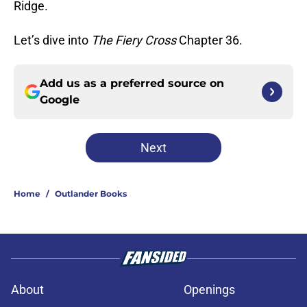
Ridge.
Let’s dive into
The Fiery Cross
Chapter 36.
Add us as a preferred source on
Google
Next
Home
/
Outlander Books
About
Openings