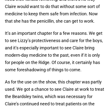
Claire would want to do that without some sort of
medicine to keep them safe from infection. Now
that she has the penicillin, she can get to work.
It’s an important chapter for a few reasons. We get
to see Lizzy’s protectiveness and care for the boys,
and it’s especially important to see Claire bring
modern-day medicine to the past, even if it is only
for people on the Ridge. Of course, it certainly has
some foreshadowing of things to come.
As for the use on the show, this chapter was partly
used. We got a chance to see Claire at work to treat
the Beardsley twins, which was necessary for
Claire’s continued need to treat patients on the