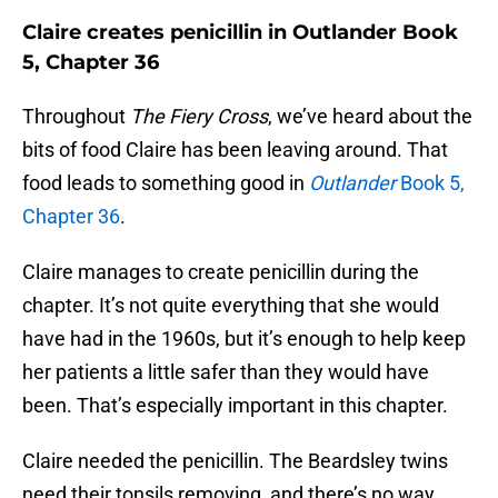
Claire creates penicillin in Outlander Book
5, Chapter 36
Throughout
The Fiery Cross
, we’ve heard about the
bits of food Claire has been leaving around. That
food leads to something good in
Outlander
Book 5,
Chapter 36
.
Claire manages to create penicillin during the
chapter. It’s not quite everything that she would
have had in the 1960s, but it’s enough to help keep
her patients a little safer than they would have
been. That’s especially important in this chapter.
Claire needed the penicillin. The Beardsley twins
need their tonsils removing, and there’s no way