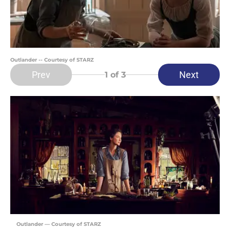
Outlander -- Courtesy of STARZ
Prev
Next
1
of 3
Outlander — Courtesy of STARZ