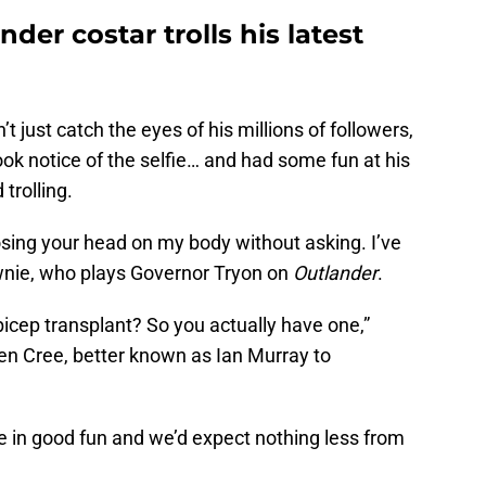
er costar trolls his latest
t just catch the eyes of his millions of followers,
ook notice of the selfie… and had some fun at his
rolling.
osing your head on my body without asking. I’ve
ownie, who plays Governor Tryon on
Outlander
.
icep transplant? So you actually have one,”
ven Cree, better known as Ian Murray to
e in good fun and we’d expect nothing less from