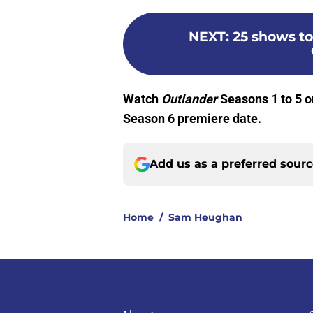
NEXT
:
25 shows to
Watch
Outlander
Seasons 1 to 5 
Season 6 premiere date.
Add us as a preferred sour
Home
/
Sam Heughan