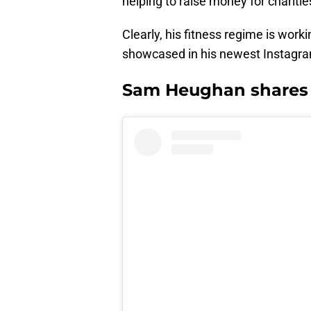
helping to raise money for charitie
Clearly, his fitness regime is work
showcased in his newest Instagram
Sam Heughan shares j