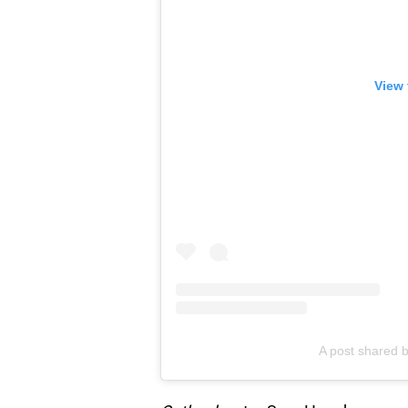
View 
A post shared