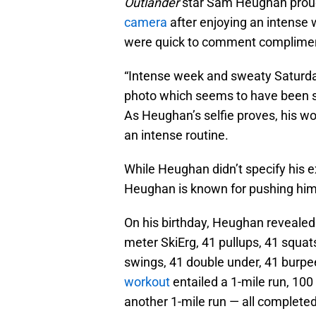
Outlander
star Sam Heughan proud
camera
after enjoying an intense 
were quick to comment complimen
“Intense week and sweaty Saturday 
photo which seems to have been sn
As Heughan’s selfie proves, his work
an intense routine.
While Heughan didn’t specify his ex
Heughan is known for pushing hims
On his birthday, Heughan revealed
meter SkiErg, 41 pullups, 41 squat
swings, 41 double under, 41 burpe
workout
entailed a 1-mile run, 100
another 1-mile run — all complete