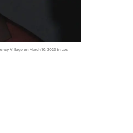
ncy Village on March 10, 2020 in Los