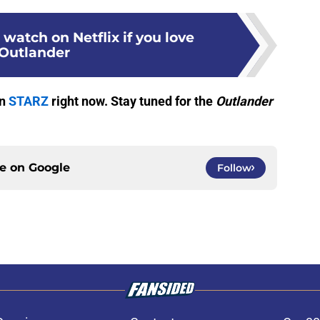
 watch on Netflix if you love
Outlander
on
STARZ
right now. Stay tuned for the
Outlander
ce on
Google
Follow