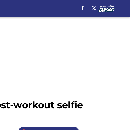
st-workout selfie