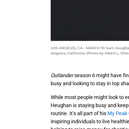
LOS ANGELES, CA - MARCH 10: Sam Heughan ar
Angeles, California. (Photo by Albert L. Ort
Outlander
season 6 might have fini
busy and looking to stay in top sh
While most people might look to e
Heughan is staying busy and keepi
routine. It’s all part of his
My Peak 
inspiring individuals to live health