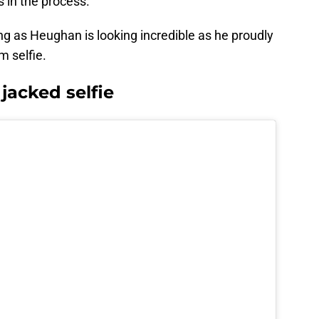
s in the process.
ing as Heughan is looking incredible as he proudly
 selfie.
acked selfie