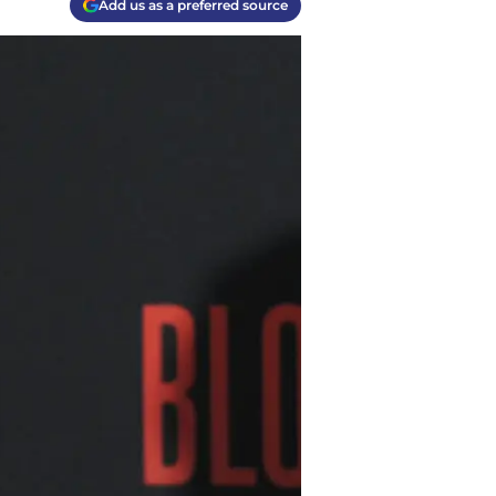
Add us as a preferred source