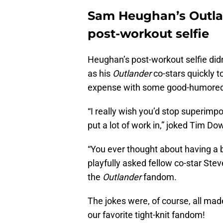
Sam Heughan’s Outland
post-workout selfie
Heughan’s post-workout selfie didn’
as his
Outlander
co-stars quickly t
expense with some good-humored t
“I really wish you’d stop superimp
put a lot of work in,” joked Tim D
“You ever thought about having a b
playfully asked fellow co-star Ste
the
Outlander
fandom.
The jokes were, of course, all mad
our favorite tight-knit fandom!