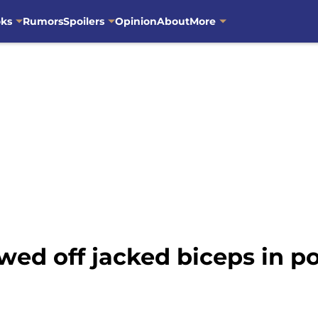
oks
Rumors
Spoilers
Opinion
About
More
d off jacked biceps in po