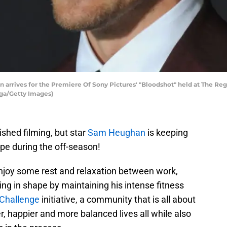
rives for the Premiere Of Sony Pictures' "Bloodshot" held at The Rege
ega/Getty Images)
shed filming, but star
Sam Heughan
is keeping
ape during the off-season!
njoy some rest and relaxation between work,
ng in shape by maintaining his intense fitness
Challenge
initiative, a community that is all about
ier, happier and more balanced lives all while also