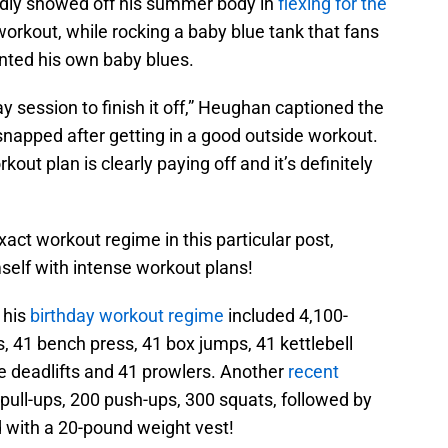
ly showed off his summer body in
flexing for the
workout, while rocking a baby blue tank that fans
ted his own baby blues.
session to finish it off,” Heughan captioned the
apped after getting in a good outside workout.
out plan is clearly paying off and it’s definitely
act workout regime in this particular post,
elf with intense workout plans!
 his
birthday workout regime
included 4,100-
s, 41 bench press, 41 box jumps, 41 kettlebell
e deadlifts and 41 prowlers. Another
recent
 pull-ups, 200 push-ups, 300 squats, followed by
d with a 20-pound weight vest!