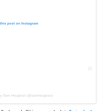
this post on Instagram
 by Sam Heughan (@samheughan)