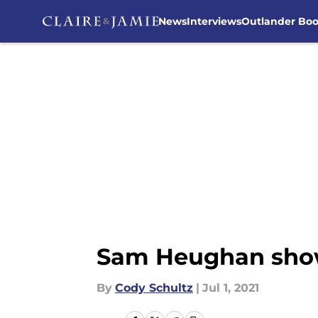
News
Interviews
Outlander Bo
Skip to main content
Sam Heughan showe
By
Cody Schultz
|
Jul 1, 2021