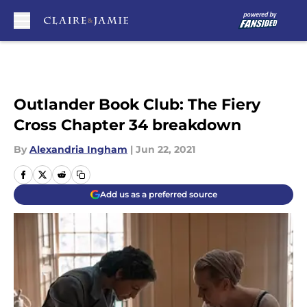
Skip to main content
Outlander Book Club: The Fiery
Cross Chapter 34 breakdown
By
Alexandria Ingham
|
Jun 22, 2021
Add us as a preferred source