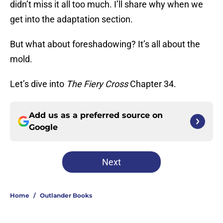
didn’t miss it all too much. I’ll share why when we
get into the adaptation section.
But what about foreshadowing? It’s all about the
mold.
Let’s dive into
The Fiery Cross
Chapter 34.
Add us as a preferred source on
Google
Next
Home
/
Outlander Books