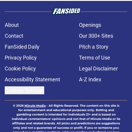
About
Openings
Contact
Our 300+ Sites
FanSided Daily
Pitch a Story
Privacy Policy
Terms of Use
Cookie Policy
Legal Disclaimer
Accessibility Statement
A-Z Index
Cookies Settings
© 2026
Minute Media
-
All Rights Reserved. The content on this site is
for entertainment and educational purposes only. Betting and
gambling content is intended for individuals 21+ and is based on
individual commentators' opinions and not that of Minute Media or its
affiliates and related brands. All picks and predictions are suggestions
only and not a guarantee of success or profit. If you or someone you