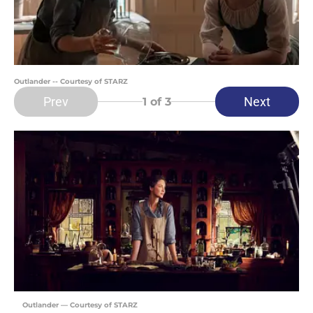
Outlander -- Courtesy of STARZ
Prev
Next
1
of 3
Outlander — Courtesy of STARZ