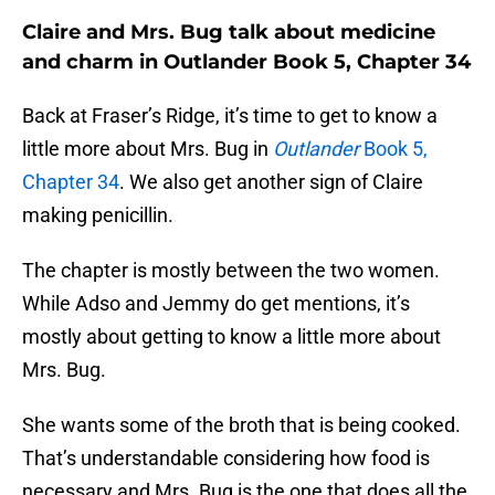
Claire and Mrs. Bug talk about medicine
and charm in Outlander Book 5, Chapter 34
Back at Fraser’s Ridge, it’s time to get to know a
little more about Mrs. Bug in
Outlander
Book 5,
Chapter 34
. We also get another sign of Claire
making penicillin.
The chapter is mostly between the two women.
While Adso and Jemmy do get mentions, it’s
mostly about getting to know a little more about
Mrs. Bug.
She wants some of the broth that is being cooked.
That’s understandable considering how food is
necessary and Mrs. Bug is the one that does all the