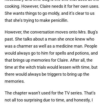
cooking. However, Claire needs it for her own uses.
She wants things to go moldy, and it’s clear to us
that she’s trying to make penicillin.
However, the conversation moves onto Mrs. Bug’s
past. She talks about a man she once knew who
was a charmer as well as a medicine man. People
would always go to him for spells and potions, and
that brings up memories for Claire. After all, the
time at the witch trials would lessen with time, but
there would always be triggers to bring up the
memories.
The chapter wasn’t used for the TV series. That’s
not all too surprising due to time, and honestly, I