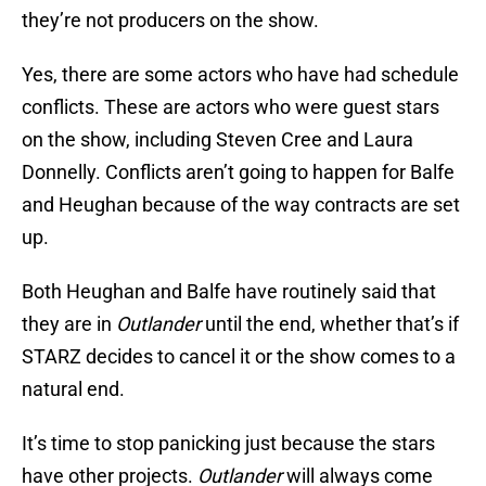
they’re not producers on the show.
Yes, there are some actors who have had schedule
conflicts. These are actors who were guest stars
on the show, including Steven Cree and Laura
Donnelly. Conflicts aren’t going to happen for Balfe
and Heughan because of the way contracts are set
up.
Both Heughan and Balfe have routinely said that
they are in
Outlander
until the end, whether that’s if
STARZ decides to cancel it or the show comes to a
natural end.
It’s time to stop panicking just because the stars
have other projects.
Outlander
will always come