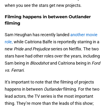
when you see the stars get new projects.
Filming happens in between Outlander
filming
Sam Heughan has recently landed
another movie
role,
while Caitriona Balfe is reportedly starring in a
new
Pride and Prejudice
series on Netflix. The two
stars have had other roles over the years, including
Sam being in
Bloodshot
and Caitriona being in
Ford
vs. Ferrari
.
It’s important to note that the filming of projects
happens in between
Outlander
filming. For the two
lead actors, the TV series is the most important
thing. They’re more than the leads of this show;