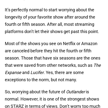
It’s perfectly normal to start worrying about the
longevity of your favorite show after around the
fourth or fifth season. After all, most streaming
platforms don’t let their shows get past this point.
Most of the shows you see on Netflix or Amazon
are canceled before they hit the fourth or fifth
season. Those that have six seasons are the ones
that were saved from other networks, such as
The
Expanse
and
Lucifer
. Yes, there are some
exceptions to the norm, but not many.
So, worrying about the future of
Outlander
is
normal. However, it is one of the strongest shows
on STARZ in terms of views. Don’t worry too much