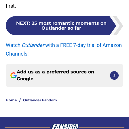
first.
NEXT
:
25 most romantic moments on
Outlander so far
Watch
Outlander
with a FREE 7-day trial of Amazon
Channels!
Add us as a preferred source on
Google
Home
/
Outlander Fandom