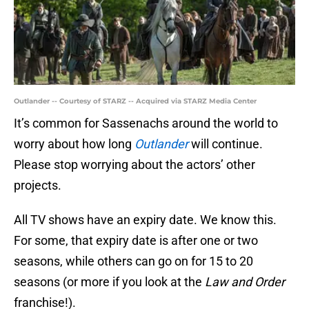
Outlander -- Courtesy of STARZ -- Acquired via STARZ Media Center
It’s common for Sassenachs around the world to
worry about how long
Outlander
will continue.
Please stop worrying about the actors’ other
projects.
All TV shows have an expiry date. We know this.
For some, that expiry date is after one or two
seasons, while others can go on for 15 to 20
seasons (or more if you look at the
Law and Order
franchise!).