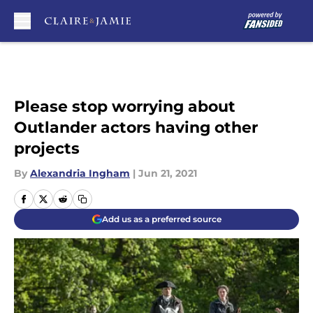
Skip to main content
Please stop worrying about
Outlander actors having other
projects
By
Alexandria Ingham
|
Jun 21, 2021
Add us as a preferred source