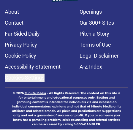
About
Openings
Contact
Our 300+ Sites
FanSided Daily
Pitch a Story
Privacy Policy
Terms of Use
Cookie Policy
Legal Disclaimer
Accessibility Statement
A-Z Index
Cookies Settings
© 2026
Minute Media
-
All Rights Reserved. The content on this site is
for entertainment and educational purposes only. Betting and
gambling content is intended for individuals 21+ and is based on
individual commentators' opinions and not that of Minute Media or its
affiliates and related brands. All picks and predictions are suggestions
only and not a guarantee of success or profit. If you or someone you
know has a gambling problem, crisis counseling and referral services
can be accessed by calling 1-800-GAMBLER.