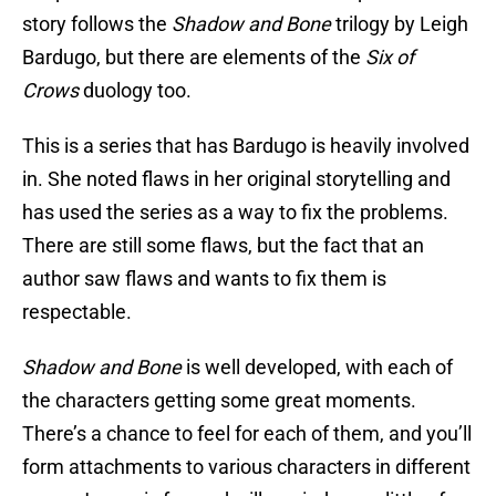
story follows the
Shadow and Bone
trilogy by Leigh
Bardugo, but there are elements of the
Six of
Crows
duology too.
This is a series that has Bardugo is heavily involved
in. She noted flaws in her original storytelling and
has used the series as a way to fix the problems.
There are still some flaws, but the fact that an
author saw flaws and wants to fix them is
respectable.
Shadow and Bone
is well developed, with each of
the characters getting some great moments.
There’s a chance to feel for each of them, and you’ll
form attachments to various characters in different