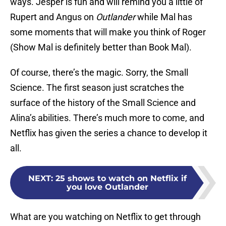
ways. Jesper is fun and will remind you a little of
Rupert and Angus on
Outlander
while Mal has
some moments that will make you think of Roger
(Show Mal is definitely better than Book Mal).
Of course, there’s the magic. Sorry, the Small
Science. The first season just scratches the
surface of the history of the Small Science and
Alina’s abilities. There’s much more to come, and
Netflix has given the series a chance to develop it
all.
NEXT
:
25 shows to watch on Netflix if
you love Outlander
What are you watching on Netflix to get through