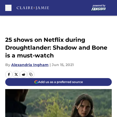
Skip to main content
25 shows on Netflix during
Droughtlander: Shadow and Bone
is a must-watch
By
Alexandria Ingham
|
Jun 15, 2021
Add us as a preferred source