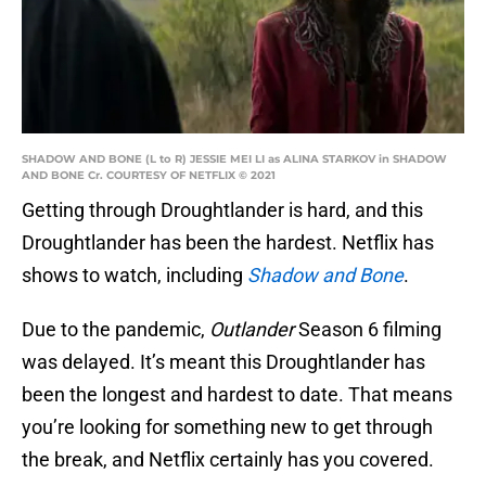
SHADOW AND BONE (L to R) JESSIE MEI LI as ALINA STARKOV in SHADOW
AND BONE Cr. COURTESY OF NETFLIX © 2021
Getting through Droughtlander is hard, and this
Droughtlander has been the hardest. Netflix has
shows to watch, including
Shadow and Bone
.
Due to the pandemic,
Outlander
Season 6 filming
was delayed. It’s meant this Droughtlander has
been the longest and hardest to date. That means
you’re looking for something new to get through
the break, and Netflix certainly has you covered.