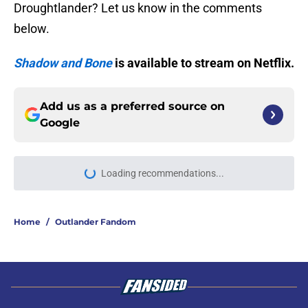
Droughtlander? Let us know in the comments
below.
Shadow and Bone
is available to stream on Netflix.
Add us as a preferred source on
Google
Loading recommendations...
Please wait while we load personal
Home
/
Outlander Fandom