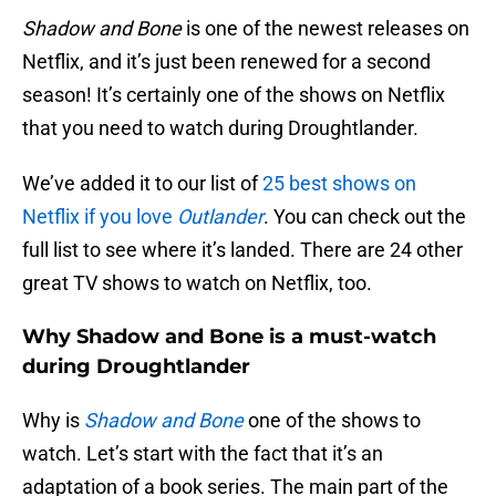
Shadow and Bone
is one of the newest releases on
Netflix, and it’s just been renewed for a second
season! It’s certainly one of the shows on Netflix
that you need to watch during Droughtlander.
We’ve added it to our list of
25 best shows on
Netflix if you love
Outlander
. You can check out the
full list to see where it’s landed. There are 24 other
great TV shows to watch on Netflix, too.
Why Shadow and Bone is a must-watch
during Droughtlander
Why is
Shadow and Bone
one of the shows to
watch. Let’s start with the fact that it’s an
adaptation of a book series. The main part of the