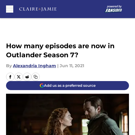
Skip to main content
How many episodes are now in
Outlander Season 7?
By
Alexandria Ingham
|
Jun 11, 2021
Add us as a preferred source