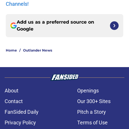
Channels!
Add us as a preferred source on
Google
Home
/
Outlander News
About
Openings
Contact
Our 300+ Sites
FanSided Daily
Pitch a Story
Privacy Policy
Terms of Use