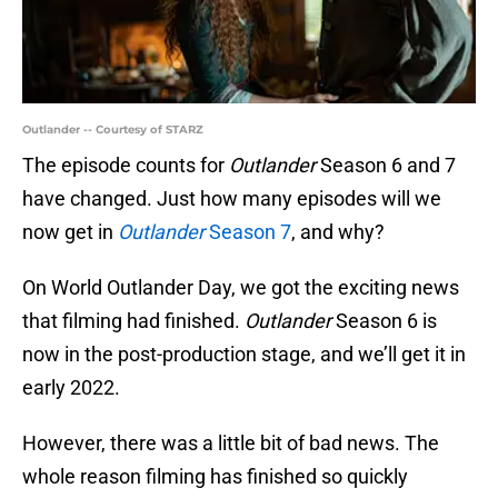
Outlander -- Courtesy of STARZ
The episode counts for
Outlander
Season 6 and 7
have changed. Just how many episodes will we
now get in
Outlander
Season 7
, and why?
On World Outlander Day, we got the exciting news
that filming had finished.
Outlander
Season 6 is
now in the post-production stage, and we’ll get it in
early 2022.
However, there was a little bit of bad news. The
whole reason filming has finished so quickly