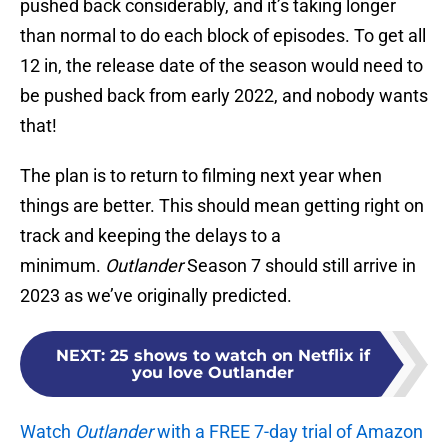
pushed back considerably, and it’s taking longer
than normal to do each block of episodes. To get all
12 in, the release date of the season would need to
be pushed back from early 2022, and nobody wants
that!
The plan is to return to filming next year when
things are better. This should mean getting right on
track and keeping the delays to a
minimum.
Outlander
Season 7 should still arrive in
2023 as we’ve originally predicted.
NEXT
:
25 shows to watch on Netflix if
you love Outlander
Watch
Outlander
with a FREE 7-day trial of Amazon