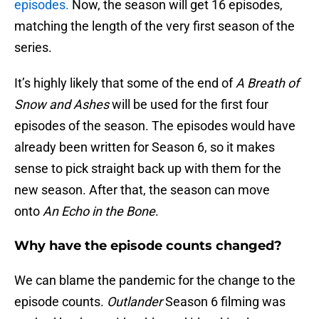
episodes.
Now, the season will get 16 episodes,
matching the length of the very first season of the
series.
It’s highly likely that some of the end of
A Breath of
Snow and Ashes
will be used for the first four
episodes of the season. The episodes would have
already been written for Season 6, so it makes
sense to pick straight back up with them for the
new season. After that, the season can move
onto
An Echo in the Bone
.
Why have the episode counts changed?
We can blame the pandemic for the change to the
episode counts.
Outlander
Season 6 filming was