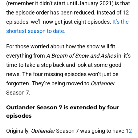
(remember it didn’t start until January 2021) is that
the episode order has been reduced. Instead of 12
episodes, we’ll now get just eight episodes.
It’s the
shortest season to date.
For those worried about how the show will fit
everything from
A Breath of Snow and Ashes
in, it’s
time to take a step back and look at some good
news. The four missing episodes won’t just be
forgotten. They’re being moved to
Outlander
Season 7.
Outlander Season 7 is extended by four
episodes
Originally,
Outlander
Season 7 was going to have
12