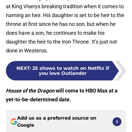
at King Viserys breaking tradition when it comes to
naming an heir. His daughter is set to be heir to the
throne at first since he has no son, but when he
does have a son, he continues to make his
daughter the heir to the Iron Throne. It’s just not
done in Westeros.
NEXT
:
25 shows to watch on Netflix if
you love Outlander
House of the Dragon
will come to HBO Max at a
yet-to-be-determined date.
Add us as a preferred source on
Google