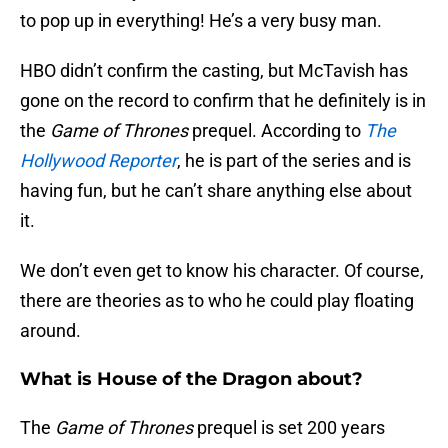
to pop up in everything! He’s a very busy man.
HBO didn’t confirm the casting, but McTavish has
gone on the record to confirm that he definitely is in
the
Game of Thrones
prequel. According to
The
Hollywood Reporter
, he is part of the series and is
having fun, but he can’t share anything else about
it.
We don’t even get to know his character. Of course,
there are theories as to who he could play floating
around.
What is House of the Dragon about?
The
Game of Thrones
prequel is set 200 years