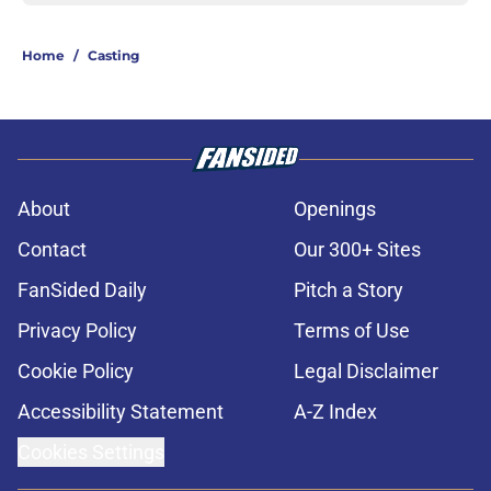
Home
/
Casting
About
Openings
Contact
Our 300+ Sites
FanSided Daily
Pitch a Story
Privacy Policy
Terms of Use
Cookie Policy
Legal Disclaimer
Accessibility Statement
A-Z Index
Cookies Settings