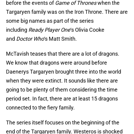
before the events of
Game of Thrones
when the
Targaryen family was on the Iron Throne. There are
some big names as part of the series
including
Ready Player One
‘s Olivia Cooke
and
Doctor Who
‘s Matt Smith.
McTavish teases that there are a lot of dragons.
We know that dragons were around before
Daenerys Targaryen brought three into the world
when they were extinct. It sounds like there are
going to be plenty of them considering the time
period set. In fact, there are at least 15 dragons
connected to the fiery family.
The series itself focuses on the beginning of the
end of the Targaryen family. Westeros is shocked