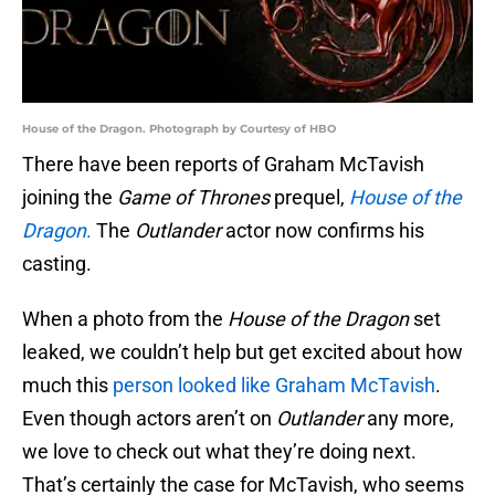
House of the Dragon. Photograph by Courtesy of HBO
There have been reports of Graham McTavish
joining the
Game of Thrones
prequel,
House of the
Dragon
.
The
Outlander
actor now confirms his
casting.
When a photo from the
House of the Dragon
set
leaked, we couldn’t help but get excited about how
much this
person looked like Graham McTavish
.
Even though actors aren’t on
Outlander
any more,
we love to check out what they’re doing next.
That’s certainly the case for McTavish, who seems