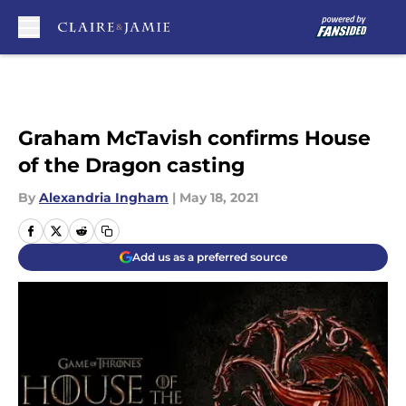
Skip to main content
Graham McTavish confirms House
of the Dragon casting
By
Alexandria Ingham
|
May 18, 2021
Add us as a preferred source