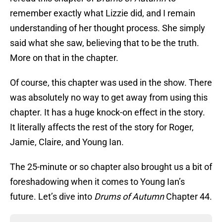
remember exactly what Lizzie did, and I remain
understanding of her thought process. She simply
said what she saw, believing that to be the truth.
More on that in the chapter.
Of course, this chapter was used in the show. There
was absolutely no way to get away from using this
chapter. It has a huge knock-on effect in the story.
It literally affects the rest of the story for Roger,
Jamie, Claire, and Young Ian.
The 25-minute or so chapter also brought us a bit of
foreshadowing when it comes to Young Ian’s
future. Let’s dive into
Drums of Autumn
Chapter 44.