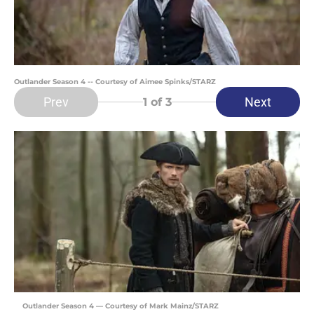
Outlander Season 4 -- Courtesy of Aimee Spinks/STARZ
Prev
Next
1
of 3
Outlander Season 4 — Courtesy of Mark Mainz/STARZ