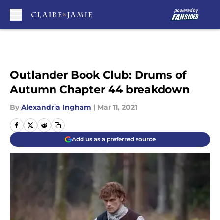
Skip to main content
Outlander Book Club: Drums of
Autumn Chapter 44 breakdown
By
Alexandria Ingham
|
Mar 11, 2021
Add us as a preferred source