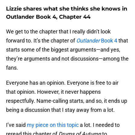
Lizzie shares what she thinks she knows in
Outlander Book 4, Chapter 44
We get to the chapter that I really didn’t look
forward to. It’s the chapter of
Outlander
Book 4
that
starts some of the biggest arguments—and yes,
they’re arguments and not discussions—among the
fans.
Everyone has an opinion. Everyone is free to air
that opinion. However, it never happens
respectfully. Name-calling starts, and so, it ends up
being a discussion that I stay away from a lot.
I’ve said
my piece on this topic
a lot. I needed to
reread this chapter of
Drums of Autumn
to