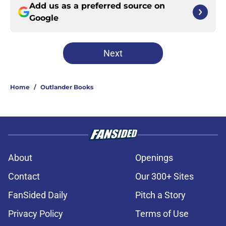
Add us as a preferred source on
Google
Next
Home
/
Outlander Books
About
Openings
Contact
Our 300+ Sites
FanSided Daily
Pitch a Story
Privacy Policy
Terms of Use