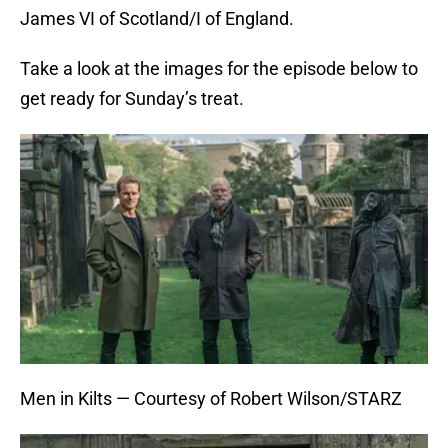
James VI of Scotland/I of England.
Take a look at the images for the episode below to
get ready for Sunday’s treat.
Men in Kilts — Courtesy of Robert Wilson/STARZ