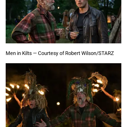
Men in Kilts — Courtesy of Robert Wilson/STARZ