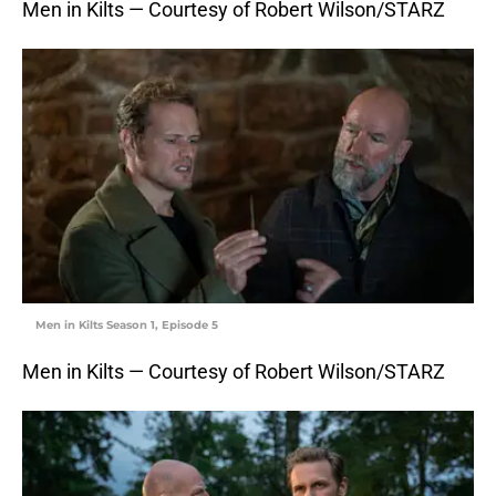
Men in Kilts — Courtesy of Robert Wilson/STARZ
Men in Kilts Season 1, Episode 5
Men in Kilts — Courtesy of Robert Wilson/STARZ