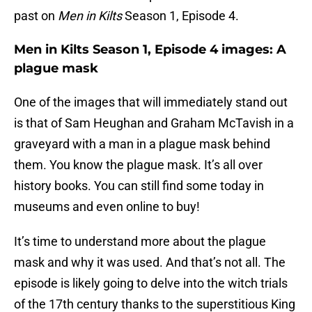
past on
Men in Kilts
Season 1, Episode 4.
Men in Kilts Season 1, Episode 4 images: A
plague mask
One of the images that will immediately stand out
is that of Sam Heughan and Graham McTavish in a
graveyard with a man in a plague mask behind
them. You know the plague mask. It’s all over
history books. You can still find some today in
museums and even online to buy!
It’s time to understand more about the plague
mask and why it was used. And that’s not all. The
episode is likely going to delve into the witch trials
of the 17th century thanks to the superstitious King