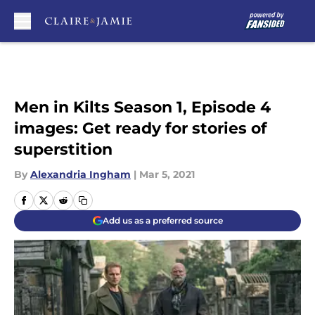
Skip to main content
Men in Kilts Season 1, Episode 4
images: Get ready for stories of
superstition
By
Alexandria Ingham
|
Mar 5, 2021
Add us as a preferred source