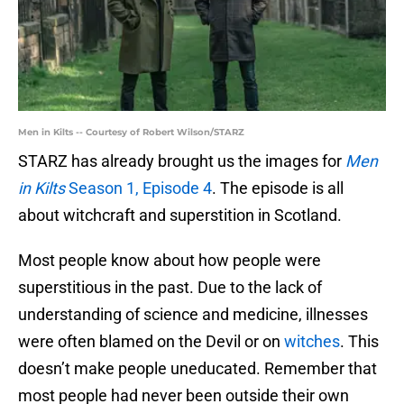
Men in Kilts -- Courtesy of Robert Wilson/STARZ
STARZ has already brought us the images for
Men
in Kilts
Season 1, Episode 4
. The episode is all
about witchcraft and superstition in Scotland.
Most people know about how people were
superstitious in the past. Due to the lack of
understanding of science and medicine, illnesses
were often blamed on the Devil or on
witches
. This
doesn’t make people uneducated. Remember that
most people had never been outside their own