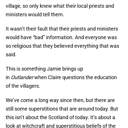
village, so only knew what their local priests and
ministers would tell them.
It wasn’t their fault that their priests and ministers
would have “bad” information. And everyone was
so religious that they believed everything that was
said.
This is something Jamie brings up
in
Outlander
when Claire questions the education
of the villagers.
We’ve come a long way since then, but there are
still some superstitions that are around today. But
this isn’t about the Scotland of today. It’s about a
look at witchcraft and superstitious beliefs of the