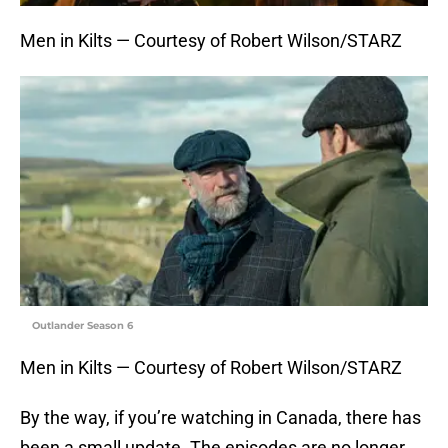
Men in Kilts — Courtesy of Robert Wilson/STARZ
Outlander Season 6
Men in Kilts — Courtesy of Robert Wilson/STARZ
By the way, if you’re watching in Canada, there has
been a small update. The episodes are no longer