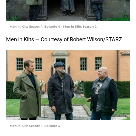
Men in Kilts Season 1, Episode 4 - Men in Kilts Season 2
Men in Kilts — Courtesy of Robert Wilson/STARZ
Men in Kilts Season 1, Episode 4