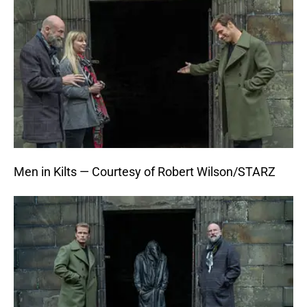
Men in Kilts — Courtesy of Robert Wilson/STARZ