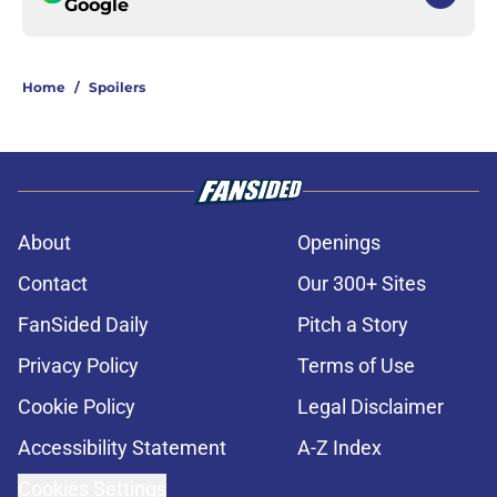
Google
Home
/
Spoilers
About
Openings
Contact
Our 300+ Sites
FanSided Daily
Pitch a Story
Privacy Policy
Terms of Use
Cookie Policy
Legal Disclaimer
Accessibility Statement
A-Z Index
Cookies Settings