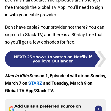
free through the Global TV App. You’ll need to sign
in with your cable provider.
Don’t have cable? Your provider not there? You can
sign up to Stack TV, and there is a 30-day free trial
so you’ll get a few episodes for free.
NEXT
:
25 shows to watch on Netflix if
you love Outlander
Men in Kilts
Season 1, Episode 4 will air on Sunday,
March 7 on
STARZ
and Tuesday, March 9 on
Global TV App/Stack TV.
Add us as a preferred source on