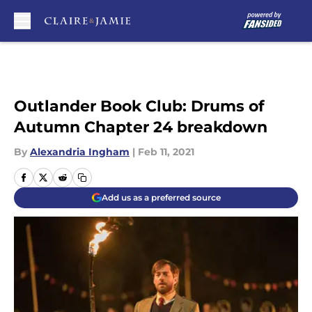
Skip to main content
Outlander Book Club: Drums of
Autumn Chapter 24 breakdown
By
Alexandria Ingham
|
Feb 11, 2021
Add us as a preferred source