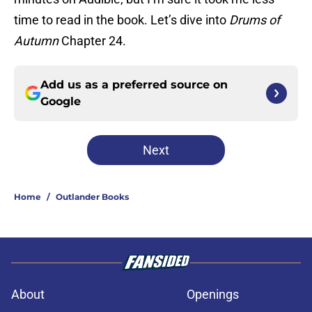
time to read in the book. Let’s dive into
Drums of
Autumn
Chapter 24.
Add us as a preferred source on
Google
Next
Home
/
Outlander Books
About
Openings