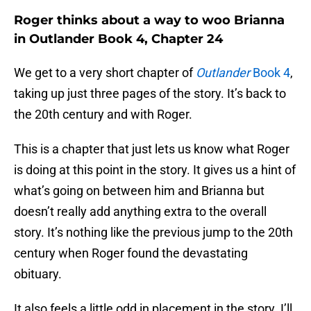
Roger thinks about a way to woo Brianna
in Outlander Book 4, Chapter 24
We get to a very short chapter of
Outlander
Book 4
,
taking up just three pages of the story. It’s back to
the 20th century and with Roger.
This is a chapter that just lets us know what Roger
is doing at this point in the story. It gives us a hint of
what’s going on between him and Brianna but
doesn’t really add anything extra to the overall
story. It’s nothing like the previous jump to the 20th
century when Roger found the devastating
obituary.
It also feels a little odd in placement in the story. I’ll