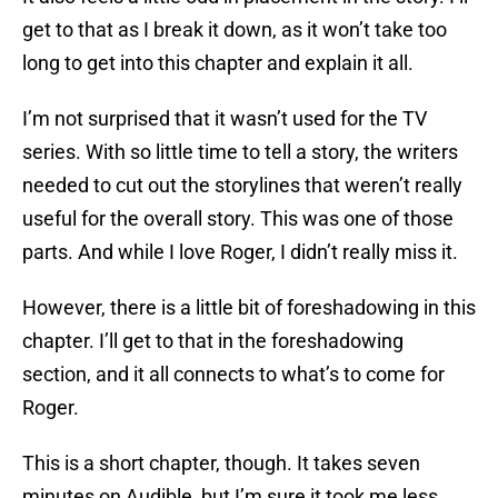
get to that as I break it down, as it won’t take too
long to get into this chapter and explain it all.
I’m not surprised that it wasn’t used for the TV
series. With so little time to tell a story, the writers
needed to cut out the storylines that weren’t really
useful for the overall story. This was one of those
parts. And while I love Roger, I didn’t really miss it.
However, there is a little bit of foreshadowing in this
chapter. I’ll get to that in the foreshadowing
section, and it all connects to what’s to come for
Roger.
This is a short chapter, though. It takes seven
minutes on Audible, but I’m sure it took me less