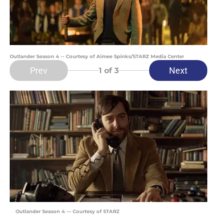
Outlander Season 4 -- Courtesy of Aimee Spinks/STARZ Media Center
Prev
Next
1
of 3
Outlander Season 4 — Courtesy of STARZ