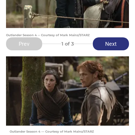
Outlander Season 4 -- Courtesy of Mark Mainz/STARZ
Prev
Next
1
of 3
Outlander Season 4 — Courtesy of Mark Mainz/STARZ