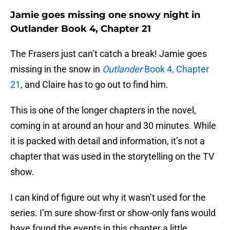
Jamie goes missing one snowy night in
Outlander Book 4, Chapter 21
The Frasers just can’t catch a break! Jamie goes
missing in the snow in
Outlander
Book 4, Chapter
21
, and Claire has to go out to find him.
This is one of the longer chapters in the novel,
coming in at around an hour and 30 minutes. While
it is packed with detail and information, it’s not a
chapter that was used in the storytelling on the TV
show.
I can kind of figure out why it wasn’t used for the
series. I’m sure show-first or show-only fans would
have found the events in this chapter a little