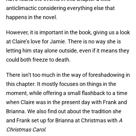
anticlimactic considering everything else that
happens in the novel.
However, it is important in the book, giving us a look
at Claire’s love for Jamie. There is no way she is
letting him stay alone outside, even if it means they
could both freeze to death.
There isn’t too much in the way of foreshadowing in
this chapter. It mostly focuses on things in the
moment, while offering a small flashback to a time
when Claire was in the present day with Frank and
Brianna. We also find out about the tradition she
and Frank set up for Brianna at Christmas with
A
Christmas Carol
.