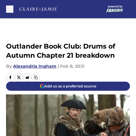
Skip to main content
Outlander Book Club: Drums of
Autumn Chapter 21 breakdown
By
Alexandria Ingham
|
Feb 8, 2021
Add us as a preferred source