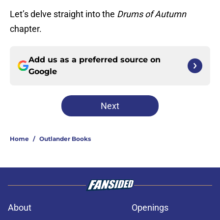
Let’s delve straight into the
Drums of Autumn
chapter.
Add us as a preferred source on
Google
Next
Home
/
Outlander Books
About
Openings