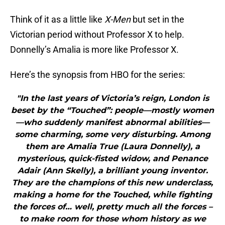
Think of it as a little like
X-Men
but set in the
Victorian period without Professor X to help.
Donnelly’s Amalia is more like Professor X.
Here’s the synopsis from HBO for the series:
"In the last years of Victoria’s reign, London is
beset by the “Touched”: people—mostly women
—who suddenly manifest abnormal abilities—
some charming, some very disturbing. Among
them are Amalia True (Laura Donnelly), a
mysterious, quick-fisted widow, and Penance
Adair (Ann Skelly), a brilliant young inventor.
They are the champions of this new underclass,
making a home for the Touched, while fighting
the forces of… well, pretty much all the forces –
to make room for those whom history as we