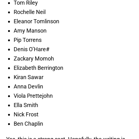
Tom Riley
Rochelle Neil
Eleanor Tomlinson
Amy Manson
Pip Torrens
Denis O’Hare#
Zackary Momoh
Elizabeth Berrington
Kiran Sawar
Anna Devlin
Viola Prettejohn
Ella Smith
Nick Frost
Ben Chaplin