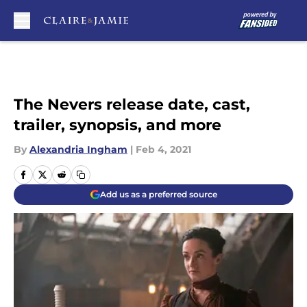
Skip to main content
The Nevers release date, cast,
trailer, synopsis, and more
By
Alexandria Ingham
|
Feb 4, 2021
Add us as a preferred source