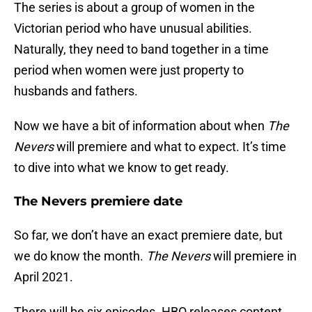
The series is about a group of women in the
Victorian period who have unusual abilities.
Naturally, they need to band together in a time
period when women were just property to
husbands and fathers.
Now we have a bit of information about when
The
Nevers
will premiere and what to expect. It’s time
to dive into what we know to get ready.
The Nevers premiere date
So far, we don’t have an exact premiere date, but
we do know the month.
The Nevers
will premiere in
April 2021.
There will be six episodes. HBO releases content