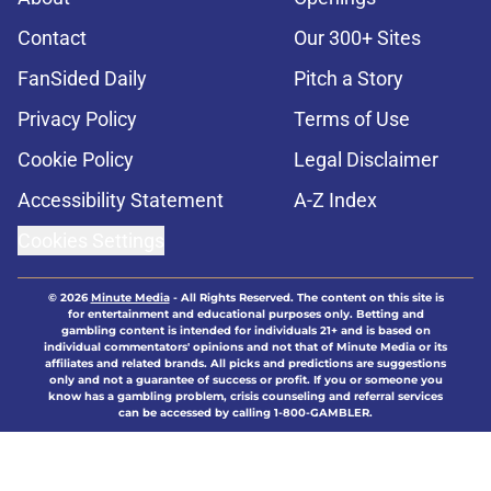
Contact
Our 300+ Sites
FanSided Daily
Pitch a Story
Privacy Policy
Terms of Use
Cookie Policy
Legal Disclaimer
Accessibility Statement
A-Z Index
Cookies Settings
© 2026
Minute Media
-
All Rights Reserved. The content on this site is
for entertainment and educational purposes only. Betting and
gambling content is intended for individuals 21+ and is based on
individual commentators' opinions and not that of Minute Media or its
affiliates and related brands. All picks and predictions are suggestions
only and not a guarantee of success or profit. If you or someone you
know has a gambling problem, crisis counseling and referral services
can be accessed by calling 1-800-GAMBLER.