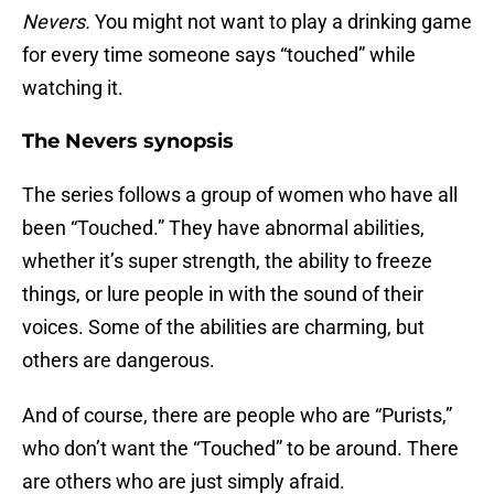
Nevers.
You might not want to play a drinking game
for every time someone says “touched” while
watching it.
The Nevers synopsis
The series follows a group of women who have all
been “Touched.” They have abnormal abilities,
whether it’s super strength, the ability to freeze
things, or lure people in with the sound of their
voices. Some of the abilities are charming, but
others are dangerous.
And of course, there are people who are “Purists,”
who don’t want the “Touched” to be around. There
are others who are just simply afraid.