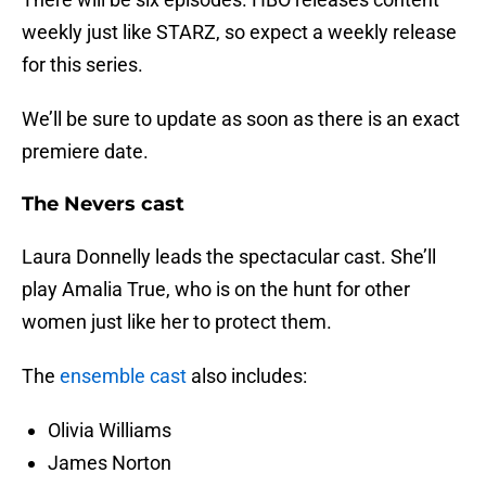
weekly just like STARZ, so expect a weekly release
for this series.
We’ll be sure to update as soon as there is an exact
premiere date.
The Nevers cast
Laura Donnelly leads the spectacular cast. She’ll
play Amalia True, who is on the hunt for other
women just like her to protect them.
The
ensemble cast
also includes:
Olivia Williams
James Norton