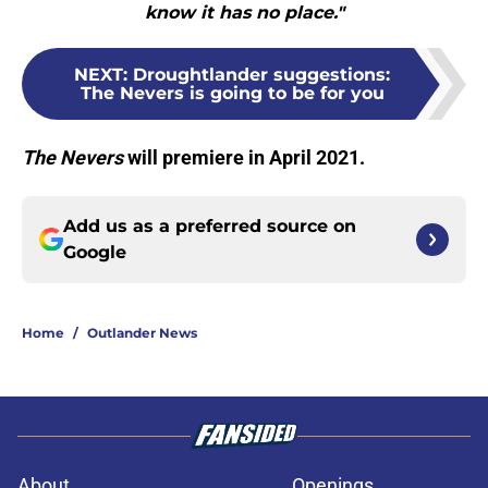
know it has no place."
NEXT
:
Droughtlander suggestions:
The Nevers is going to be for you
The Nevers
will premiere in April 2021.
Add us as a preferred source on
Google
Home
/
Outlander News
About
Openings