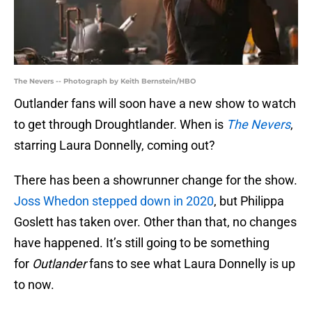
The Nevers -- Photograph by Keith Bernstein/HBO
Outlander fans will soon have a new show to watch
to get through Droughtlander. When is
The Nevers
,
starring Laura Donnelly, coming out?
There has been a showrunner change for the show.
Joss Whedon stepped down in 2020
, but Philippa
Goslett has taken over. Other than that, no changes
have happened. It’s still going to be something
for
Outlander
fans to see what Laura Donnelly is up
to now.