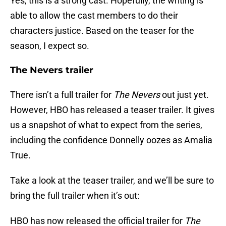
Yes, this is a strong cast. Hopefully, the writing is
able to allow the cast members to do their
characters justice. Based on the teaser for the
season, I expect so.
The Nevers trailer
There isn’t a full trailer for
The Nevers
out just yet.
However, HBO has released a teaser trailer. It gives
us a snapshot of what to expect from the series,
including the confidence Donnelly oozes as Amalia
True.
Take a look at the teaser trailer, and we’ll be sure to
bring the full trailer when it’s out:
HBO has now released the official trailer for
The