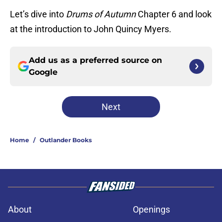
Let’s dive into
Drums of Autumn
Chapter 6 and look
at the introduction to John Quincy Myers.
Add us as a preferred source on
Google
Next
Home
/
Outlander Books
About
Openings