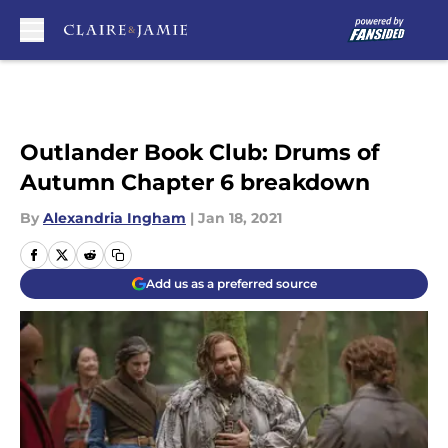
Skip to main content
Outlander Book Club: Drums of
Autumn Chapter 6 breakdown
By
Alexandria Ingham
|
Jan 18, 2021
Add us as a preferred source