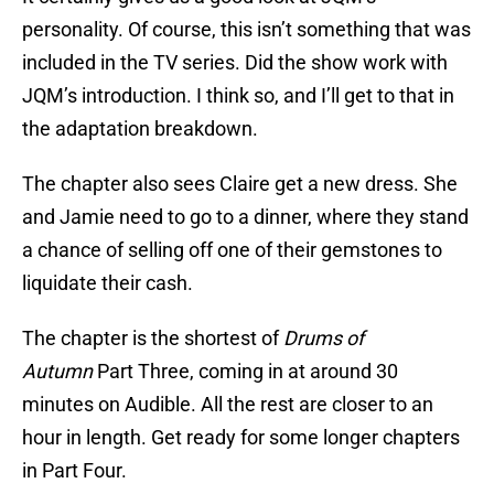
personality. Of course, this isn’t something that was
included in the TV series. Did the show work with
JQM’s introduction. I think so, and I’ll get to that in
the adaptation breakdown.
The chapter also sees Claire get a new dress. She
and Jamie need to go to a dinner, where they stand
a chance of selling off one of their gemstones to
liquidate their cash.
The chapter is the shortest of
Drums of
Autumn
Part Three, coming in at around 30
minutes on Audible. All the rest are closer to an
hour in length. Get ready for some longer chapters
in Part Four.