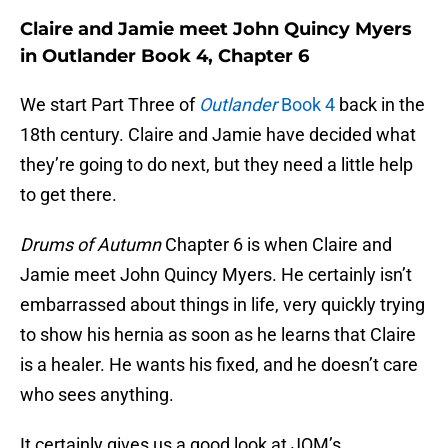
Claire and Jamie meet John Quincy Myers
in Outlander Book 4, Chapter 6
We start Part Three of
Outlander
Book 4
back in the
18th century. Claire and Jamie have decided what
they’re going to do next, but they need a little help
to get there.
Drums of Autumn
Chapter 6 is when Claire and
Jamie meet John Quincy Myers. He certainly isn’t
embarrassed about things in life, very quickly trying
to show his hernia as soon as he learns that Claire
is a healer. He wants his fixed, and he doesn’t care
who sees anything.
It certainly gives us a good look at JQM’s