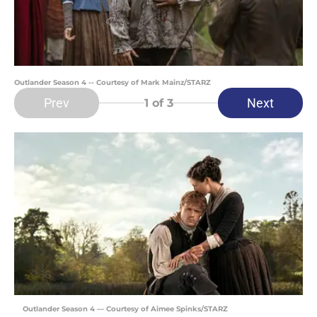
Outlander Season 4 -- Courtesy of Mark Mainz/STARZ
Prev
Next
1
of 3
Outlander Season 4 — Courtesy of Aimee Spinks/STARZ