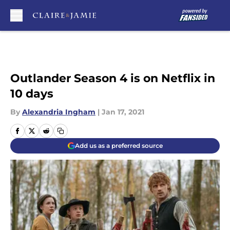
Skip to main content
Outlander Season 4 is on Netflix in
10 days
By
Alexandria Ingham
|
Jan 17, 2021
Add us as a preferred source