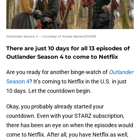
Outlander Season 4 -- Courtesy of Aimee Spinks/STARZ
There are just 10 days for all 13 episodes of
Outlander Season 4 to come to Netflix
Are you ready for another binge-watch of
Outlander
Season 4
? It’s coming to Netflix in the U.S. in just
10 days. Let the countdown begin.
Okay, you probably already started your
countdown. Even with your STARZ subscription,
there has been an eye on when the episodes would
come to Netflix. After all, you have Netflix as well,