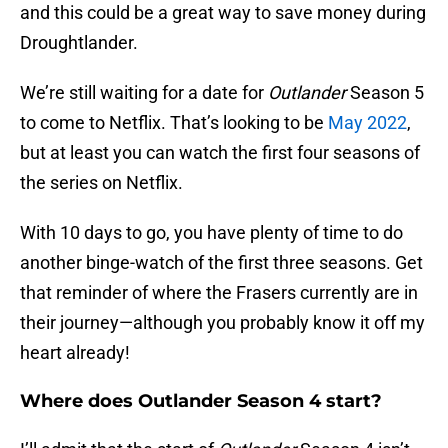
and this could be a great way to save money during
Droughtlander.
We’re still waiting for a date for
Outlander
Season 5
to come to Netflix. That’s looking to be
May 2022
,
but at least you can watch the first four seasons of
the series on Netflix.
With 10 days to go, you have plenty of time to do
another binge-watch of the first three seasons. Get
that reminder of where the Frasers currently are in
their journey—although you probably know it off my
heart already!
Where does Outlander Season 4 start?