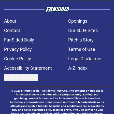
About
Openings
Contact
Our 300+ Sites
FanSided Daily
Pitch a Story
Privacy Policy
Terms of Use
Cookie Policy
Legal Disclaimer
Accessibility Statement
A-Z Index
Cookies Settings
© 2026
Minute Media
-
All Rights Reserved. The content on this site is
for entertainment and educational purposes only. Betting and
gambling content is intended for individuals 21+ and is based on
individual commentators' opinions and not that of Minute Media or its
affiliates and related brands. All picks and predictions are suggestions
only and not a guarantee of success or profit. If you or someone you
know has a gambling problem, crisis counseling and referral services