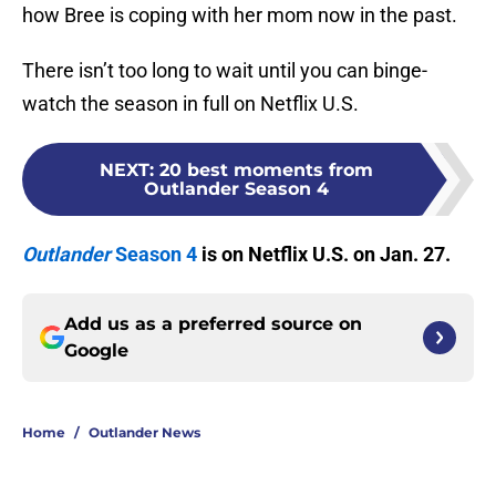
how Bree is coping with her mom now in the past.
There isn’t too long to wait until you can binge-
watch the season in full on Netflix U.S.
NEXT
:
20 best moments from
Outlander Season 4
Outlander
Season 4
is on Netflix U.S. on Jan. 27.
Add us as a preferred source on
Google
Home
/
Outlander News