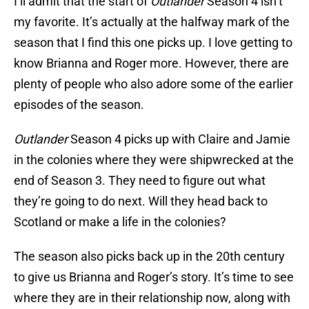
I’ll admit that the start of
Outlander
Season 4 isn’t
my favorite. It’s actually at the halfway mark of the
season that I find this one picks up. I love getting to
know Brianna and Roger more. However, there are
plenty of people who also adore some of the earlier
episodes of the season.
Outlander
Season 4 picks up with Claire and Jamie
in the colonies where they were shipwrecked at the
end of Season 3. They need to figure out what
they’re going to do next. Will they head back to
Scotland or make a life in the colonies?
The season also picks back up in the 20th century
to give us Brianna and Roger’s story. It’s time to see
where they are in their relationship now, along with