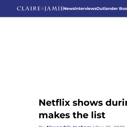
News
Interviews
Outlander Bo
Skip to main content
Netflix shows dur
makes the list