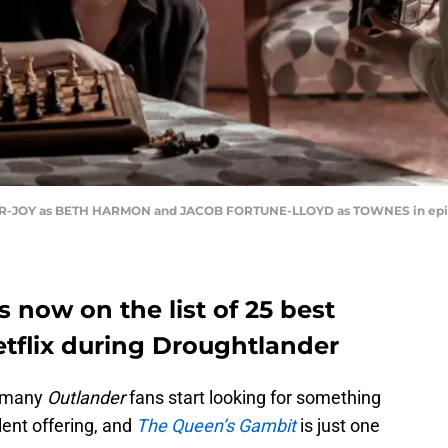
OR-JOY as BETH HARMON and JACOB FORTUNE-LLOYD as TOWNES in epis
 now on the list of 25 best
tflix during Droughtlander
, many
Outlander
fans start looking for something
lent offering, and
The Queen’s Gambit
is just one