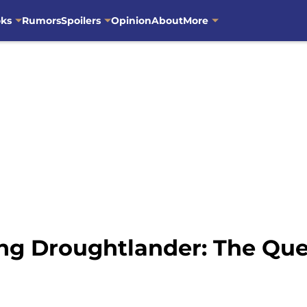
oks
Rumors
Spoilers
Opinion
About
More
ing Droughtlander: The Qu