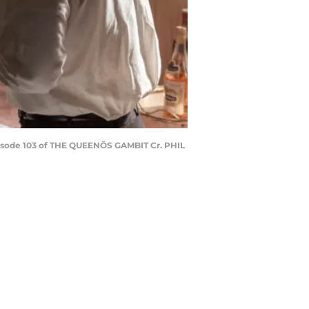
ode 103 of THE QUEENÕS GAMBIT Cr. PHIL