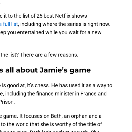
.
t to the list of 25 best Netflix shows
full list
, including where the series is right now.
eep you entertained while you wait for a new
the list? There are a few reasons.
s all about Jamie’s game
is good at, it’s chess. He has used it as a way to
, including the finance minister in France and
Prison.
he game. It focuses on Beth, an orphan and a
o the world that she is worthy of the title of