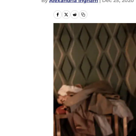
By
Alexandria Ingham
|
Dec 25, 2020