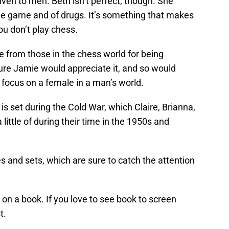
given to men. Beth isn’t perfect, though. She
the game and of drugs. It’s something that makes
ou don’t play chess.
e from those in the chess world for being
ure Jamie would appreciate it, and so would
 focus on a female in a man’s world.
is set during the Cold War, which Claire, Brianna,
ittle of during their time in the 1950s and
 and sets, which are sure to catch the attention
d on a book. If you love to see book to screen
t.