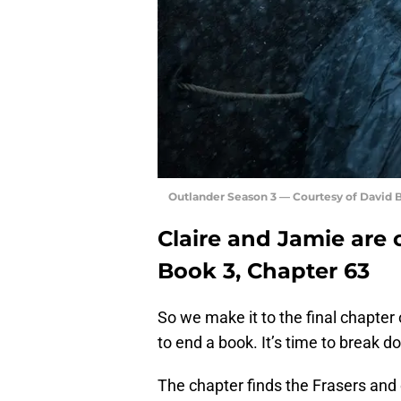
Outlander Season 3 — Courtesy of David
Claire and Jamie are 
Book 3, Chapter 63
So we make it to the final chapter
to end a book. It’s time to break 
The chapter finds the Frasers and