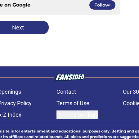
ce on
Google
Follow
Next
Openings
Contact
Our 30
Privacy Policy
Terms of Use
Cookie
A-Z Index
Cookies Settings
s site is for entertainment and educational purposes only. Betting and g
its affiliates and related brands. All picks and predictions are suggestio