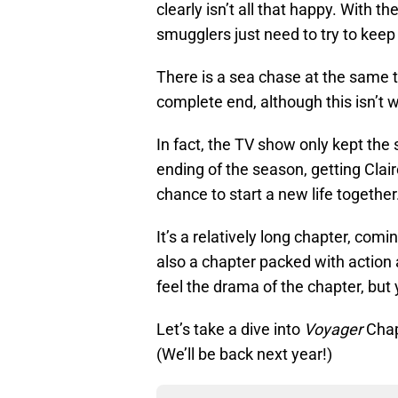
clearly isn’t all that happy. With 
smugglers just need to try to keep th
There is a sea chase at the same 
complete end, although this isn’t
In fact, the TV show only kept the
ending of the season, getting Clai
chance to start a new life together
It’s a relatively long chapter, com
also a chapter packed with action 
feel the drama of the chapter, but 
Let’s take a dive into
Voyager
Chap
(We’ll be back next year!)