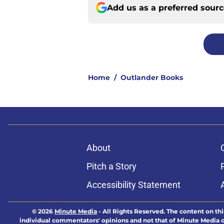
Add us as a preferred sour
Home
/
Outlander Books
About
Pitch a Story
Accessibility Statement
© 2026
Minute Media
-
All Rights Reserved. The content on thi
individual commentators' opinions and not that of Minute Media or 