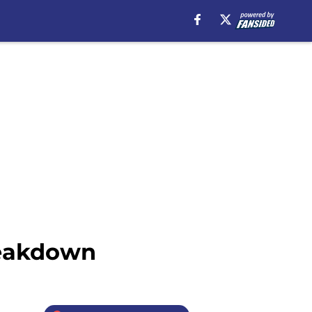
reakdown