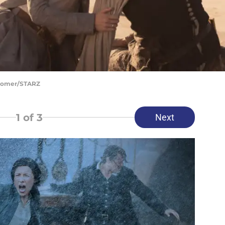
Bloomer/STARZ
1
of 3
Next