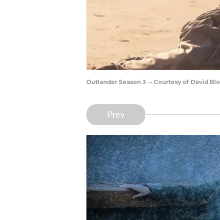
Outlander Season 3 -- Courtesy of David 
Prev