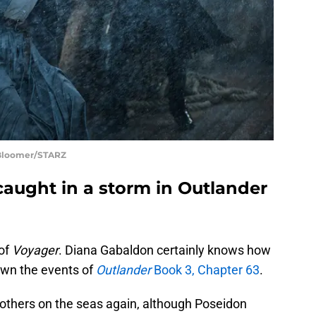
 Bloomer/STARZ
caught in a storm in Outlander
 of
Voyager
. Diana Gabaldon certainly knows how
down the events of
Outlander
Book 3, Chapter 63
.
 others on the seas again, although Poseidon