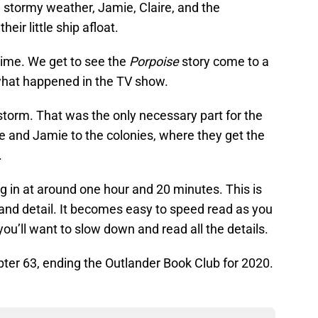
the stormy weather, Jamie, Claire, and the
eir little ship afloat.
time. We get to see the
Porpoise
story come to a
 what happened in the TV show.
 storm. That was the only necessary part for the
re and Jamie to the colonies, where they get the
.
ing in at around one hour and 20 minutes. This is
and detail. It becomes easy to speed read as you
you’ll want to slow down and read all the details.
ter 63, ending the Outlander Book Club for 2020.