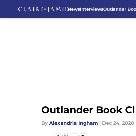
News
Interviews
Outlander Bo
Skip to main content
Outlander Book Cl
By
Alexandria Ingham
|
Dec 24, 2020