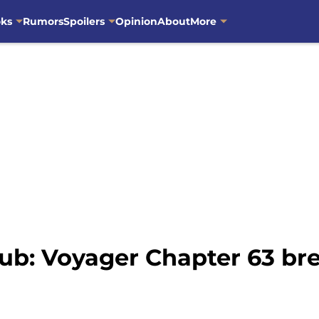
oks
Rumors
Spoilers
Opinion
About
More
ub: Voyager Chapter 63 b