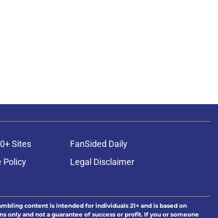
0+ Sites
FanSided Daily
 Policy
Legal Disclaimer
ambling content is intended for individuals 21+ and is based on
ns only and not a guarantee of success or profit. If you or someone