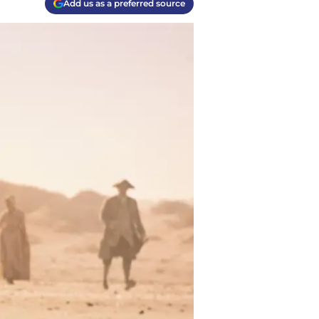
Add us as a preferred source