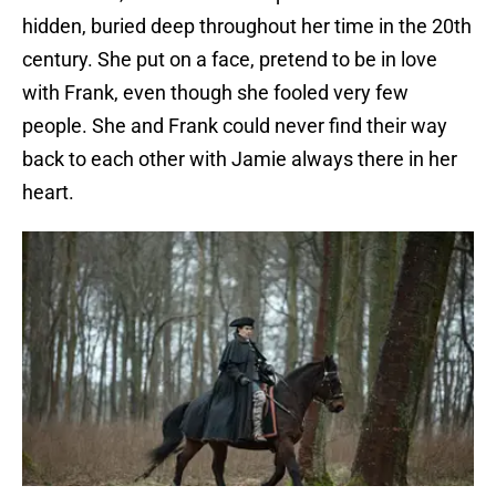
hidden, buried deep throughout her time in the 20th
century. She put on a face, pretend to be in love
with Frank, even though she fooled very few
people. She and Frank could never find their way
back to each other with Jamie always there in her
heart.