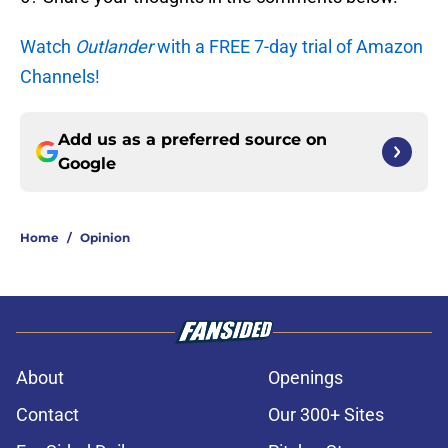
Watch
Outlander
with a FREE 7-day trial of Amazon
Channels!
Add us as a preferred source on
Google
Home
/
Opinion
About
Openings
Contact
Our 300+ Sites