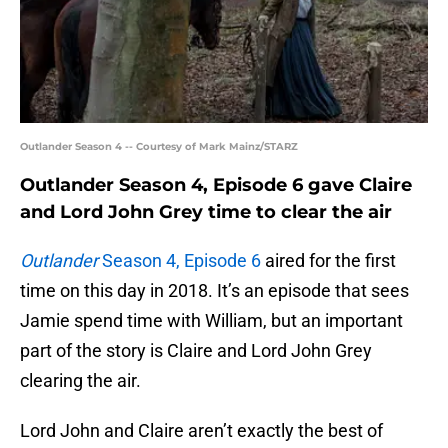
Outlander Season 4 -- Courtesy of Mark Mainz/STARZ
Outlander Season 4, Episode 6 gave Claire
and Lord John Grey time to clear the air
Outlander
Season 4, Episode 6
aired for the first
time on this day in 2018. It’s an episode that sees
Jamie spend time with William, but an important
part of the story is Claire and Lord John Grey
clearing the air.
Lord John and Claire aren’t exactly the best of