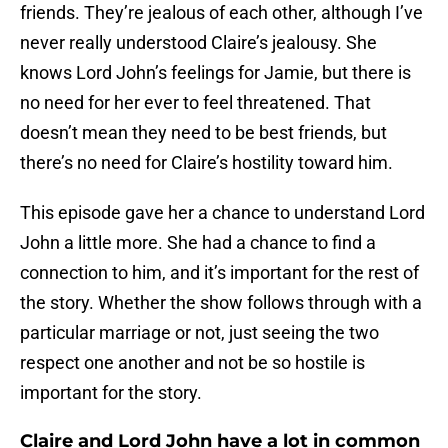
friends. They’re jealous of each other, although I’ve
never really understood Claire’s jealousy. She
knows Lord John’s feelings for Jamie, but there is
no need for her ever to feel threatened. That
doesn’t mean they need to be best friends, but
there’s no need for Claire’s hostility toward him.
This episode gave her a chance to understand Lord
John a little more. She had a chance to find a
connection to him, and it’s important for the rest of
the story. Whether the show follows through with a
particular marriage or not, just seeing the two
respect one another and not be so hostile is
important for the story.
Claire and Lord John have a lot in common