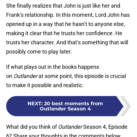
She finally realizes that John is just like her and
Frank’s relationship. In this moment, Lord John has
opened up in a way that he hasn’t to anyone else,
making it clear that he trusts her confidence. He
trusts her character. And that’s something that will
possibly come to play later.
If what plays out in the books happens
on
Outlander
at some point, this episode is crucial
to make it possible and realistic.
NEXT
:
20 best moments from
Outlander Season 4
What did you think of
Outlander
Season 4, Episode
6? Share your thoughts in the comments below.