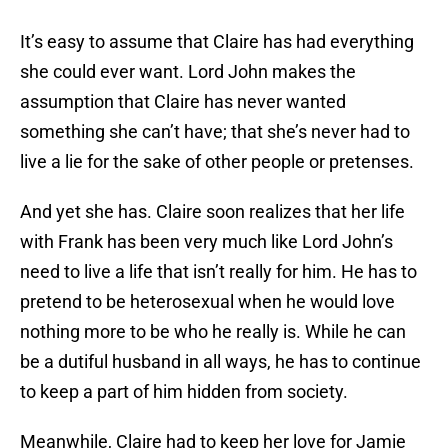
It’s easy to assume that Claire has had everything
she could ever want. Lord John makes the
assumption that Claire has never wanted
something she can’t have; that she’s never had to
live a lie for the sake of other people or pretenses.
And yet she has. Claire soon realizes that her life
with Frank has been very much like Lord John’s
need to live a life that isn’t really for him. He has to
pretend to be heterosexual when he would love
nothing more to be who he really is. While he can
be a dutiful husband in all ways, he has to continue
to keep a part of him hidden from society.
Meanwhile, Claire had to keep her love for Jamie