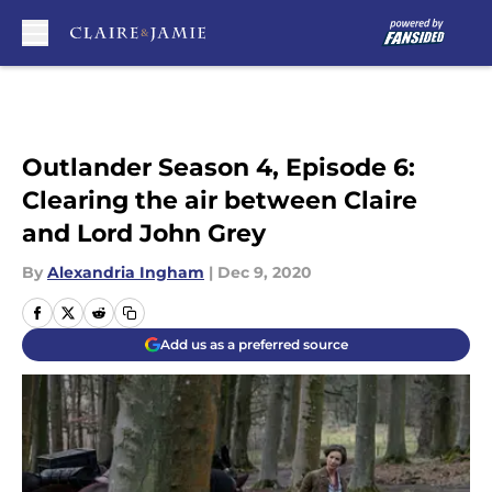
Skip to main content
Outlander Season 4, Episode 6:
Clearing the air between Claire
and Lord John Grey
By
Alexandria Ingham
|
Dec 9, 2020
Add us as a preferred source