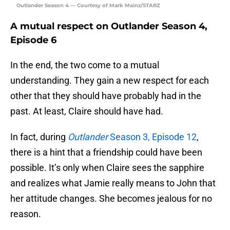
Outlander Season 4 — Courtesy of Mark Mainz/STARZ
A mutual respect on Outlander Season 4,
Episode 6
In the end, the two come to a mutual
understanding. They gain a new respect for each
other that they should have probably had in the
past. At least, Claire should have had.
In fact, during
Outlander
Season 3, Episode 12
,
there is a hint that a friendship could have been
possible. It’s only when Claire sees the sapphire
and realizes what Jamie really means to John that
her attitude changes. She becomes jealous for no
reason.