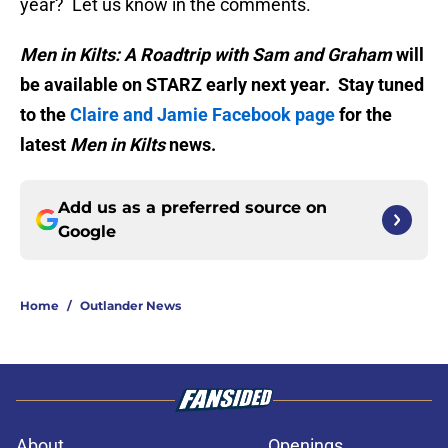
year? Let us know in the comments.
Men in Kilts: A Roadtrip with Sam and Graham
will
be available on STARZ early next year. Stay tuned
to the
Claire and Jamie Facebook page
for the
latest
Men in Kilts
news.
Add us as a preferred source on
Google
Home
/
Outlander News
About
Openings