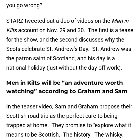
you go wrong?
STARZ tweeted out a duo of videos on the
Men in
Kilts
account on Nov. 29 and 30. The first is a tease
for the show, and the second discusses why the
Scots celebrate St. Andrew’s Day. St. Andrew was
the patron saint of Scotland, and his day is a
national holiday (just without the day off work).
Men in Kilts will be “an adventure worth
watching” according to Graham and Sam
In the teaser video, Sam and Graham propose their
Scottish road trip as the perfect cure to being
trapped at home. They promise to “explore what it
means to be Scottish. The history. The whisky.