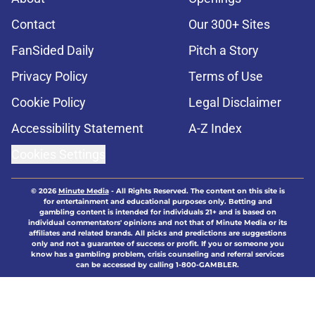
Contact
Our 300+ Sites
FanSided Daily
Pitch a Story
Privacy Policy
Terms of Use
Cookie Policy
Legal Disclaimer
Accessibility Statement
A-Z Index
Cookies Settings
© 2026
Minute Media
-
All Rights Reserved. The content on this site is
for entertainment and educational purposes only. Betting and
gambling content is intended for individuals 21+ and is based on
individual commentators' opinions and not that of Minute Media or its
affiliates and related brands. All picks and predictions are suggestions
only and not a guarantee of success or profit. If you or someone you
know has a gambling problem, crisis counseling and referral services
can be accessed by calling 1-800-GAMBLER.