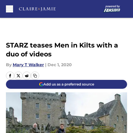
Skip to main content
STARZ teases Men in Kilts with a
duo of videos
By
Mary T Walker
|
Dec 1, 2020
Add us as a preferred source