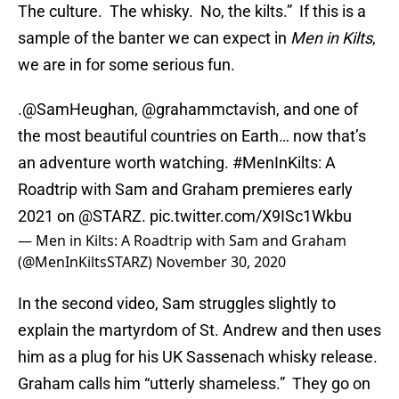
The culture. The whisky. No, the kilts.” If this is a
sample of the banter we can expect in
Men in Kilts
,
we are in for some serious fun.
.
@SamHeughan
,
@grahammctavish
, and one of
the most beautiful countries on Earth… now that’s
an adventure worth watching.
#MenInKilts
: A
Roadtrip with Sam and Graham premieres early
2021 on
@STARZ
.
pic.twitter.com/X9ISc1Wkbu
— Men in Kilts: A Roadtrip with Sam and Graham
(@MenInKiltsSTARZ)
November 30, 2020
In the second video, Sam struggles slightly to
explain the martyrdom of St. Andrew and then uses
him as a plug for his UK Sassenach whisky release.
Graham calls him “utterly shameless.” They go on