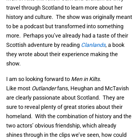
travel through Scotland to learn more about her
history and culture. The show was originally meant
to be a podcast but transformed into something
more. Perhaps you’ve already had a taste of their
Scottish adventure by reading
Clanlands
, a book
they wrote about their experience making the
show.
I am so looking forward to
Men in Kilts
.
Like most
Outlander
fans, Heughan and McTavish
are clearly passionate about Scotland. They are
sure to reveal plenty of great stories about their
homeland. With the combination of history and the
two actors’ obvious friendship, which already
shines through in the clips we’ve seen, how could