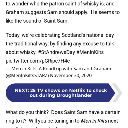
to wonder who the patron saint of whisky is, and
Graham suggests Sam should apply. He seems to
like the sound of Saint Sam.
Today, we’re celebrating Scotland’s national day
the traditional way: by finding any excuse to talk
about whisky.
#StAndrewsDay
#MenInKilts
pic.twitter.com/pGRipc7H4e
— Men in Kilts: A Roadtrip with Sam and Graham
(@MenInKiltsSTARZ)
November 30, 2020
NEXT
:
25 TV shows on Netflix to check
out during Droughtlander
What do you think? Does Saint Sam have a certain
ring to it? Will you be tuning in to
Men in Kilts
next