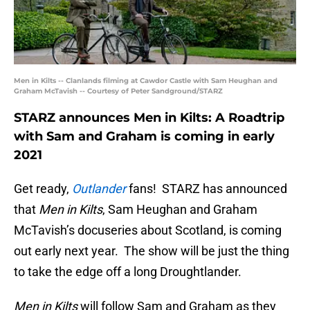
Men in Kilts -- Clanlands filming at Cawdor Castle with Sam Heughan and
Graham McTavish -- Courtesy of Peter Sandground/STARZ
STARZ announces Men in Kilts: A Roadtrip
with Sam and Graham is coming in early
2021
Get ready,
Outlander
fans! STARZ has announced
that
Men in Kilts
, Sam Heughan and Graham
McTavish’s docuseries about Scotland, is coming
out early next year. The show will be just the thing
to take the edge off a long Droughtlander.
Men in Kilts
will follow Sam and Graham as they