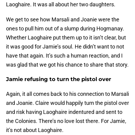
Laoghaire. It was all about her two daughters.
We get to see how Marsali and Joanie were the
ones to pull him out of a slump during Hogmanay.
Whether Laoghaire put them up to it isn’t clear, but
it was good for Jamie’s soul. He didn’t want to not
have that again. It’s such a human reaction, and I
was glad that we got his chance to share that story.
Jamie refusing to turn the pistol over
Again, it all comes back to his connection to Marsali
and Joanie. Claire would happily turn the pistol over
and risk having Laoghaire indentured and sent to
the Colonies. There’s no love lost there. For Jamie,
it’s not about Laoghaire.