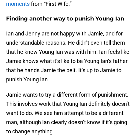
moments
from “First Wife.”
Finding another way to punish Young Ian
Ian and Jenny are not happy with Jamie, and for
understandable reasons. He didn’t even tell them
that he knew Young Ian was with him. Ian feels like
Jamie knows what it’s like to be Young Ian’s father
that he hands Jamie the belt. It’s up to Jamie to
punish Young Ian.
Jamie wants to try a different form of punishment.
This involves work that Young Ian definitely doesn’t
want to do. We see him attempt to be a different
man, although Ian clearly doesn’t know if it’s going
to change anything.