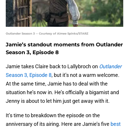
Outlander Season 3 -- Courtesy of Aimee Spinks/STARZ
Jamie’s standout moments from Outlander
Season 3, Episode 8
Jamie takes Claire back to Lallybroch on
Outlander
Season 3, Episode 8
, but it’s not a warm welcome.
At the same time, Jamie has to deal with the
situation he’s now in. He’s officially a bigamist and
Jenny is about to let him just get away with it.
It’s time to breakdown the episode on the
anniversary of its airing. Here are Jamie’s five
best