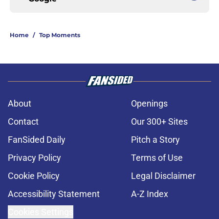
Home
/
Top Moments
About
Openings
Contact
Our 300+ Sites
FanSided Daily
Pitch a Story
Privacy Policy
Terms of Use
Cookie Policy
Legal Disclaimer
Accessibility Statement
A-Z Index
Cookies Settings