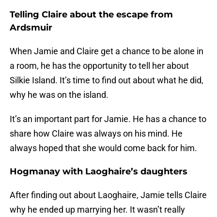
Telling Claire about the escape from
Ardsmuir
When Jamie and Claire get a chance to be alone in
a room, he has the opportunity to tell her about
Silkie Island. It’s time to find out about what he did,
why he was on the island.
It’s an important part for Jamie. He has a chance to
share how Claire was always on his mind. He
always hoped that she would come back for him.
Hogmanay with Laoghaire’s daughters
After finding out about Laoghaire, Jamie tells Claire
why he ended up marrying her. It wasn’t really