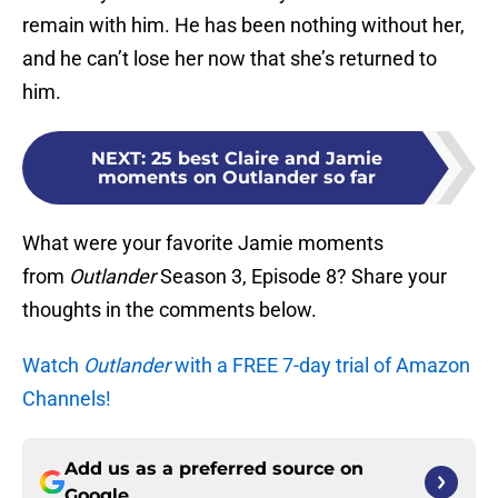
remain with him. He has been nothing without her,
and he can’t lose her now that she’s returned to
him.
NEXT
:
25 best Claire and Jamie
moments on Outlander so far
What were your favorite Jamie moments
from
Outlander
Season 3, Episode 8? Share your
thoughts in the comments below.
Watch
Outlander
with a FREE 7-day trial of Amazon
Channels!
Add us as a preferred source on
Google