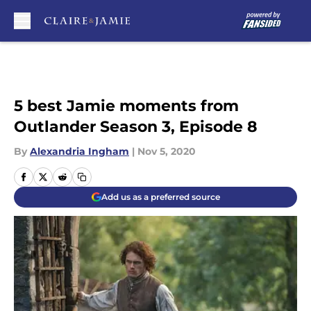
Skip to main content
5 best Jamie moments from
Outlander Season 3, Episode 8
By
Alexandria Ingham
|
Nov 5, 2020
Add us as a preferred source