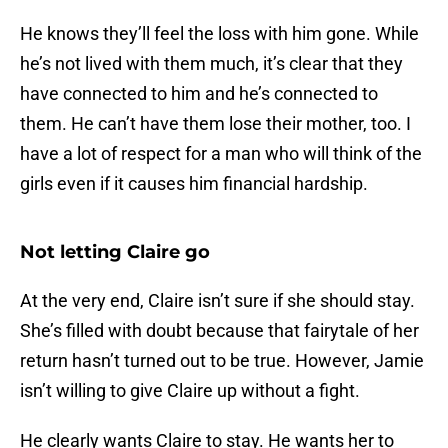
He knows they’ll feel the loss with him gone. While
he’s not lived with them much, it’s clear that they
have connected to him and he’s connected to
them. He can’t have them lose their mother, too. I
have a lot of respect for a man who will think of the
girls even if it causes him financial hardship.
Not letting Claire go
At the very end, Claire isn’t sure if she should stay.
She’s filled with doubt because that fairytale of her
return hasn’t turned out to be true. However, Jamie
isn’t willing to give Claire up without a fight.
He clearly wants Claire to stay. He wants her to