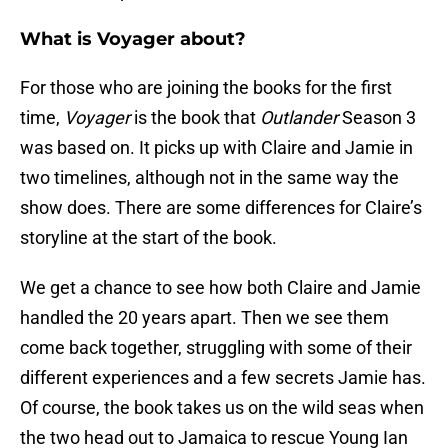
What is Voyager about?
For those who are joining the books for the first
time,
Voyager
is the book that
Outlander
Season 3
was based on. It picks up with Claire and Jamie in
two timelines, although not in the same way the
show does. There are some differences for Claire’s
storyline at the start of the book.
We get a chance to see how both Claire and Jamie
handled the 20 years apart. Then we see them
come back together, struggling with some of their
different experiences and a few secrets Jamie has.
Of course, the book takes us on the wild seas when
the two head out to Jamaica to rescue Young Ian