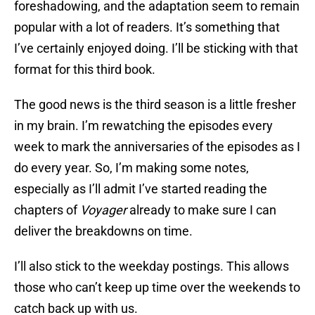
foreshadowing, and the adaptation seem to remain
popular with a lot of readers. It’s something that
I’ve certainly enjoyed doing. I’ll be sticking with that
format for this third book.
The good news is the third season is a little fresher
in my brain. I’m rewatching the episodes every
week to mark the anniversaries of the episodes as I
do every year. So, I’m making some notes,
especially as I’ll admit I’ve started reading the
chapters of
Voyager
already to make sure I can
deliver the breakdowns on time.
I’ll also stick to the weekday postings. This allows
those who can’t keep up time over the weekends to
catch back up with us.