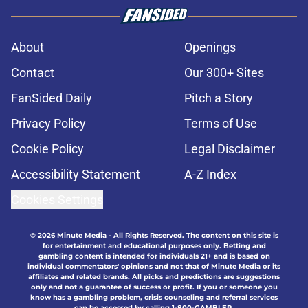
About
Openings
Contact
Our 300+ Sites
FanSided Daily
Pitch a Story
Privacy Policy
Terms of Use
Cookie Policy
Legal Disclaimer
Accessibility Statement
A-Z Index
Cookies Settings
© 2026
Minute Media
-
All Rights Reserved. The content on this site is
for entertainment and educational purposes only. Betting and
gambling content is intended for individuals 21+ and is based on
individual commentators' opinions and not that of Minute Media or its
affiliates and related brands. All picks and predictions are suggestions
only and not a guarantee of success or profit. If you or someone you
know has a gambling problem, crisis counseling and referral services
can be accessed by calling 1-800-GAMBLER.