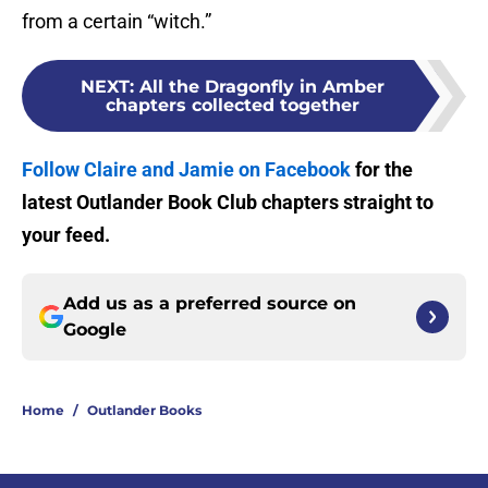
from a certain “witch.”
NEXT
:
All the Dragonfly in Amber
chapters collected together
Follow Claire and Jamie on Facebook
for the
latest Outlander Book Club chapters straight to
your feed.
Add us as a preferred source on
Google
Home
/
Outlander Books