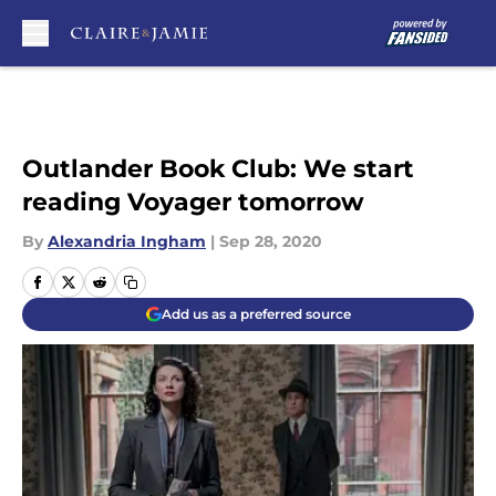
Skip to main content
Outlander Book Club: We start
reading Voyager tomorrow
By
Alexandria Ingham
|
Sep 28, 2020
Add us as a preferred source