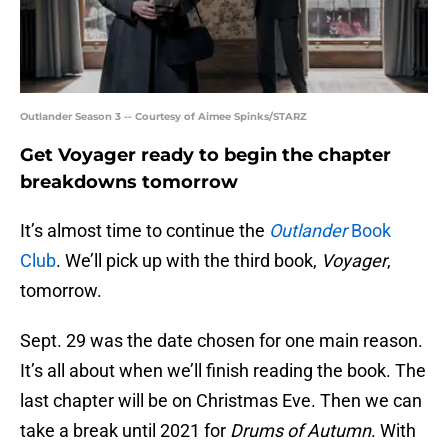
Outlander Season 3 -- Courtesy of Aimee Spinks/STARZ
Get Voyager ready to begin the chapter
breakdowns tomorrow
It’s almost time to continue the
Outlander
Book
Club
. We’ll pick up with the third book,
Voyager
,
tomorrow.
Sept. 29 was the date chosen for one main reason.
It’s all about when we’ll finish reading the book. The
last chapter will be on Christmas Eve. Then we can
take a break until 2021 for
Drums of Autumn
. With