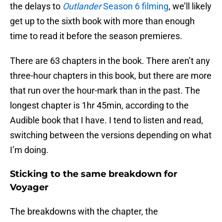
the delays to
Outlander
Season 6 filming
, we’ll likely
get up to the sixth book with more than enough
time to read it before the season premieres.
There are 63 chapters in the book. There aren’t any
three-hour chapters in this book, but there are more
that run over the hour-mark than in the past. The
longest chapter is 1hr 45min, according to the
Audible book that I have. I tend to listen and read,
switching between the versions depending on what
I’m doing.
Sticking to the same breakdown for
Voyager
The breakdowns with the chapter, the