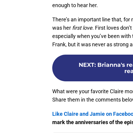
enough to hear her.
There’s an important line that, for
was her
first love
. First loves don’
especially when you’ve been with t
Frank, but it was never as strong a
NEXT
:
Brianna's re
re
What were your favorite Claire 
Share them in the comments belo
Like Claire and Jamie on Facebo
mark the anniversaries of the epis