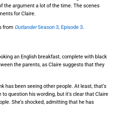
 of the argument a lot of the time. The scenes
ents for Claire.
s from
Outlander
Season 3, Episode 3
.
ooking an English breakfast, complete with black
etween the parents, as Claire suggests that they
nk has been seeing other people. At least, that’s
 to question his wording, but it’s clear that Claire
eople. She’s shocked, admitting that he has