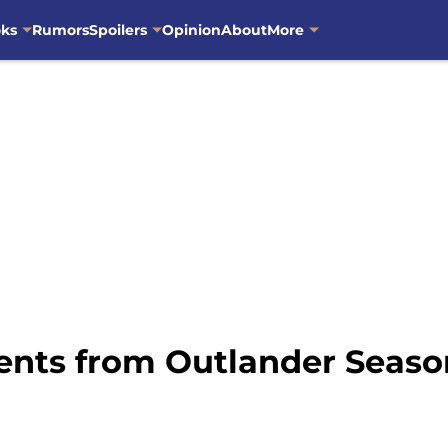
oks
Rumors
Spoilers
Opinion
About
More
ents from Outlander Season