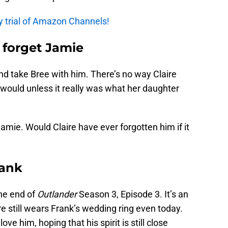
y trial of Amazon Channels!
 forget Jamie
d take Bree with him. There’s no way Claire
would unless it really was what her daughter
amie. Would Claire have ever forgotten him if it
rank
he end of
Outlander
Season 3, Episode 3. It’s an
 still wears Frank’s wedding ring even today.
ove him, hoping that his spirit is still close