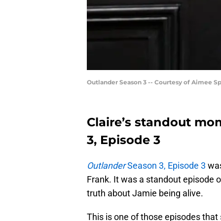
Outlander Season 3 -- Courtesy of Aimee 
Claire’s standout mo
3, Episode 3
Outlander
Season 3, Episode 3
was
Frank. It was a standout episode o
truth about Jamie being alive.
This is one of those episodes that s