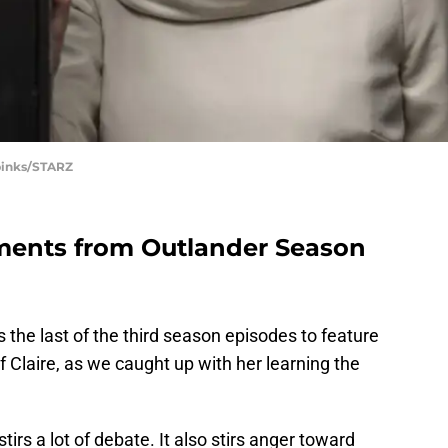
Spinks/STARZ
ments from Outlander Season
 the last of the third season episodes to feature
f Claire, as we caught up with her learning the
tirs a lot of debate. It also stirs anger toward