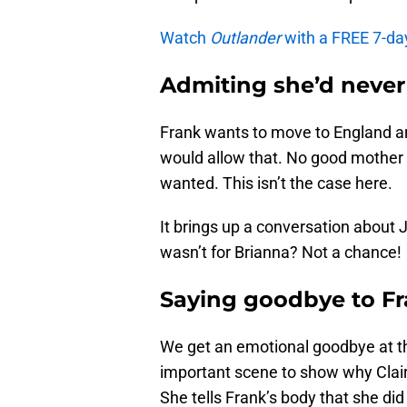
Watch
Outlander
with a FREE 7-da
Admiting she’d never
Frank wants to move to England an
would allow that. No good mother 
wanted. This isn’t the case here.
It brings up a conversation about J
wasn’t for Brianna? Not a chance!
Saying goodbye to F
We get an emotional goodbye at t
important scene to show why Claire
She tells Frank’s body that she did l