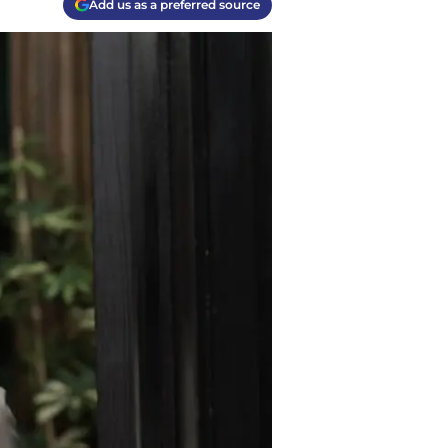
Add us as a preferred source