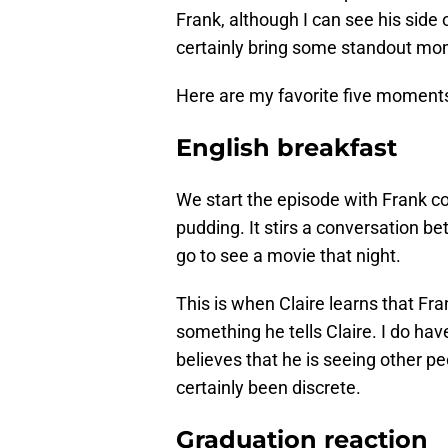
Frank, although I can see his side
certainly bring some standout mom
Here are my favorite five moment
English breakfast
We start the episode with Frank c
pudding. It stirs a conversation b
go to see a movie that night.
This is when Claire learns that Fra
something he tells Claire. I do have
believes that he is seeing other p
certainly been discrete.
Graduation reaction