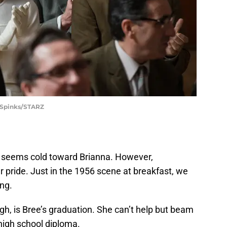
 Spinks/STARZ
re seems cold toward Brianna. However,
 pride. Just in the 1956 scene at breakfast, we
ing.
h, is Bree’s graduation. She can’t help but beam
high school diploma.