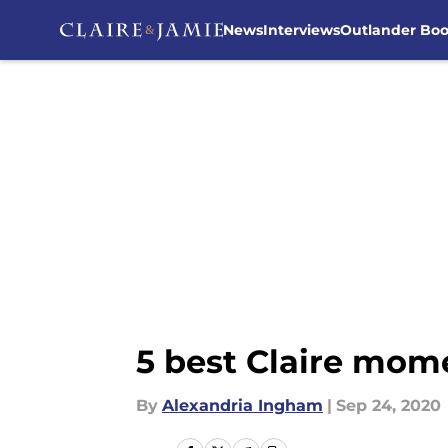
News
Interviews
Outlander Bo
Skip to main content
5 best Claire mom
By
Alexandria Ingham
|
Sep 24, 2020