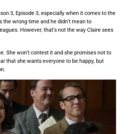
on 3, Episode 3, especially when it comes to the
s the wrong time and he didn’t mean to
lleagues. However, that’s not the way Claire sees
ce. She won’t contest it and she promises not to
ear that she wants everyone to be happy, but
on.