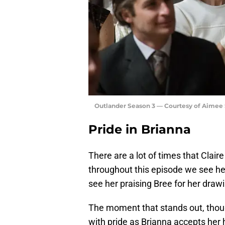
Outlander Season 3 — Courtesy of Aimee
Pride in Brianna
There are a lot of times that Clai
throughout this episode we see her
see her praising Bree for her draw
The moment that stands out, thoug
with pride as Brianna accepts her 