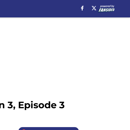
 3, Episode 3