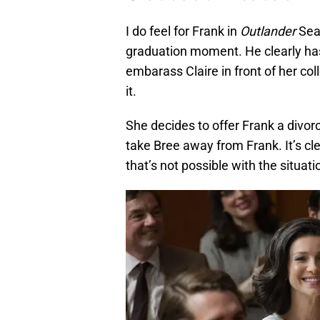
I do feel for Frank in
Outlander
Seas
graduation moment. He clearly ha
embarass Claire in front of her co
it.
She decides to offer Frank a divor
take Bree away from Frank. It’s cl
that’s not possible with the situati