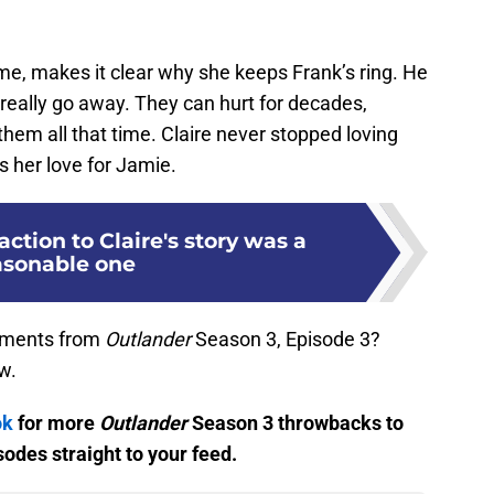
 me, makes it clear why she keeps Frank’s ring. He
t really go away. They can hurt for decades,
hem all that time. Claire never stopped loving
s her love for Jamie.
action to Claire's story was a
asonable one
moments from
Outlander
Season 3, Episode 3?
w.
ok
for more
Outlander
Season 3 throwbacks to
odes straight to your feed.