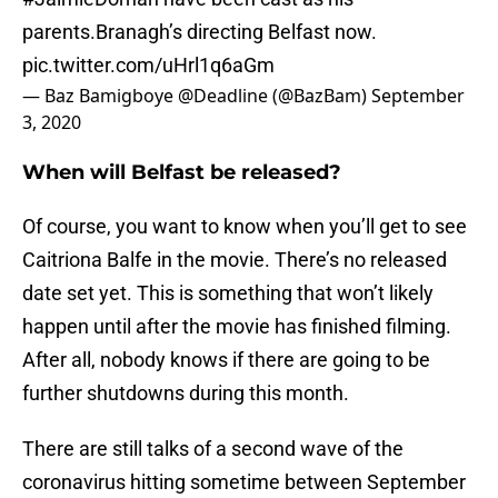
parents.Branagh’s directing Belfast now.
pic.twitter.com/uHrl1q6aGm
— Baz Bamigboye @Deadline (@BazBam)
September
3, 2020
When will Belfast be released?
Of course, you want to know when you’ll get to see
Caitriona Balfe in the movie. There’s no released
date set yet. This is something that won’t likely
happen until after the movie has finished filming.
After all, nobody knows if there are going to be
further shutdowns during this month.
There are still talks of a second wave of the
coronavirus hitting sometime between September