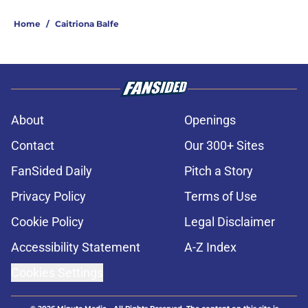
Home
/
Caitriona Balfe
About
Openings
Contact
Our 300+ Sites
FanSided Daily
Pitch a Story
Privacy Policy
Terms of Use
Cookie Policy
Legal Disclaimer
Accessibility Statement
A-Z Index
Cookies Settings