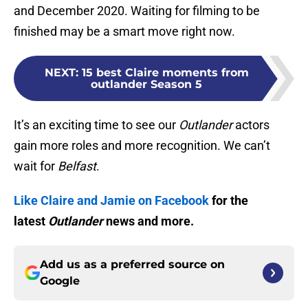
and December 2020. Waiting for filming to be
finished may be a smart move right now.
NEXT
:
15 best Claire moments from
outlander Season 5
It’s an exciting time to see our
Outlander
actors
gain more roles and more recognition. We can’t
wait for
Belfast
.
Like Claire and Jamie on Facebook
for the
latest
Outlander
news and more.
Add us as a preferred source on
Google