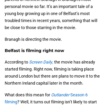
personal movie so far. It’s an important tale of a
young boy growing up in one of Belfast’s most
troubled times in recent years, something that will
be close to those starring in the movie.
Branagh is directing the movie.
Belfast is filming right now
According to
Screen Daily
,
the movie has already
started filming. Right now, filming is taking place
around London but there are plans to move it to the
Northern Ireland capital later in the month.
What does this mean for
Outlander
Season 6
filming
? Well, it turns out filming isn’t likely to start