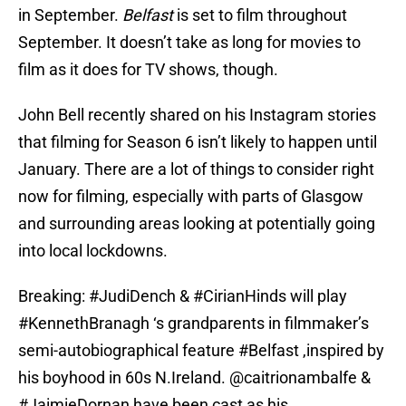
in September.
Belfast
is set to film throughout
September. It doesn’t take as long for movies to
film as it does for TV shows, though.
John Bell recently shared on his Instagram stories
that filming for Season 6 isn’t likely to happen until
January. There are a lot of things to consider right
now for filming, especially with parts of Glasgow
and surrounding areas looking at potentially going
into local lockdowns.
Breaking:
#JudiDench
&
#CirianHinds
will play
#KennethBranagh
‘s grandparents in filmmaker’s
semi-autobiographical feature
#Belfast
,inspired by
his boyhood in 60s N.Ireland. ⁦
@caitrionambalfe
⁩ &
#JaimieDornan
have been cast as his