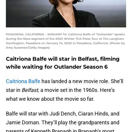
PASADENA, CALIFORNIA - JANUARY 14: Caitríona Balfe of "Outlander" speaks
during the Starz segment of the 2020 Winter TCA Press Tour at The Langham
Huntington, Pasadena on January 14, 2020 in Pasadena, California. (Photo by
Amy Sussman/Getty Images)
Caitriona Balfe will star in Belfast, filming
while waiting for Outlander Season 6
Caitriona Balfe
has landed a new movie role. She’ll
star in
Belfast
, a movie set in the 1960s. Here’s
what we know about the movie so far.
Balfe will star with Judi Dench, Ciaran Hinds, and
Jamie Dornan. They’ll play the grandparents and
parents of Kenneth Branagh in Branagh’s most