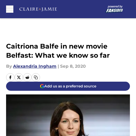
Skip to main content
Caitriona Balfe in new movie
Belfast: What we know so far
By
Alexandria Ingham
|
Sep 8, 2020
Add us as a preferred source