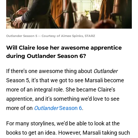
Outlander Season 5 -- Courtesy of Aimee Spinks, STARZ
Will Claire lose her awesome apprentice
during Outlander Season 6?
If there’s one awesome thing about
Outlander
Season 5, it’s that we got to see Marsali become
more of an integral role. She became Claire’s
apprentice, and it’s something we’d love to see
more of on
Outlander
Season 6
.
For many storylines, we’d be able to look at the
books to get an idea. However, Marsali taking such