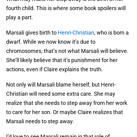
fourth child. This is where some book spoilers will
play a part.
Marsali gives birth to
Henri-Christian
, who is born a
dwarf. While we now know it’s due to
chromosomes, that’s not what Marsali will believe.
She’ll likely believe that it’s punishment for her
actions, even if Claire explains the truth.
Not only will Marsali blame herself, but Henri-
Christian will need some extra care. She may
realize that she needs to step away from her work
to care for her son. Or maybe Claire realizes that
Marsali needs to step away.
I’d love to see Marsali remain in that role of