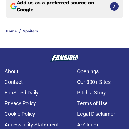
Add us as a preferred source on
Google
Home
/
Spoilers
About
Openings
Contact
Our 300+ Sites
FanSided Daily
Pitch a Story
Privacy Policy
Terms of Use
Cookie Policy
Legal Disclaimer
Accessibility Statement
A-Z Index