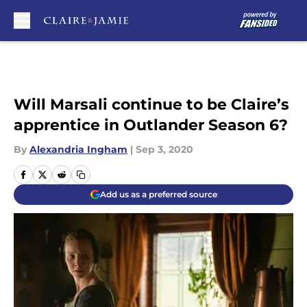
Skip to main content
Will Marsali continue to be Claire’s
apprentice in Outlander Season 6?
By
Alexandria Ingham
|
Sep 3, 2020
Add us as a preferred source