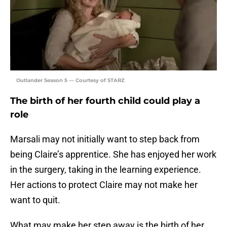
Outlander Season 5 — Courtesy of STARZ
The birth of her fourth child could play a
role
Marsali may not initially want to step back from
being Claire’s apprentice. She has enjoyed her work
in the surgery, taking in the learning experience.
Her actions to protect Claire may not make her
want to quit.
What may make her step away is the birth of her