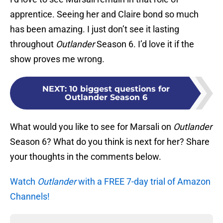
apprentice. Seeing her and Claire bond so much
has been amazing. I just don’t see it lasting
throughout
Outlander
Season 6. I’d love it if the
show proves me wrong.
NEXT
:
10 biggest questions for
Outlander Season 6
What would you like to see for Marsali on
Outlander
Season 6? What do you think is next for her? Share
your thoughts in the comments below.
Watch
Outlander
with a FREE 7-day trial of Amazon
Channels!