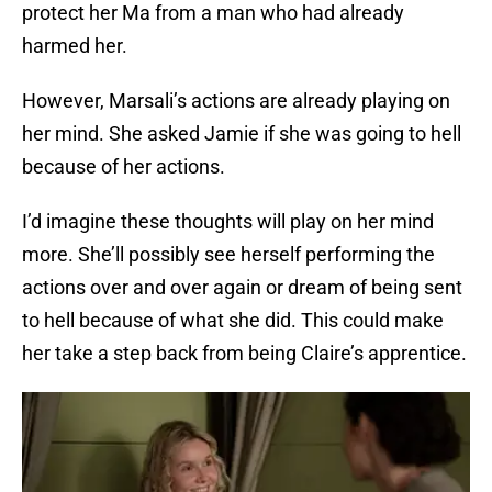
protect her Ma from a man who had already
harmed her.
However, Marsali’s actions are already playing on
her mind. She asked Jamie if she was going to hell
because of her actions.
I’d imagine these thoughts will play on her mind
more. She’ll possibly see herself performing the
actions over and over again or dream of being sent
to hell because of what she did. This could make
her take a step back from being Claire’s apprentice.