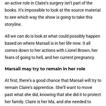
an active role in Claire’s surgery isn’t part of the
books. It’s impossible to look at the source material
to see which way the show is going to take this
storyline.
All we can do is look at what could possibly happen
based on where Marsali is in her life now. It all
comes down to her actions with Lionel Brown, her
fears of going to hell, and her current pregnancy.
Marsali may try to remain in her role
At first, there’s a good chance that Marsali will try to
remain Claire’s apprentice. She’ll want to move
past what she did, knowing that she did it to protect
her family. Claire is her Ma, and she needed to