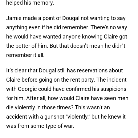
helped his memory.
Jamie made a point of Dougal not wanting to say
anything even if he did remember. There’s no way
he would have wanted anyone knowing Claire got
the better of him. But that doesn’t mean he didn’t
remember it all.
It’s clear that Dougal still has reservations about
Claire before going on the rent party. The incident
with Georgie could have confirmed his suspicions
for him. After all, how would Claire have seen men
die violently in those times? This wasn’t an
accident with a gunshot “violently,” but he knew it
was from some type of war.