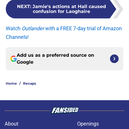
NEXT
:
Jamie's actions at Hall caused
confusion for Laoghaire
Watch
Outlander
with a FREE 7-day trial of Amazon
Channels!
Add us as a preferred source on
Google
Home
/
Recaps
About
Openings