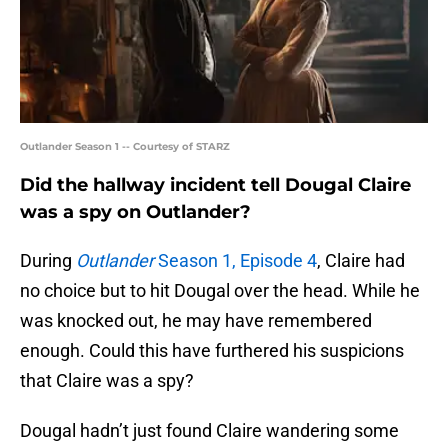
Outlander Season 1 -- Courtesy of STARZ
Did the hallway incident tell Dougal Claire
was a spy on Outlander?
During
Outlander
Season 1, Episode 4
, Claire had
no choice but to hit Dougal over the head. While he
was knocked out, he may have remembered
enough. Could this have furthered his suspicions
that Claire was a spy?
Dougal hadn’t just found Claire wandering some