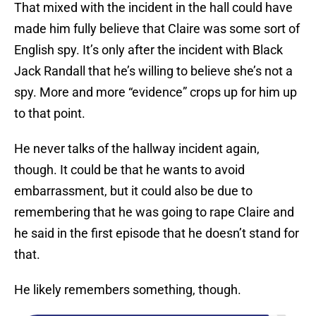
That mixed with the incident in the hall could have
made him fully believe that Claire was some sort of
English spy. It’s only after the incident with Black
Jack Randall that he’s willing to believe she’s not a
spy. More and more “evidence” crops up for him up
to that point.
He never talks of the hallway incident again,
though. It could be that he wants to avoid
embarrassment, but it could also be due to
remembering that he was going to rape Claire and
he said in the first episode that he doesn’t stand for
that.
He likely remembers something, though.