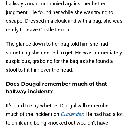
hallways unaccompanied against her better
judgment. He found her while she was trying to
escape. Dressed in a cloak and with a bag, she was
ready to leave Castle Leoch.
The glance down to her bag told him she had
something she needed to get. He was immediately
suspicious, grabbing for the bag as she found a
stool to hit him over the head.
Does Dougal remember much of that
hallway incident?
It’s hard to say whether Dougal will remember
much of the incident on
Outlander
. He had had a lot
to drink and being knocked out wouldn’t have