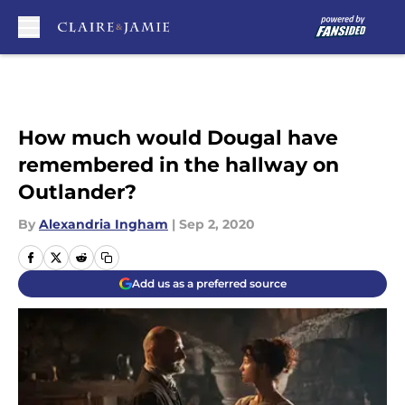
Skip to main content
How much would Dougal have
remembered in the hallway on
Outlander?
By
Alexandria Ingham
|
Sep 2, 2020
Add us as a preferred source