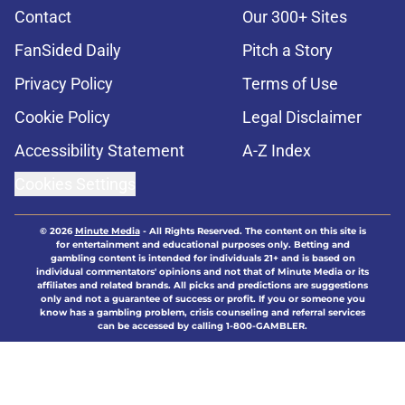
Contact
Our 300+ Sites
FanSided Daily
Pitch a Story
Privacy Policy
Terms of Use
Cookie Policy
Legal Disclaimer
Accessibility Statement
A-Z Index
Cookies Settings
© 2026
Minute Media
-
All Rights Reserved. The content on this site is
for entertainment and educational purposes only. Betting and
gambling content is intended for individuals 21+ and is based on
individual commentators' opinions and not that of Minute Media or its
affiliates and related brands. All picks and predictions are suggestions
only and not a guarantee of success or profit. If you or someone you
know has a gambling problem, crisis counseling and referral services
can be accessed by calling 1-800-GAMBLER.