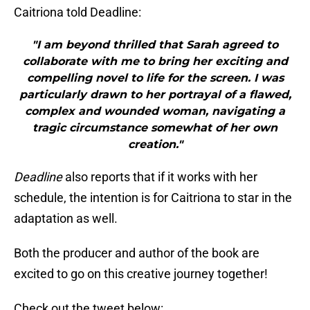
Caitriona told Deadline:
"I am beyond thrilled that Sarah agreed to
collaborate with me to bring her exciting and
compelling novel to life for the screen. I was
particularly drawn to her portrayal of a flawed,
complex and wounded woman, navigating a
tragic circumstance somewhat of her own
creation."
Deadline
also reports that if it works with her
schedule, the intention is for Caitriona to star in the
adaptation as well.
Both the producer and author of the book are
excited to go on this creative journey together!
Check out the tweet below: