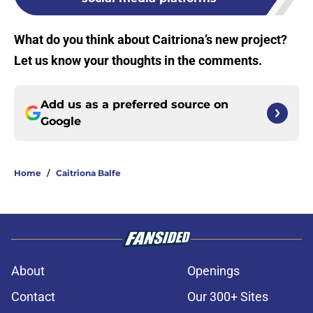
What do you think about Caitriona’s new project?
Let us know your thoughts in the comments.
Add us as a preferred source on
Google
Home
/
Caitriona Balfe
About
Openings
Contact
Our 300+ Sites