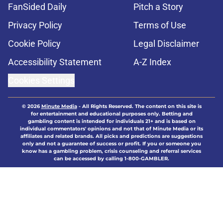
FanSided Daily
Pitch a Story
Privacy Policy
Terms of Use
Cookie Policy
Legal Disclaimer
Accessibility Statement
A-Z Index
Cookies Settings
© 2026
Minute Media
-
All Rights Reserved. The content on this site is
for entertainment and educational purposes only. Betting and
gambling content is intended for individuals 21+ and is based on
individual commentators' opinions and not that of Minute Media or its
affiliates and related brands. All picks and predictions are suggestions
only and not a guarantee of success or profit. If you or someone you
know has a gambling problem, crisis counseling and referral services
can be accessed by calling 1-800-GAMBLER.