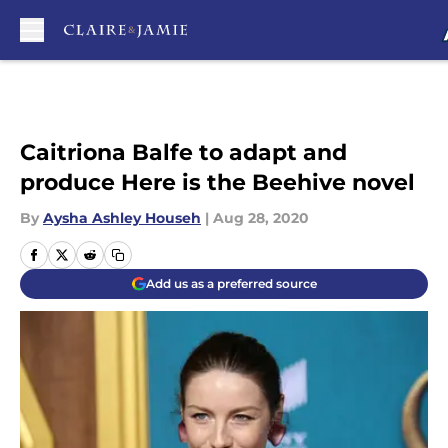
Skip to main content
Caitriona Balfe to adapt and
produce Here is the Beehive novel
By
Aysha Ashley Househ
|
Aug 28, 2020
Add us as a preferred source