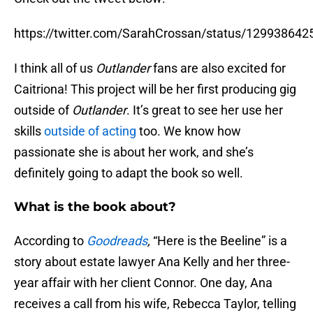
https://twitter.com/SarahCrossan/status/12993864
I think all of us
Outlander
fans are also excited for
Caitriona! This project will be her first producing gig
outside of
Outlander
. It’s great to see her use her
skills
outside of acting
too. We know how
passionate she is about her work, and she’s
definitely going to adapt the book so well.
What is the book about?
According to
Goodreads
,
“Here is the Beeline” is a
story about estate lawyer Ana Kelly and her three-
year affair with her client Connor. One day, Ana
receives a call from his wife, Rebecca Taylor, telling