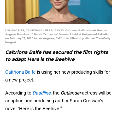
LOS ANGELES, CALIFORNIA - FEBRUARY 13: Caitriona Balfe attends the Los
Angeles Premiere of Starz's "Outlander" Season 5 held at Hollywood Palladium
on February 13, 2020 in Los Angeles, California. (Photo by Michael Tran/Getty
Images)
Caitriona Balfe has secured the film rights
to adapt Here is the Beehive
Caitriona Balfe
is using her new producing skills for
a new project.
According to
Deadline
,
the
Outlander
actress will be
adapting and producing author Sarah Crossan’s
novel “Here is the Beehive.”