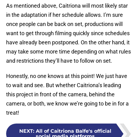
As mentioned above, Caitriona will most likely star
in the adaptation if her schedule allows. I’m sure
once people can be back on set, productions will
want to get through filming quickly since schedules
have already been postponed. On the other hand, it
may take some more time depending on what rules
and restrictions they’ll have to follow on set.
Honestly, no one knows at this point! We just have
to wait and see. But whether Caitriona’s leading
this project in front of the camera, behind the
camera, or both, we know we’re going to be in for a
treat!
NEXT
:
All of Caitriona Balfe's official
social media platforms