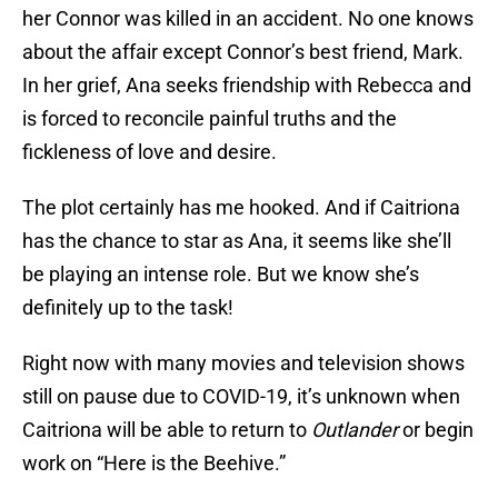
her Connor was killed in an accident. No one knows
about the affair except Connor’s best friend, Mark.
In her grief, Ana seeks friendship with Rebecca and
is forced to reconcile painful truths and the
fickleness of love and desire.
The plot certainly has me hooked. And if Caitriona
has the chance to star as Ana, it seems like she’ll
be playing an intense role. But we know she’s
definitely up to the task!
Right now with many movies and television shows
still on pause due to COVID-19, it’s unknown when
Caitriona will be able to return to
Outlander
or begin
work on “Here is the Beehive.”