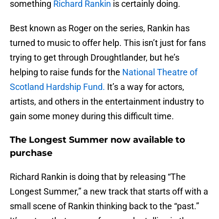
something
Richard Rankin
is certainly doing.
Best known as Roger on the series, Rankin has
turned to music to offer help. This isn’t just for fans
trying to get through Droughtlander, but he’s
helping to raise funds for the
National Theatre of
Scotland Hardship Fund.
It’s a way for actors,
artists, and others in the entertainment industry to
gain some money during this difficult time.
The Longest Summer now available to
purchase
Richard Rankin is doing that by releasing “The
Longest Summer,” a new track that starts off with a
small scene of Rankin thinking back to the “past.”