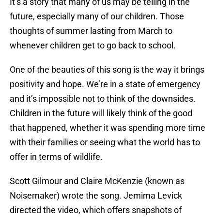
It’s a story that many of us may be telling in the
future, especially many of our children. Those
thoughts of summer lasting from March to
whenever children get to go back to school.
One of the beauties of this song is the way it brings
positivity and hope. We’re in a state of emergency
and it’s impossible not to think of the downsides.
Children in the future will likely think of the good
that happened, whether it was spending more time
with their families or seeing what the world has to
offer in terms of wildlife.
Scott Gilmour and Claire McKenzie (known as
Noisemaker) wrote the song. Jemima Levick
directed the video, which offers snapshots of