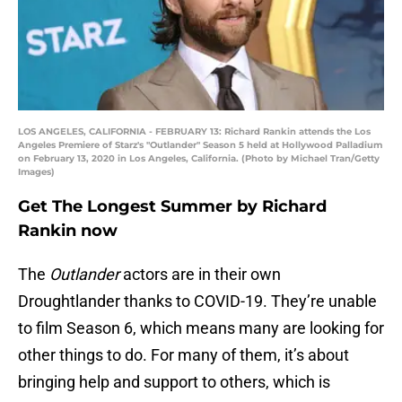
LOS ANGELES, CALIFORNIA - FEBRUARY 13: Richard Rankin attends the Los
Angeles Premiere of Starz's "Outlander" Season 5 held at Hollywood Palladium
on February 13, 2020 in Los Angeles, California. (Photo by Michael Tran/Getty
Images)
Get The Longest Summer by Richard
Rankin now
The
Outlander
actors are in their own
Droughtlander thanks to COVID-19. They’re unable
to film Season 6, which means many are looking for
other things to do. For many of them, it’s about
bringing help and support to others, which is