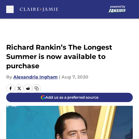
Skip to main content
Richard Rankin’s The Longest
Summer is now available to
purchase
By
Alexandria Ingham
|
Aug 7, 2020
Add us as a preferred source