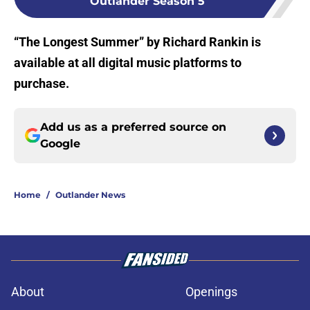
Outlander Season 5
“The Longest Summer” by Richard Rankin is
available at all digital music platforms to
purchase.
Add us as a preferred source on
Google
Home
/
Outlander News
About
Openings