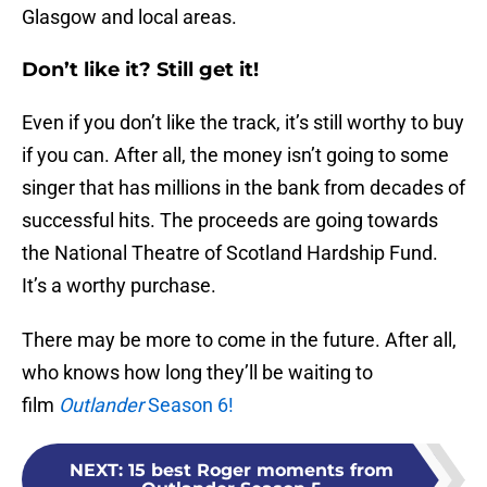
Glasgow and local areas.
Don’t like it? Still get it!
Even if you don’t like the track, it’s still worthy to buy
if you can. After all, the money isn’t going to some
singer that has millions in the bank from decades of
successful hits. The proceeds are going towards
the National Theatre of Scotland Hardship Fund.
It’s a worthy purchase.
There may be more to come in the future. After all,
who knows how long they’ll be waiting to
film
Outlander
Season 6!
NEXT
:
15 best Roger moments from