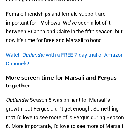
Female friendships and female support are
important for TV shows. We’ve seen a lot of it
between Brianna and Claire in the fifth season, but
now it’s time for Bree and Marsali to bond.
Watch
Outlander
with a FREE 7-day trial of Amazon
Channels!
More screen time for Marsali and Fergus
together
Outlander
Season 5 was brilliant for Marsali’s
growth, but Fergus didn’t get enough. Something
that I’d love to see more of is Fergus during Season
6. More importantly, I’d love to see more of Marsali