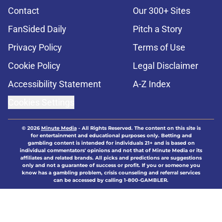
Contact
Our 300+ Sites
FanSided Daily
Pitch a Story
Privacy Policy
Terms of Use
Cookie Policy
Legal Disclaimer
Accessibility Statement
A-Z Index
Cookies Settings
© 2026
Minute Media
-
All Rights Reserved. The content on this site is
for entertainment and educational purposes only. Betting and
gambling content is intended for individuals 21+ and is based on
individual commentators' opinions and not that of Minute Media or its
affiliates and related brands. All picks and predictions are suggestions
only and not a guarantee of success or profit. If you or someone you
know has a gambling problem, crisis counseling and referral services
can be accessed by calling 1-800-GAMBLER.