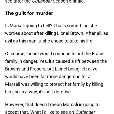
see after the
Outlander
Season 5 finale.
The guilt for murder
Is Marsali going to hell? That’s something she
worries about after killing Lionel Brown. After all, as
evil as this man is, she chose to take his life.
Of course, Lionel would continue to put the Fraser
family in danger. Yes, it’s caused a rift between the
Browns and Frasers, but Lionel being left alive
would have been far more dangerous for all.
Marsali was willing to protect her family by killing
him, so in a way, it’s self-defense.
However, that doesn’t mean Marsali is going to
accept that. What I’d like to see on
Outlander