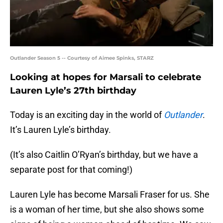
Outlander Season 5 -- Courtesy of Aimee Spinks, STARZ
Looking at hopes for Marsali to celebrate
Lauren Lyle’s 27th birthday
Today is an exciting day in the world of
Outlander
.
It’s Lauren Lyle’s birthday.
(It’s also Caitlin O’Ryan’s birthday, but we have a
separate post for that coming!)
Lauren Lyle has become Marsali Fraser for us. She
is a woman of her time, but she also shows some