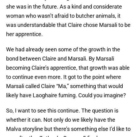
she was in the future. As a kind and considerate
woman who wasn’t afraid to butcher animals, it
was understandable that Claire chose Marsali to be
her apprentice.
We had already seen some of the growth in the
bond between Claire and Marsali. By Marsali
becoming Claire’s apprentice, that growth was able
to continue even more. It got to the point where
Marsali called Claire “Ma,” something that would
likely have Laoghaire fuming. Could you imagine?
So, I want to see this continue. The question is
whether it can. Not only do we likely have the
Malva storyline but there’s something else I’d like to