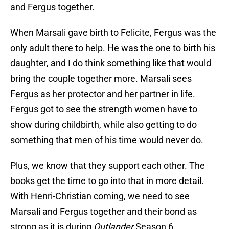
and Fergus together.
When Marsali gave birth to Felicite, Fergus was the
only adult there to help. He was the one to birth his
daughter, and I do think something like that would
bring the couple together more. Marsali sees
Fergus as her protector and her partner in life.
Fergus got to see the strength women have to
show during childbirth, while also getting to do
something that men of his time would never do.
Plus, we know that they support each other. The
books get the time to go into that in more detail.
With Henri-Christian coming, we need to see
Marsali and Fergus together and their bond as
strong as it is during
Outlander
Season 6.