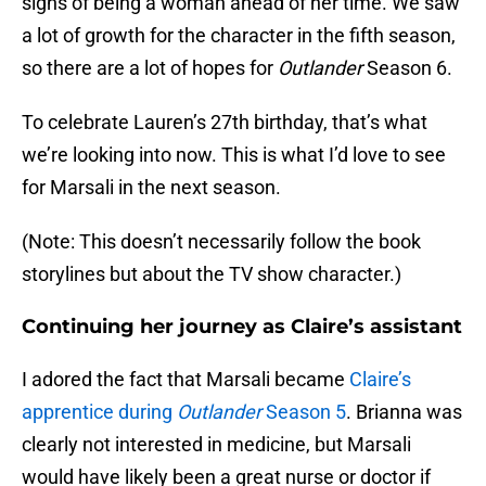
signs of being a woman ahead of her time. We saw
a lot of growth for the character in the fifth season,
so there are a lot of hopes for
Outlander
Season 6.
To celebrate Lauren’s 27th birthday, that’s what
we’re looking into now. This is what I’d love to see
for Marsali in the next season.
(Note: This doesn’t necessarily follow the book
storylines but about the TV show character.)
Continuing her journey as Claire’s assistant
I adored the fact that Marsali became
Claire’s
apprentice during
Outlander
Season 5
. Brianna was
clearly not interested in medicine, but Marsali
would have likely been a great nurse or doctor if