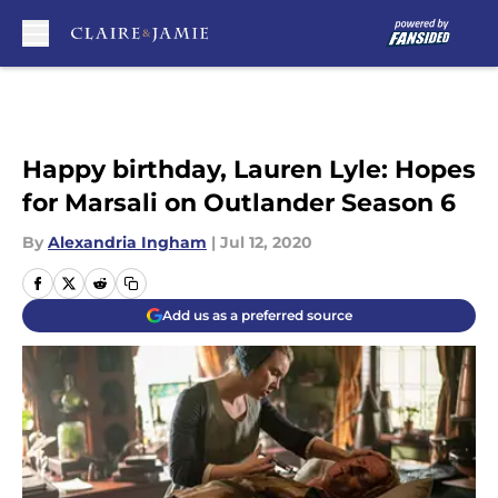
Skip to main content
Happy birthday, Lauren Lyle: Hopes
for Marsali on Outlander Season 6
By
Alexandria Ingham
|
Jul 12, 2020
Add us as a preferred source