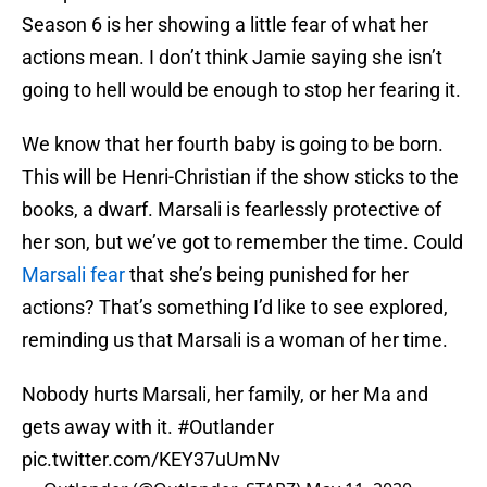
Season 6 is her showing a little fear of what her
actions mean. I don’t think Jamie saying she isn’t
going to hell would be enough to stop her fearing it.
We know that her fourth baby is going to be born.
This will be Henri-Christian if the show sticks to the
books, a dwarf. Marsali is fearlessly protective of
her son, but we’ve got to remember the time. Could
Marsali fear
that she’s being punished for her
actions? That’s something I’d like to see explored,
reminding us that Marsali is a woman of her time.
Nobody hurts Marsali, her family, or her Ma and
gets away with it.
#Outlander
pic.twitter.com/KEY37uUmNv