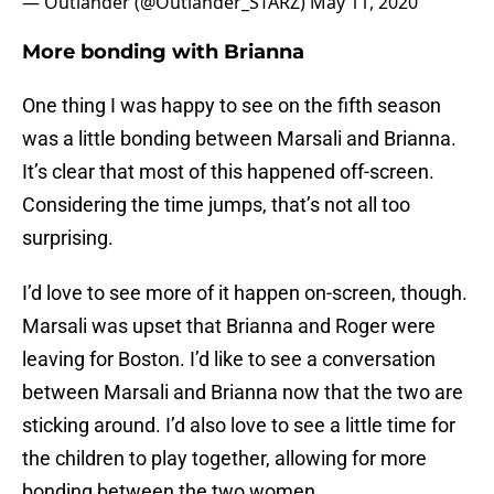
— Outlander (@Outlander_STARZ)
May 11, 2020
More bonding with Brianna
One thing I was happy to see on the fifth season
was a little bonding between Marsali and Brianna.
It’s clear that most of this happened off-screen.
Considering the time jumps, that’s not all too
surprising.
I’d love to see more of it happen on-screen, though.
Marsali was upset that Brianna and Roger were
leaving for Boston. I’d like to see a conversation
between Marsali and Brianna now that the two are
sticking around. I’d also love to see a little time for
the children to play together, allowing for more
bonding between the two women.