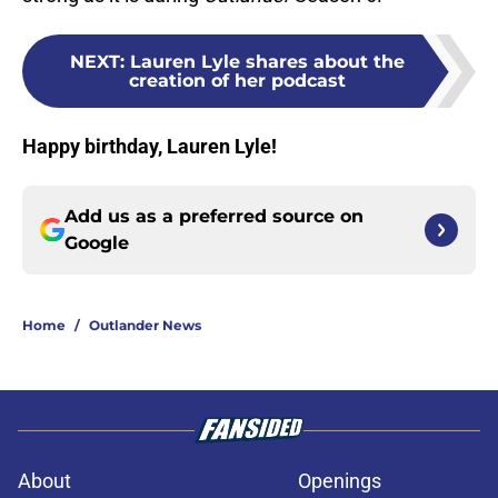
NEXT
:
Lauren Lyle shares about the
creation of her podcast
Happy birthday, Lauren Lyle!
Add us as a preferred source on
Google
Home
/
Outlander News
About
Openings