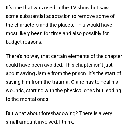
It’s one that was used in the TV show but saw
some substantial adaptation to remove some of
the characters and the places. This would have
most likely been for time and also possibly for
budget reasons.
There’s no way that certain elements of the chapter
could have been avoided. This chapter isn’t just
about saving Jamie from the prison. It’s the start of
saving him from the trauma. Claire has to heal his
wounds, starting with the physical ones but leading
to the mental ones.
But what about foreshadowing? There is a very
small amount involved, I think.