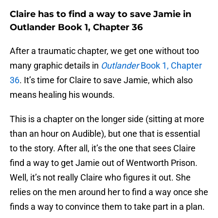
Claire has to find a way to save Jamie in
Outlander Book 1, Chapter 36
After a traumatic chapter, we get one without too
many graphic details in
Outlander
Book 1, Chapter
36
. It’s time for Claire to save Jamie, which also
means healing his wounds.
This is a chapter on the longer side (sitting at more
than an hour on Audible), but one that is essential
to the story. After all, it’s the one that sees Claire
find a way to get Jamie out of Wentworth Prison.
Well, it’s not really Claire who figures it out. She
relies on the men around her to find a way once she
finds a way to convince them to take part in a plan.