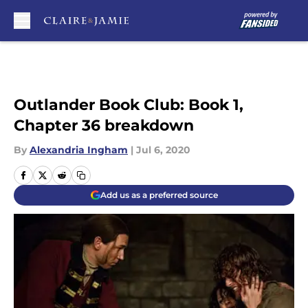
Skip to main content
Outlander Book Club: Book 1,
Chapter 36 breakdown
By
Alexandria Ingham
|
Jul 6, 2020
Add us as a preferred source