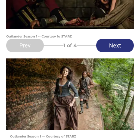
Outlander Season 1 -- Courtesy fo STARZ
Prev
Next
1
of 4
Outlander Season 1 — Courtesy of STARZ