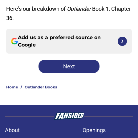
Here’s our breakdown of
Outlander
Book 1, Chapter
36.
Add us as a preferred source on
Google
Next
Home
/
Outlander Books
About
Openings