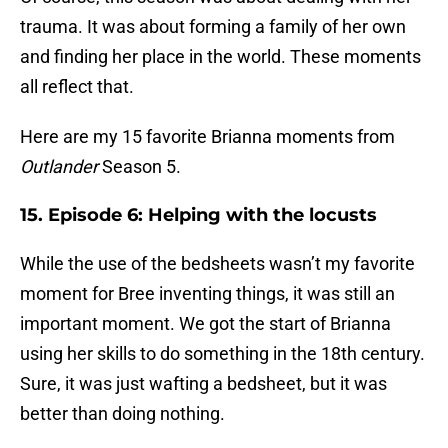
trauma. It was about forming a family of her own
and finding her place in the world. These moments
all reflect that.
Here are my 15 favorite Brianna moments from
Outlander
Season 5.
15. Episode 6: Helping with the locusts
While the use of the bedsheets wasn’t my favorite
moment for Bree inventing things, it was still an
important moment. We got the start of Brianna
using her skills to do something in the 18th century.
Sure, it was just wafting a bedsheet, but it was
better than doing nothing.