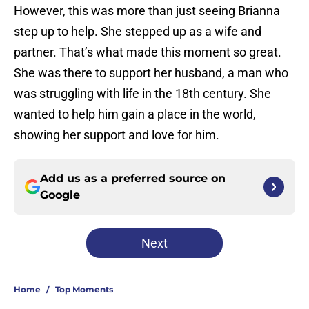
However, this was more than just seeing Brianna
step up to help. She stepped up as a wife and
partner. That’s what made this moment so great.
She was there to support her husband, a man who
was struggling with life in the 18th century. She
wanted to help him gain a place in the world,
showing her support and love for him.
Add us as a preferred source on
Google
Next
Home
/
Top Moments