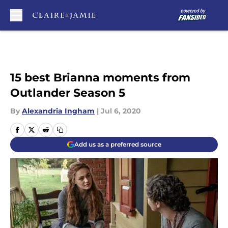
Skip to main content
15 best Brianna moments from
Outlander Season 5
By
Alexandria Ingham
|
Jul 6, 2020
Add us as a preferred source