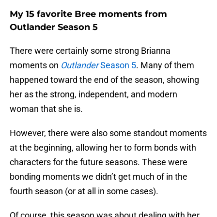
My 15 favorite Bree moments from
Outlander Season 5
There were certainly some strong Brianna
moments on
Outlander
Season 5
. Many of them
happened toward the end of the season, showing
her as the strong, independent, and modern
woman that she is.
However, there were also some standout moments
at the beginning, allowing her to form bonds with
characters for the future seasons. These were
bonding moments we didn’t get much of in the
fourth season (or at all in some cases).
Of course, this season was about dealing with her