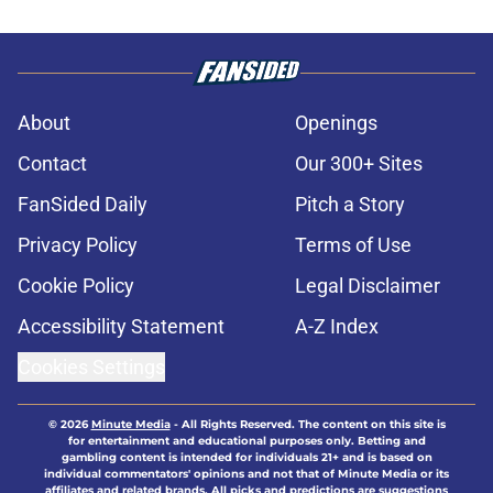
About
Openings
Contact
Our 300+ Sites
FanSided Daily
Pitch a Story
Privacy Policy
Terms of Use
Cookie Policy
Legal Disclaimer
Accessibility Statement
A-Z Index
Cookies Settings
© 2026
Minute Media
-
All Rights Reserved. The content on this site is
for entertainment and educational purposes only. Betting and
gambling content is intended for individuals 21+ and is based on
individual commentators' opinions and not that of Minute Media or its
affiliates and related brands. All picks and predictions are suggestions