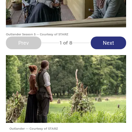
Outlander Season 5 -- Courtesy of STARZ
Prev
Next
1
of 8
Outlander — Courtesy of STARZ