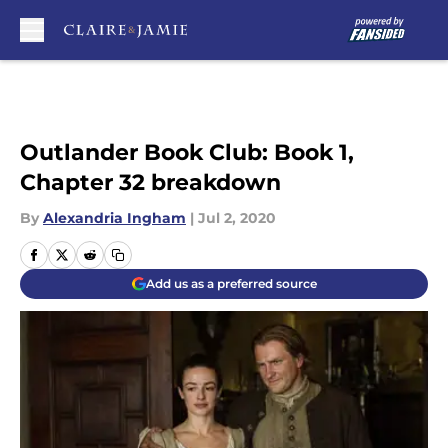
Skip to main content
Outlander Book Club: Book 1,
Chapter 32 breakdown
By
Alexandria Ingham
|
Jul 2, 2020
Add us as a preferred source