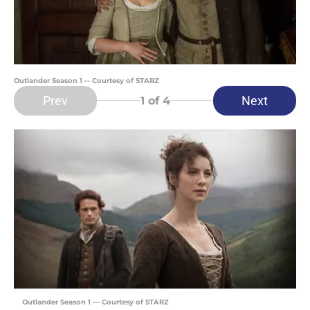
Outlander Season 1 -- Courtesy of STARZ
Prev
Next
1
of 4
Outlander Season 1 — Courtesy of STARZ