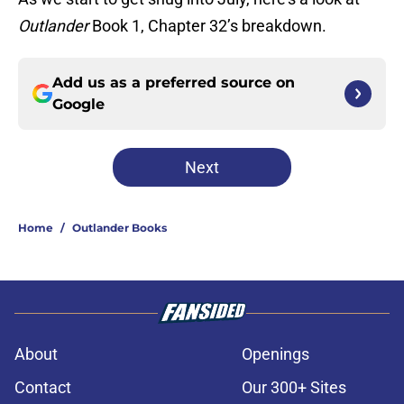
Outlander
Book 1, Chapter 32’s breakdown.
Add us as a preferred source on
Google
Next
Home
/
Outlander Books
About
Openings
Contact
Our 300+ Sites