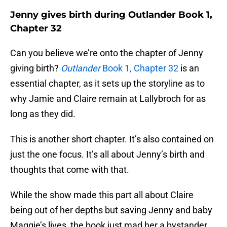
Jenny gives birth during Outlander Book 1,
Chapter 32
Can you believe we’re onto the chapter of Jenny
giving birth?
Outlander
Book 1, Chapter 32
is an
essential chapter, as it sets up the storyline as to
why Jamie and Claire remain at Lallybroch for as
long as they did.
This is another short chapter. It’s also contained on
just the one focus. It’s all about Jenny’s birth and
thoughts that come with that.
While the show made this part all about Claire
being out of her depths but saving Jenny and baby
Maggie’s lives, the book just mad her a bystander