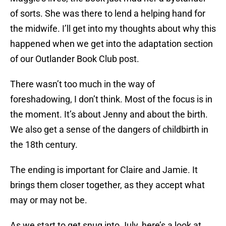
of sorts. She was there to lend a helping hand for
the midwife. I’ll get into my thoughts about why this
happened when we get into the adaptation section
of our Outlander Book Club post.
There wasn’t too much in the way of
foreshadowing, I don’t think. Most of the focus is in
the moment. It’s about Jenny and about the birth.
We also get a sense of the dangers of childbirth in
the 18th century.
The ending is important for Claire and Jamie. It
brings them closer together, as they accept what
may or may not be.
As we start to get snug into July, here’s a look at