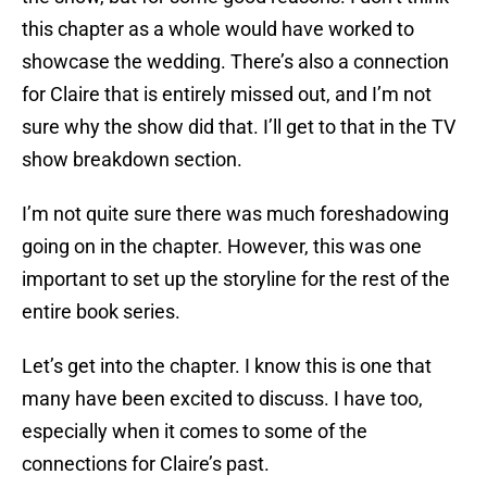
this chapter as a whole would have worked to
showcase the wedding. There’s also a connection
for Claire that is entirely missed out, and I’m not
sure why the show did that. I’ll get to that in the TV
show breakdown section.
I’m not quite sure there was much foreshadowing
going on in the chapter. However, this was one
important to set up the storyline for the rest of the
entire book series.
Let’s get into the chapter. I know this is one that
many have been excited to discuss. I have too,
especially when it comes to some of the
connections for Claire’s past.