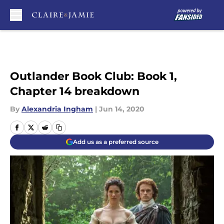
Skip to main content
Outlander Book Club: Book 1,
Chapter 14 breakdown
By
Alexandria Ingham
|
Jun 14, 2020
Add us as a preferred source