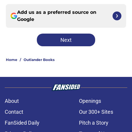
Add us as a preferred source on
Google
Next
Home
/
Outlander Books
About
Openings
Contact
Our 300+ Sites
FanSided Daily
Pitch a Story