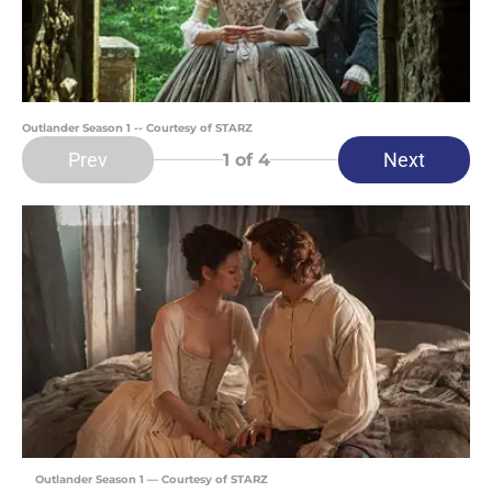
Outlander Season 1 -- Courtesy of STARZ
Prev
Next
1
of 4
Outlander Season 1 — Courtesy of STARZ