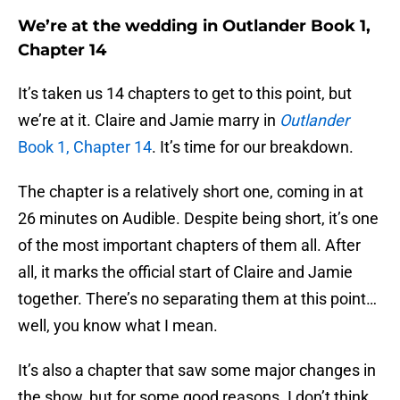
We’re at the wedding in Outlander Book 1,
Chapter 14
It’s taken us 14 chapters to get to this point, but
we’re at it. Claire and Jamie marry in
Outlander
Book 1, Chapter 14
. It’s time for our breakdown.
The chapter is a relatively short one, coming in at
26 minutes on Audible. Despite being short, it’s one
of the most important chapters of them all. After
all, it marks the official start of Claire and Jamie
together. There’s no separating them at this point…
well, you know what I mean.
It’s also a chapter that saw some major changes in
the show, but for some good reasons. I don’t think