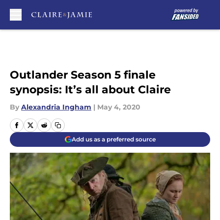
Skip to main content
Outlander Season 5 finale
synopsis: It’s all about Claire
By
Alexandria Ingham
|
May 4, 2020
Add us as a preferred source