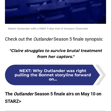
Watch Outlander with a FREE 7-day trial of Amazon Channels!
Check out the
Outlander
Season 5 finale synopsis:
"Claire struggles to survive brutal treatment
from her captors."
NEXT
:
Why Outlander was right
pulling the Bonnet storyline forward
on...
Th
e
Outlander
Season 5 finale airs on May 10 on
STARZ>