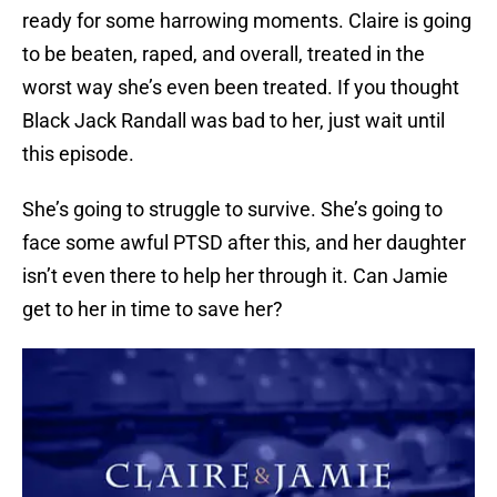
ready for some harrowing moments. Claire is going
to be beaten, raped, and overall, treated in the
worst way she’s even been treated. If you thought
Black Jack Randall was bad to her, just wait until
this episode.
She’s going to struggle to survive. She’s going to
face some awful PTSD after this, and her daughter
isn’t even there to help her through it. Can Jamie
get to her in time to save her?