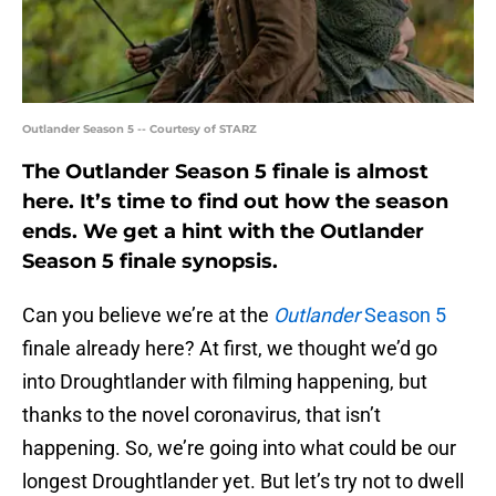
Outlander Season 5 -- Courtesy of STARZ
The Outlander Season 5 finale is almost
here. It’s time to find out how the season
ends. We get a hint with the Outlander
Season 5 finale synopsis.
Can you believe we’re at the
Outlander
Season 5
finale already here? At first, we thought we’d go
into Droughtlander with filming happening, but
thanks to the novel coronavirus, that isn’t
happening. So, we’re going into what could be our
longest Droughtlander yet. But let’s try not to dwell