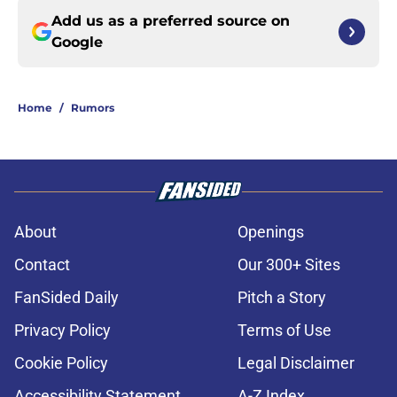
Add us as a preferred source on
Google
Home
/
Rumors
About
Openings
Contact
Our 300+ Sites
FanSided Daily
Pitch a Story
Privacy Policy
Terms of Use
Cookie Policy
Legal Disclaimer
Accessibility Statement
A-Z Index