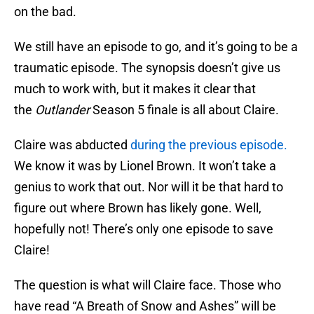
on the bad.
We still have an episode to go, and it’s going to be a
traumatic episode. The synopsis doesn’t give us
much to work with, but it makes it clear that
the
Outlander
Season 5 finale is all about Claire.
Claire was abducted
during the previous episode.
We know it was by Lionel Brown. It won’t take a
genius to work that out. Nor will it be that hard to
figure out where Brown has likely gone. Well,
hopefully not! There’s only one episode to save
Claire!
The question is what will Claire face. Those who
have read “A Breath of Snow and Ashes” will be