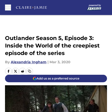
Skip to main content
Outlander Season 5, Episode 3:
Inside the World of the creepiest
episode of the series
By
Alexandria Ingham
|
Mar 3, 2020
Add us as a preferred source