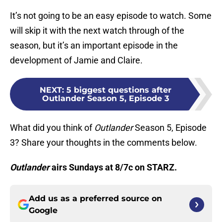
It’s not going to be an easy episode to watch. Some
will skip it with the next watch through of the
season, but it’s an important episode in the
development of Jamie and Claire.
NEXT
:
5 biggest questions after
Outlander Season 5, Episode 3
What did you think of
Outlander
Season 5, Episode
3? Share your thoughts in the comments below.
Outlander
airs Sundays at 8/7c on STARZ.
Add us as a preferred source on
Google