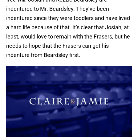
indentured to Mr. Beardsley. They’ve been
indentured since they were toddlers and have lived
a hard life because of that. It’s clear that Josiah, at
least, would love to remain with the Frasers, but he
needs to hope that the Frasers can get his
indenture from Beardsley first.