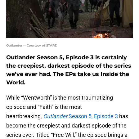
Outlander -- Courtesy of STARZ
Outlander Season 5, Episode 3 is certainly
the creepiest, darkest episode of the series
we’ve ever had. The EPs take us Inside the
World.
While “Wentworth” is the most traumatizing
episode and “Faith” is the most
heartbreaking,
Outlander
Season 5, Episode 3
has
become the creepiest and darkest episode of the
series ever. Titled “Free Will,” the episode brings a