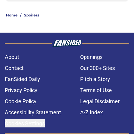
Home
/
Spoilers
About
Openings
Contact
Our 300+ Sites
FanSided Daily
Pitch a Story
Privacy Policy
Terms of Use
Cookie Policy
Legal Disclaimer
Accessibility Statement
A-Z Index
Cookies Settings