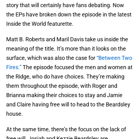
story that will certainly have fans debating. Now
the EPs have broken down the episode in the latest
Inside the World featurette.
Matt B. Roberts and Maril Davis take us inside the
meaning of the title. It’s more than it looks on the
surface, which was also the case for
“Between Two
Fires.”
The episode focused the men and women at
the Ridge, who do have choices. They’re making
them throughout the episode, with Roger and
Brianna making their choices to stay and Jamie
and Claire having free will to head to the Beardsley
house.
At the same time, there’s the focus on the lack of
free will. Josiah and Kezzie Beardsley are