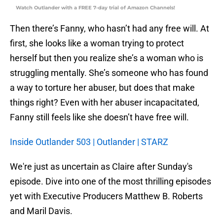
Watch Outlander with a FREE 7-day trial of Amazon Channels!
Then there’s Fanny, who hasn’t had any free will. At
first, she looks like a woman trying to protect
herself but then you realize she’s a woman who is
struggling mentally. She’s someone who has found
a way to torture her abuser, but does that make
things right? Even with her abuser incapacitated,
Fanny still feels like she doesn’t have free will.
Inside Outlander 503 | Outlander | STARZ
We're just as uncertain as Claire after Sunday's
episode. Dive into one of the most thrilling episodes
yet with Executive Producers Matthew B. Roberts
and Maril Davis.