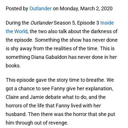
Posted by
Outlander
on Monday, March 2, 2020
During the
Outlander
Season 5, Episode 3
Inside
the World
, the two also talk about the darkness of
the episode. Something the show has never done
is shy away from the realities of the time. This is
something Diana Gabaldon has never done in her
books.
This episode gave the story time to breathe. We
got a chance to see Fanny give her explanation,
Claire and Jamie debate what to do, and the
horrors of the life that Fanny lived with her
husband. Then there was the horror that she put
him through out of revenge.