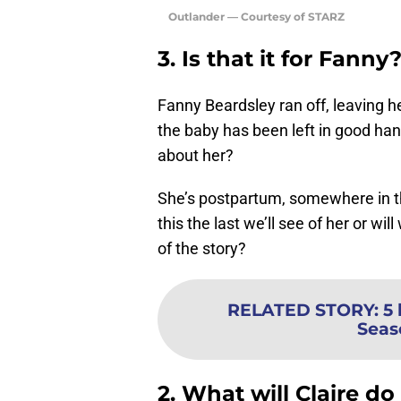
Outlander — Courtesy of STARZ
3. Is that it for Fanny
Fanny Beardsley ran off, leaving 
the baby has been left in good han
about her?
She’s postpartum, somewhere in the 
this the last we’ll see of her or wil
of the story?
RELATED STORY
:
5 
Seas
2. What will Claire d