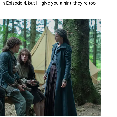
 in Episode 4, but I’ll give you a hint: they’re too