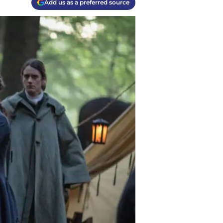
Add us as a preferred source