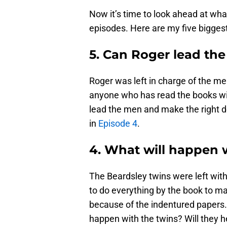
Now it’s time to look ahead at wh
episodes. Here are my five bigges
5. Can Roger lead th
Roger was left in charge of the m
anyone who has read the books will
lead the men and make the right de
in
Episode 4
.
4. What will happen 
The Beardsley twins were left wit
to do everything by the book to m
because of the indentured papers.
happen with the twins? Will they h