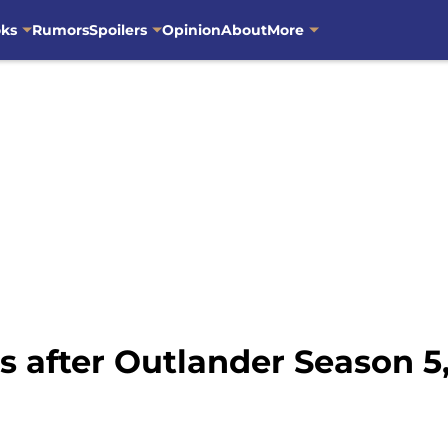
oks
Rumors
Spoilers
Opinion
About
More
s after Outlander Season 5