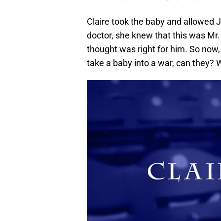
Claire took the baby and allowed 
doctor, she knew that this was Mr
thought was right for him. So now,
take a baby into a war, can they? Wh