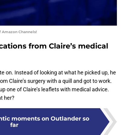
of Amazon Channels!
ications from Claire’s medical
e on. Instead of looking at what he picked up, he
om Claire’s surgery with a quill and got to work.
p one of Claire’s leaflets with medical advice.
t her?
ntic moments on Outlander so
far