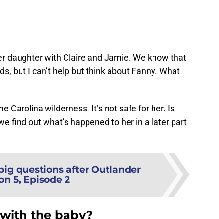
?
her daughter with Claire and Jamie. We know that
ds, but I can’t help but think about Fanny. What
Carolina wilderness. It’s not safe for her. Is
l we find out what’s happened to her in a later part
big questions after Outlander
on 5, Episode 2
o with the baby?