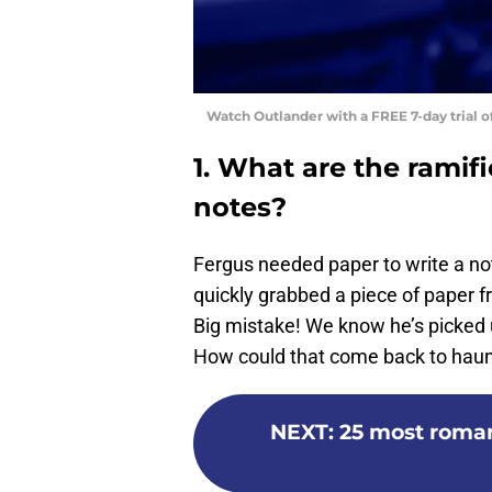
Watch Outlander with a FREE 7-day trial 
1. What are the ramif
notes?
Fergus needed paper to write a not
quickly grabbed a piece of paper fr
Big mistake! We know he’s picked u
How could that come back to haun
NEXT
:
25 most roma