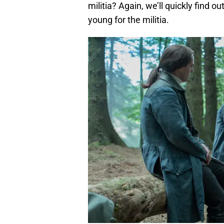
militia? Again, we’ll quickly find out
young for the militia.