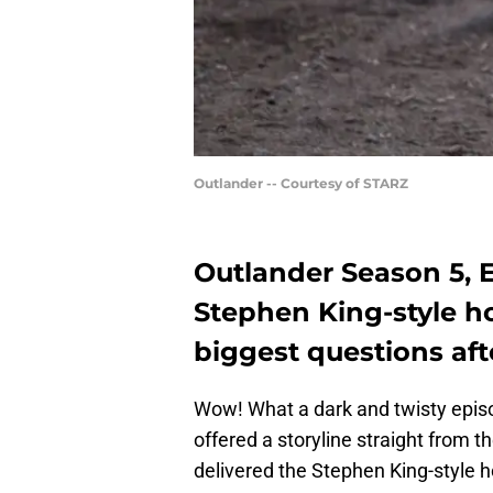
Outlander -- Courtesy of STARZ
Outlander Season 5, 
Stephen King-style ho
biggest questions aft
Wow! What a dark and twisty epi
offered a storyline straight from 
delivered the Stephen King-style 