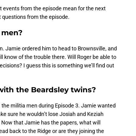
at events from the episode mean for the next
t questions from the episode.
e men?
en. Jamie ordered him to head to Brownsville, and
 know of the trouble there. Will Roger be able to
cisions? I guess this is something we’ll find out
with the Beardsley twins?
h the militia men during Episode 3. Jamie wanted
ake sure he wouldn’t lose Josiah and Keziah
 Now that Jamie has the papers, what will
ead back to the Ridge or are they joining the