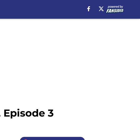
, Episode 3