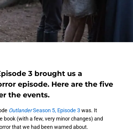
Episode 3 brought us a
rror episode. Here are the five
er the events.
sode
Outlander
Season 5, Episode 3
was. It
the book (with a few, very minor changes) and
horror that we had been warned about.