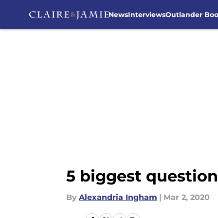
News
Interviews
Outlander Bo
Skip to main content
5 biggest question
By
Alexandria Ingham
|
Mar 2, 2020