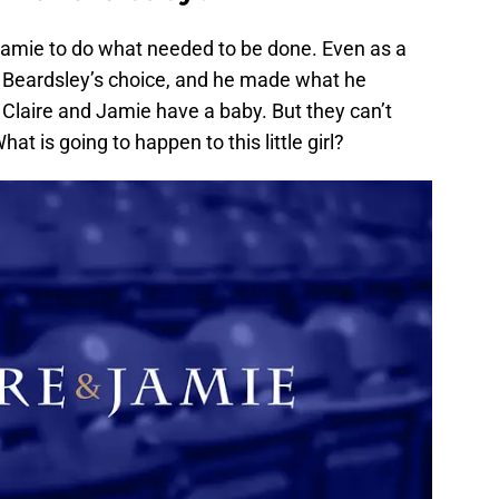
Jamie to do what needed to be done. Even as a
. Beardsley’s choice, and he made what he
 Claire and Jamie have a baby. But they can’t
at is going to happen to this little girl?