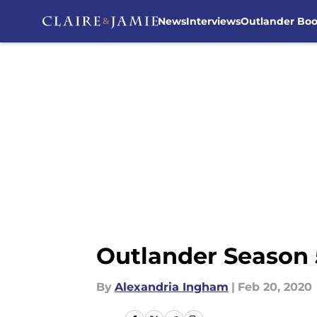
News
Interviews
Outlander Bo
Skip to main content
Outlander Season 5
By
Alexandria Ingham
|
Feb 20, 2020