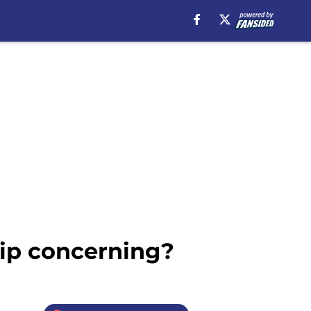
dip concerning?