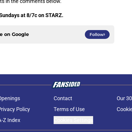
hts in the comments below.
Sundays at 8/7c on STARZ.
ce on
Google
Follow
Openings
Contact
Our 30
Privacy Policy
Terms of Use
Cookie
A-Z Index
Cookies Settings