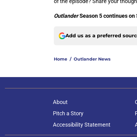
of the episode? Share your thoug
Outlander
Season 5 continues on 
Add us as a preferred sour
Home
/
Outlander News
About
Pitch a Story
Accessibility Statement