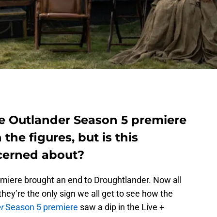
the Outlander Season 5 premiere
n the figures, but is this
cerned about?
emiere brought an end to Droughtlander. Now all
 they’re the only sign we all get to see how the
r
Season 5 premiere
saw a dip in the Live +