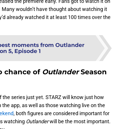
leased the premiere early. Fans got to watch it on
. Many wouldn’t have thought about watching it
’d already watched it at least 100 times over the
best moments from Outlander
on 5, Episode 1
o chance of
Outlander
Season
f the series just yet. STARZ will know just how
the app, as well as those watching live on the
eekend
, both figures are considered important for
rs watching
Outlander
will be the most important.