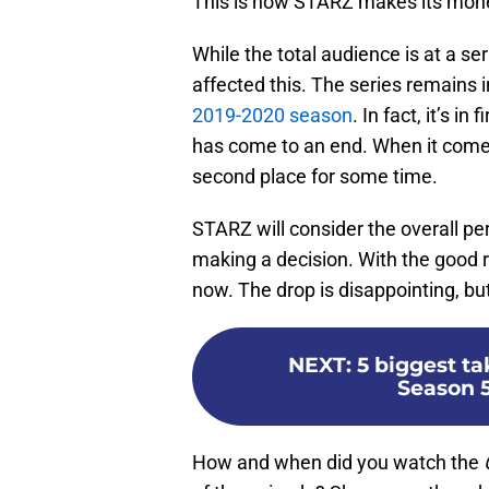
This is how STARZ makes its mon
While the total audience is at a se
affected this. The series remains i
2019-2020 season
. In fact, it’s i
has come to an end. When it comes 
second place for some time.
STARZ will consider the overall 
making a decision. With the good re
now. The drop is disappointing, but
NEXT
:
5 biggest t
Season 5
How and when did you watch the