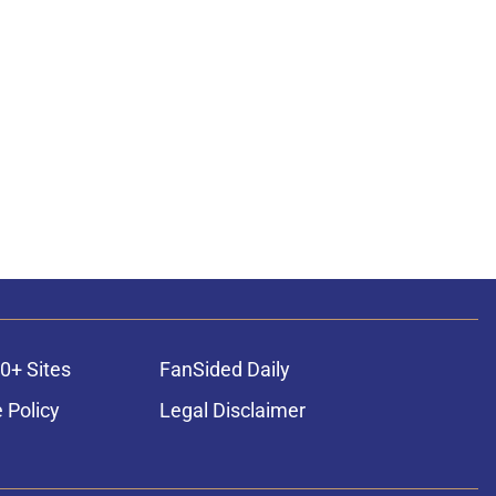
0+ Sites
FanSided Daily
 Policy
Legal Disclaimer