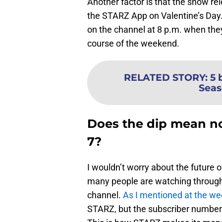
Another factor is that the show re
the STARZ App on Valentine’s Day
on the channel at 8 p.m. when they
course of the weekend.
RELATED STORY
:
5 
Seas
Does the dip mean n
7?
I wouldn’t worry about the future o
many people are watching through 
channel.
As I mentioned at the w
STARZ, but the subscriber numbe