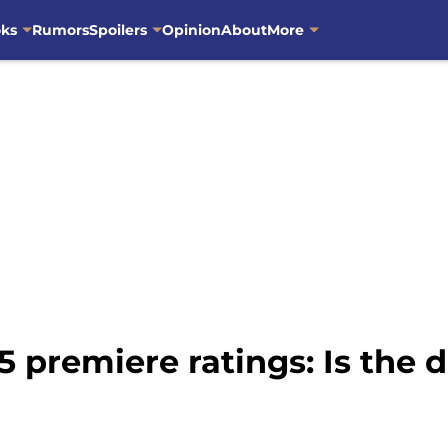
oks
Rumors
Spoilers
Opinion
About
More
 premiere ratings: Is the 