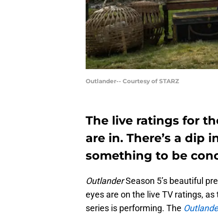
Outlander-- Courtesy of STARZ
The live ratings for 
are in. There’s a dip i
something to be con
Outlander
Season 5’s beautiful pr
eyes are on the live TV ratings, as
series is performing. The
Outlande