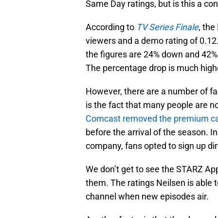
Same Day ratings, but is this a co
According to
TV Series Finale
, the
viewers and a demo rating of 0.12
the figures are 24% down and 42%
The percentage drop is much highe
However, there are a number of fact
is the fact that many people are n
Comcast removed the premium ca
before the arrival of the season. 
company, fans opted to sign up dir
We don’t get to see the STARZ Ap
them. The ratings Neilsen is able 
channel when new episodes air.