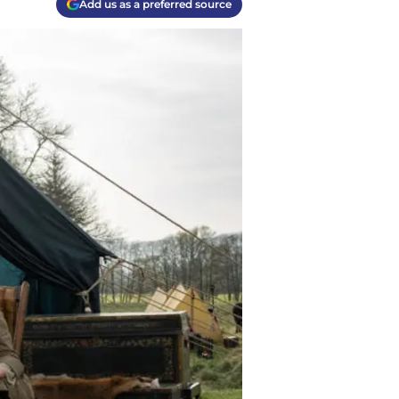
Add us as a preferred source