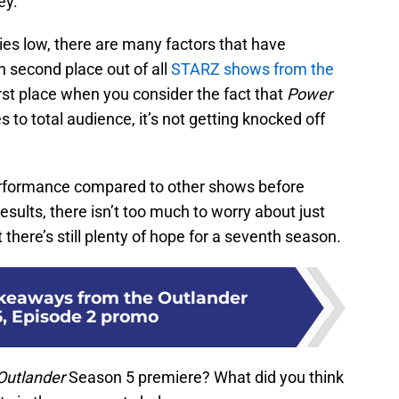
ey.
ries low, there are many factors that have
n second place out of all
STARZ shows from the
n first place when you consider the fact that
Power
to total audience, it’s not getting knocked off
performance compared to other shows before
sults, there isn’t too much to worry about just
 there’s still plenty of hope for a seventh season.
akeaways from the Outlander
, Episode 2 promo
Outlander
Season 5 premiere? What did you think