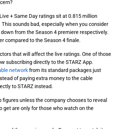
ncern?
 Live + Same Day ratings sit at 0.815 million
. This sounds bad, especially when you consider
 down from the Season 4 premiere respectively.
r compared to the Season 4 finale.
ors that will affect the live ratings. One of those
ow subscribing directly to the STARZ App.
ble network
from its standard packages just
Instead of paying extra money to the cable
ectly to STARZ instead.
p figures unless the company chooses to reveal
to get are only for those who watch on the