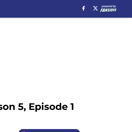
on 5, Episode 1