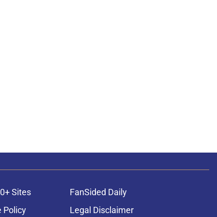
0+ Sites
FanSided Daily
 Policy
Legal Disclaimer