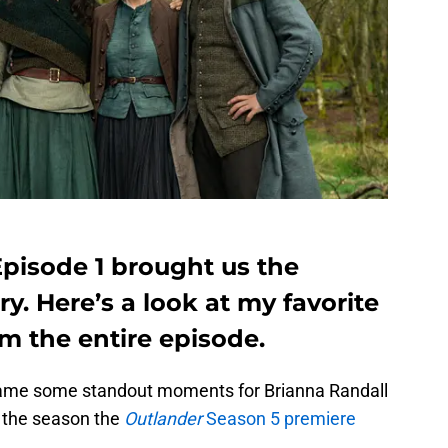
Episode 1 brought us the
y. Here’s a look at my favorite
 the entire episode.
came some standout moments for Brianna Randall
o the season the
Outlander
Season 5 premiere