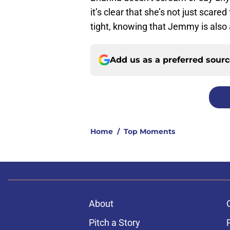
it’s clear that she’s not just scar
tight, knowing that Jemmy is also a
Add us as a preferred sour
Home
/
Top Moments
About
Pitch a Story