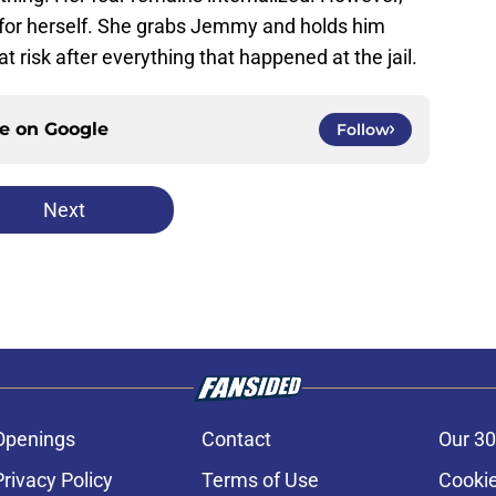
ed for herself. She grabs Jemmy and holds him
t risk after everything that happened at the jail.
ce on
Google
Follow
Next
Openings
Contact
Our 30
Privacy Policy
Terms of Use
Cookie