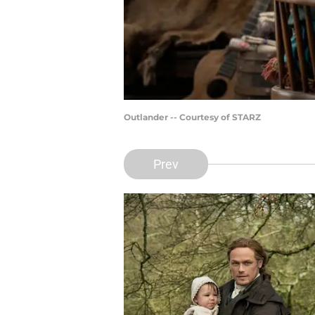
Outlander -- Courtesy of STARZ
Prev