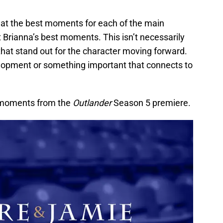
d at the best moments for each of the main
t Brianna’s best moments. This isn’t necessarily
hat stand out for the character moving forward.
lopment or something important that connects to
a moments from the
Outlander
Season 5 premiere.