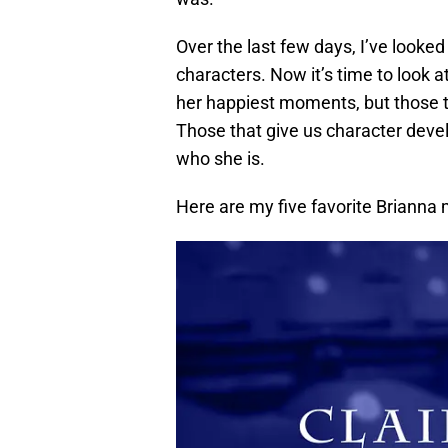
Over the last few days, I’ve looke
characters. Now it’s time to look a
her happiest moments, but those t
Those that give us character deve
who she is.
Here are my five favorite Briann