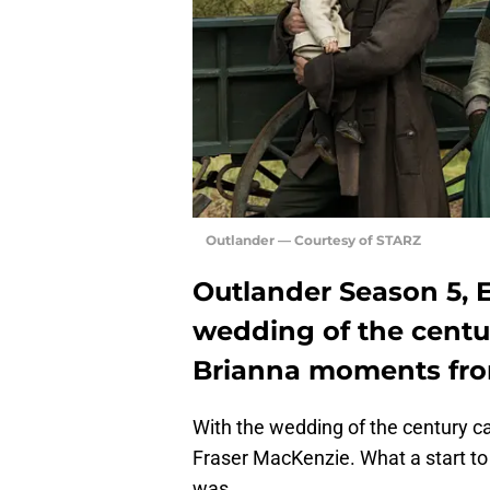
Outlander — Courtesy of STARZ
Outlander Season 5, 
wedding of the centur
Brianna moments from
With the wedding of the century 
Fraser MacKenzie. What a start t
was.