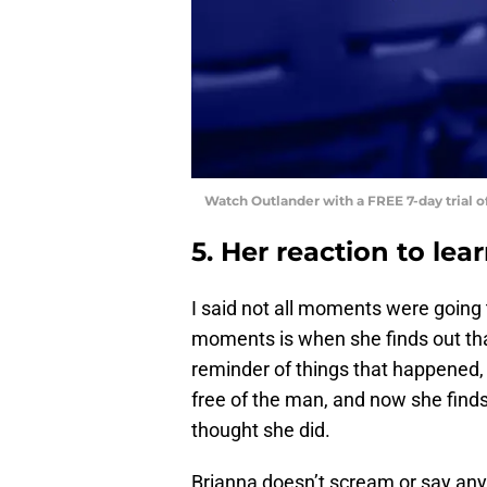
Watch Outlander with a FREE 7-day trial 
5. Her reaction to le
I said not all moments were going 
moments is when she finds out that 
reminder of things that happened, 
free of the man, and now she finds o
thought she did.
Brianna doesn’t scream or say any