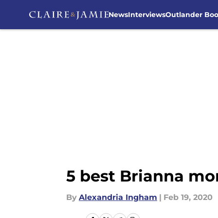
News
Interviews
Outlander Bo
Skip to main content
5 best Brianna mo
By
Alexandria Ingham
|
Feb 19, 2020