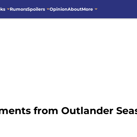
oks
Rumors
Spoilers
Opinion
About
More
ments from Outlander Seas