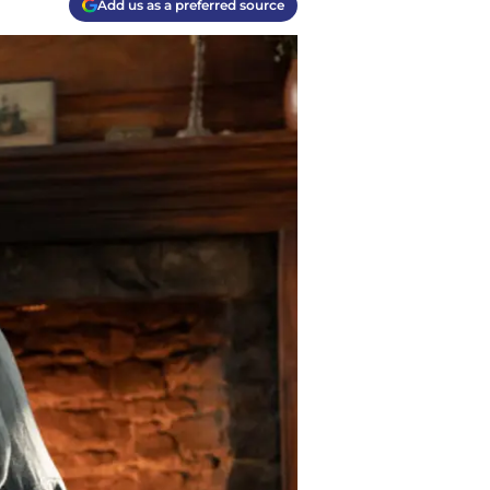
Add us as a preferred source