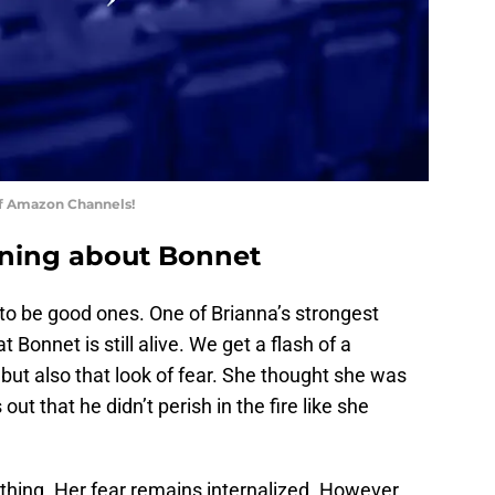
of Amazon Channels!
arning about Bonnet
to be good ones. One of Brianna’s strongest
Bonnet is still alive. We get a flash of a
but also that look of fear. She thought she was
ut that he didn’t perish in the fire like she
thing. Her fear remains internalized. However,