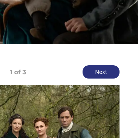
1
of 3
Next