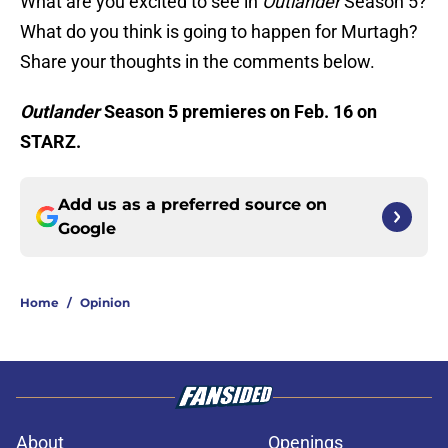
What are you excited to see in
Outlander
Season 5?
What do you think is going to happen for Murtagh?
Share your thoughts in the comments below.
Outlander
Season 5 premieres on Feb. 16 on
STARZ.
Add us as a preferred source on
Google
Home
/
Opinion
About
Openings