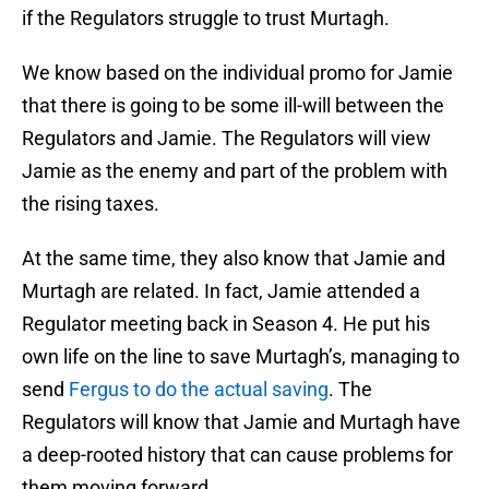
if the Regulators struggle to trust Murtagh.
We know based on the individual promo for Jamie
that there is going to be some ill-will between the
Regulators and Jamie. The Regulators will view
Jamie as the enemy and part of the problem with
the rising taxes.
At the same time, they also know that Jamie and
Murtagh are related. In fact, Jamie attended a
Regulator meeting back in Season 4. He put his
own life on the line to save Murtagh’s, managing to
send
Fergus to do the actual saving
. The
Regulators will know that Jamie and Murtagh have
a deep-rooted history that can cause problems for
them moving forward.