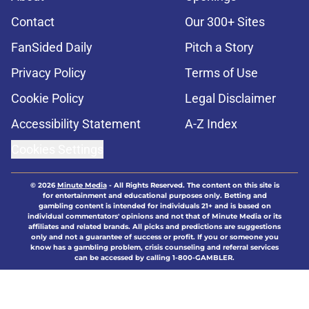
Contact
Our 300+ Sites
FanSided Daily
Pitch a Story
Privacy Policy
Terms of Use
Cookie Policy
Legal Disclaimer
Accessibility Statement
A-Z Index
Cookies Settings
© 2026
Minute Media
-
All Rights Reserved. The content on this site is
for entertainment and educational purposes only. Betting and
gambling content is intended for individuals 21+ and is based on
individual commentators' opinions and not that of Minute Media or its
affiliates and related brands. All picks and predictions are suggestions
only and not a guarantee of success or profit. If you or someone you
know has a gambling problem, crisis counseling and referral services
can be accessed by calling 1-800-GAMBLER.