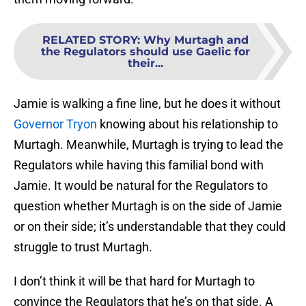
RELATED STORY
:
Why Murtagh and
the Regulators should use Gaelic for
their...
Jamie is walking a fine line, but he does it without
Governor Tryon
knowing about his relationship to
Murtagh. Meanwhile, Murtagh is trying to lead the
Regulators while having this familial bond with
Jamie. It would be natural for the Regulators to
question whether Murtagh is on the side of Jamie
or on their side; it’s understandable that they could
struggle to trust Murtagh.
I don’t think it will be that hard for Murtagh to
convince the Regulators that he’s on that side. A