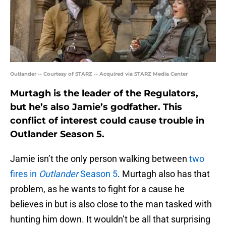
Outlander -- Courtesy of STARZ -- Acquired via STARZ Media Center
Murtagh is the leader of the Regulators,
but he’s also Jamie’s godfather. This
conflict of interest could cause trouble in
Outlander Season 5.
Jamie isn’t the only person walking between
two
fires in
Outlander
Season 5
. Murtagh also has that
problem, as he wants to fight for a cause he
believes in but is also close to the man tasked with
hunting him down. It wouldn’t be all that surprising