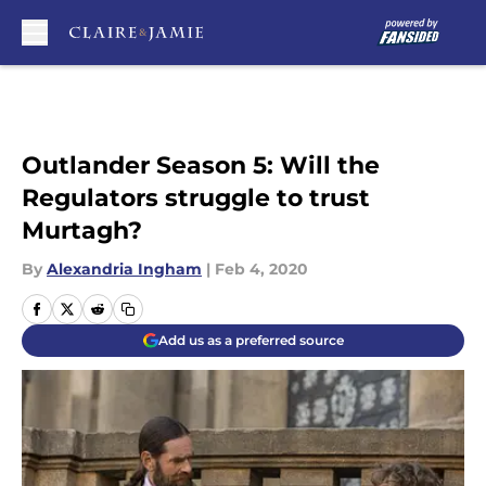
Skip to main content
Outlander Season 5: Will the
Regulators struggle to trust
Murtagh?
By
Alexandria Ingham
|
Feb 4, 2020
Add us as a preferred source