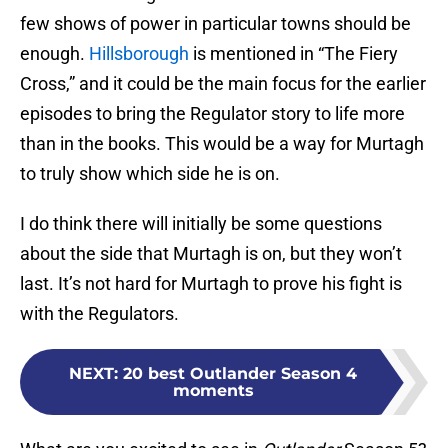
few shows of power in particular towns should be
enough.
Hillsborough
is mentioned in “The Fiery
Cross,” and it could be the main focus for the earlier
episodes to bring the Regulator story to life more
than in the books. This would be a way for Murtagh
to truly show which side he is on.
I do think there will initially be some questions
about the side that Murtagh is on, but they won’t
last. It’s not hard for Murtagh to prove his fight is
with the Regulators.
NEXT
:
20 best Outlander Season 4
moments