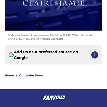
Outlander Season 5 premieres on Feb. 16 on STARZ. Watch Outlander
with a FREE 7-day trial of Amazon Channels!
Add us as a preferred source on
Google
Home
/
Outlander News