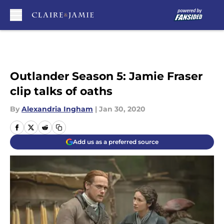
Skip to main content
Outlander Season 5: Jamie Fraser
clip talks of oaths
By
Alexandria Ingham
|
Jan 30, 2020
Add us as a preferred source