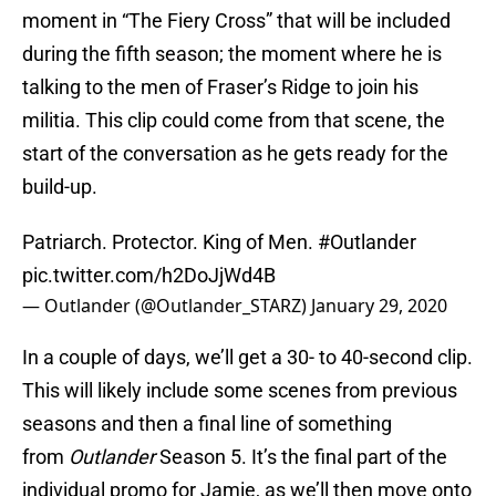
moment in “The Fiery Cross” that will be included
during the fifth season; the moment where he is
talking to the men of Fraser’s Ridge to join his
militia. This clip could come from that scene, the
start of the conversation as he gets ready for the
build-up.
Patriarch. Protector. King of Men.
#Outlander
pic.twitter.com/h2DoJjWd4B
— Outlander (@Outlander_STARZ)
January 29, 2020
In a couple of days, we’ll get a 30- to 40-second clip.
This will likely include some scenes from previous
seasons and then a final line of something
from
Outlander
Season 5. It’s the final part of the
individual promo for Jamie, as we’ll then move onto