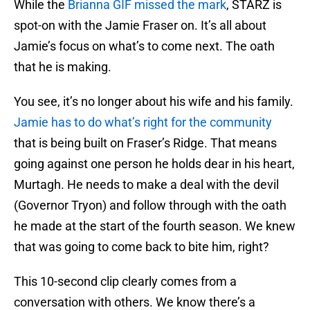
While the
Brianna GIF missed the mark
, STARZ is
spot-on with the Jamie Fraser on. It’s all about
Jamie’s focus on what’s to come next. The oath
that he is making.
You see, it’s no longer about his wife and his family.
Jamie has to do what’s right for the community
that is being built on Fraser’s Ridge. That means
going against one person he holds dear in his heart,
Murtagh. He needs to make a deal with the devil
(Governor Tryon) and follow through with the oath
he made at the start of the fourth season. We knew
that was going to come back to bite him, right?
This 10-second clip clearly comes from a
conversation with others. We know there’s a