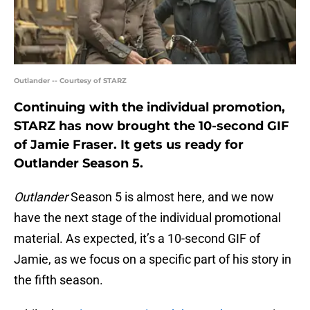
Outlander -- Courtesy of STARZ
Continuing with the individual promotion,
STARZ has now brought the 10-second GIF
of Jamie Fraser. It gets us ready for
Outlander Season 5.
Outlander
Season 5 is almost here, and we now
have the next stage of the individual promotional
material. As expected, it’s a 10-second GIF of
Jamie, as we focus on a specific part of his story in
the fifth season.