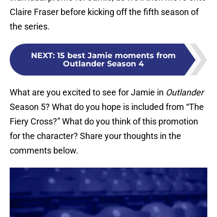
Claire Fraser before kicking off the fifth season of
the series.
NEXT
:
15 best Jamie moments from
Outlander Season 4
What are you excited to see for Jamie in
Outlander
Season 5? What do you hope is included from “The
Fiery Cross?” What do you think of this promotion
for the character? Share your thoughts in the
comments below.