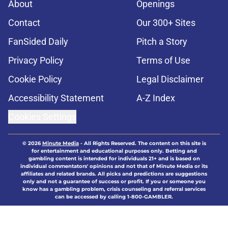
About
Openings
Contact
Our 300+ Sites
FanSided Daily
Pitch a Story
Privacy Policy
Terms of Use
Cookie Policy
Legal Disclaimer
Accessibility Statement
A-Z Index
Cookies Settings
© 2026
Minute Media
-
All Rights Reserved. The content on this site is
for entertainment and educational purposes only. Betting and
gambling content is intended for individuals 21+ and is based on
individual commentators' opinions and not that of Minute Media or its
affiliates and related brands. All picks and predictions are suggestions
only and not a guarantee of success or profit. If you or someone you
know has a gambling problem, crisis counseling and referral services
can be accessed by calling 1-800-GAMBLER.