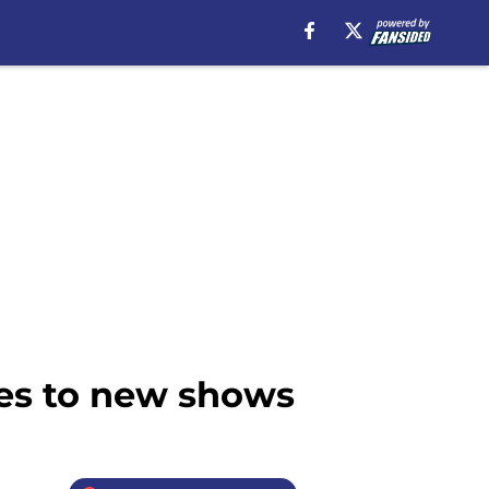
mes to new shows