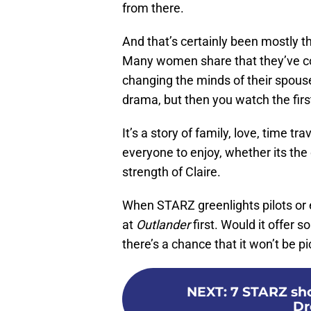
from there.
And that’s certainly been mostly t
Many women share that they’ve co
changing the minds of their spouses
drama, but then you watch the firs
It’s a story of family, love, time t
everyone to enjoy, whether its the
strength of Claire.
When STARZ greenlights pilots or ev
at
Outlander
first. Would it offer s
there’s a chance that it won’t be 
NEXT
:
7 STARZ sho
Dr