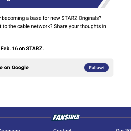
r
becoming a base for new STARZ Originals?
t to the cable network? Share your thoughts in
 Feb. 16 on STARZ.
ce on
Google
Follow
Openings
Contact
Our 30