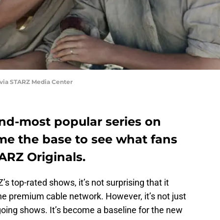
 via STARZ Media Center
ond-most popular series on
me the base to see what fans
ARZ Originals.
 top-rated shows, it’s not surprising that it
he premium cable network. However, it’s not just
oing shows. It’s become a baseline for the new