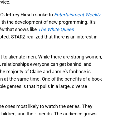
vice.
O Jeffrey Hirsch spoke to
Entertainment Weekly
with the development of new programming. It’s
er
that shows like
The White Queen
ed. STARZ realized that there is an interest in
t to alienate men. While there are strong women,
 relationships everyone can get behind, and
the majority of Claire and Jamie’s fanbase is
n at the same time. One of the benefits of a book
e genres is that it pulls in a large, diverse
e ones most likely to watch the series. They
 children, and their friends. The audience grows