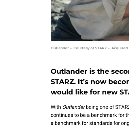
Outlander -- Courtesy of STARZ -- Acquired
Outlander is the sec
STARZ. It’s now beco
would like for new ST
With
Outlander
being one of STARZ’s
continues to be a benchmark for t
a benchmark for standards for ong