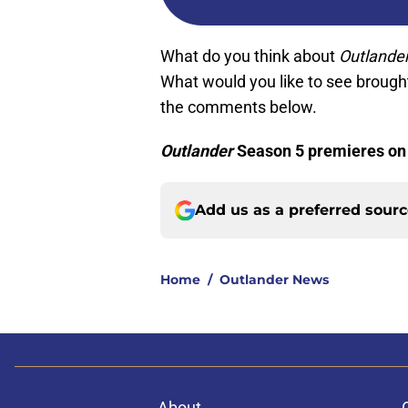
What do you think about
Outlande
What would you like to see brough
the comments below.
Outlander
Season 5 premieres on
Add us as a preferred sour
Home
/
Outlander News
About