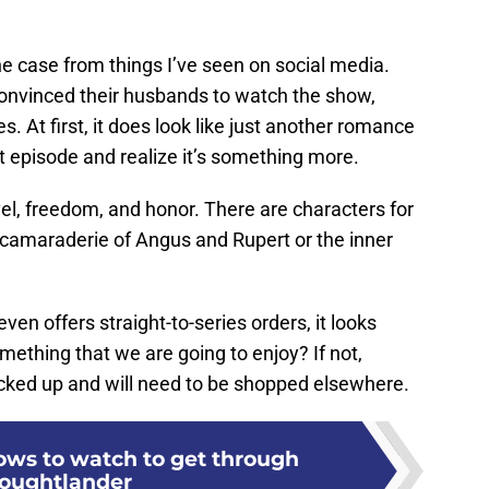
he case from things I’ve seen on social media.
nvinced their husbands to watch the show,
. At first, it does look like just another romance
t episode and realize it’s something more.
ravel, freedom, and honor. There are characters for
 camaraderie of Angus and Rupert or the inner
en offers straight-to-series orders, it looks
omething that we are going to enjoy? If not,
picked up and will need to be shopped elsewhere.
ws to watch to get through
oughtlander