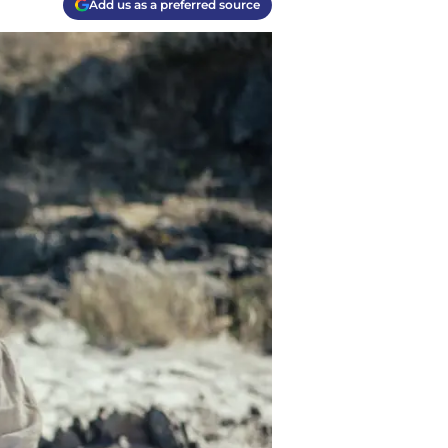
Add us as a preferred source