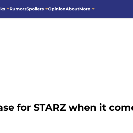
oks
Rumors
Spoilers
Opinion
About
More
base for STARZ when it co