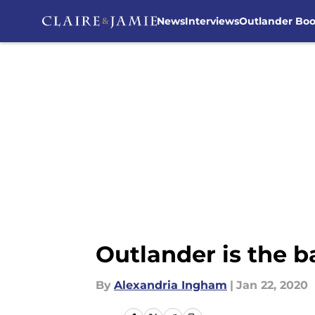
News
Interviews
Outlander Bo
Skip to main content
Outlander is the 
By
Alexandria Ingham
|
Jan 22, 2020