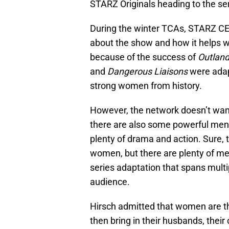
STARZ Originals heading to the ser
During the winter TCAs, STARZ CE
about the show and how it helps 
because of the success of
Outland
and
Dangerous Liaisons
were adapt
strong women from history.
However, the network doesn’t wan
there are also some powerful men,
plenty of drama and action. Sure, 
women, but there are plenty of me
series adaptation that spans multipl
audience.
Hirsch admitted that women are th
then bring in their husbands, their