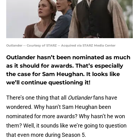
Outlander -- Courtesy of STARZ -- Acquired via STARZ Media Center
Outlander hasn’t been nominated as much
as it should for awards. That’s especially
the case for Sam Heughan. It looks like
we’ll continue questioning it!
There’s one thing that all
Outlander
fans have
wondered. Why hasn’t Sam Heughan been
nominated for more awards? Why hasn’t he won
them? Well, it sounds like we’re going to question
that even more during Season 5.