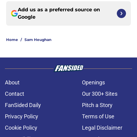
Add us as a preferred source on
Google
Home
/
Sam Heughan
About
Openings
Contact
Our 300+ Sites
FanSided Daily
Pitch a Story
Privacy Policy
Terms of Use
Cookie Policy
Legal Disclaimer