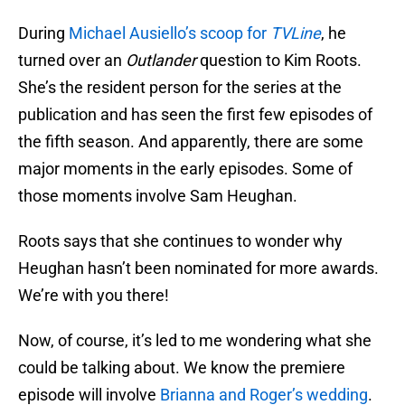
During
Michael Ausiello’s scoop for
TVLine
, he
turned over an
Outlander
question to Kim Roots.
She’s the resident person for the series at the
publication and has seen the first few episodes of
the fifth season. And apparently, there are some
major moments in the early episodes. Some of
those moments involve Sam Heughan.
Roots says that she continues to wonder why
Heughan hasn’t been nominated for more awards.
We’re with you there!
Now, of course, it’s led to me wondering what she
could be talking about. We know the premiere
episode will involve
Brianna and Roger’s wedding
.