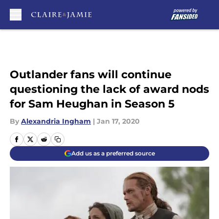
Skip to main content
Outlander fans will continue
questioning the lack of award nods
for Sam Heughan in Season 5
By
Alexandria Ingham
|
Jan 17, 2020
Add us as a preferred source