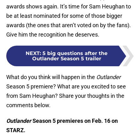
awards shows again. It’s time for Sam Heughan to
be at least nominated for some of those bigger
awards (the ones that aren’t voted on by the fans).
Give him the recognition he deserves.
NEXT
:
5 big questions after the
Outlander Season 5 trailer
What do you think will happen in the
Outlander
Season 5 premiere? What are you excited to see
from Sam Heughan? Share your thoughts in the
comments below.
Outlander
Season 5 premieres on Feb. 16 on
STARZ.