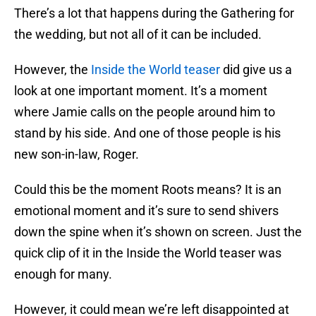
There’s a lot that happens during the Gathering for
the wedding, but not all of it can be included.
However, the
Inside the World teaser
did give us a
look at one important moment. It’s a moment
where Jamie calls on the people around him to
stand by his side. And one of those people is his
new son-in-law, Roger.
Could this be the moment Roots means? It is an
emotional moment and it’s sure to send shivers
down the spine when it’s shown on screen. Just the
quick clip of it in the Inside the World teaser was
enough for many.
However, it could mean we’re left disappointed at