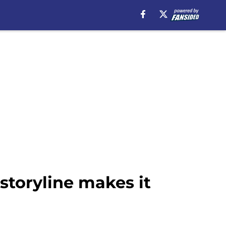
storyline makes it