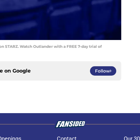
on STARZ. Watch Outlander with a FREE 7-day trial of
ce on
Google
Follow
Openings
Contact
Our 30