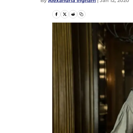
By
Alexandria Ingham
|
Jan 12, 2020