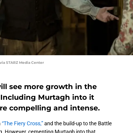
 via STARZ Media Center
ill see more growth in the
 Including Murtagh into it
re compelling and intense.
n
“The Fiery Cross,”
and the build-up to the Battle
ing. However, cementing Murtagh into that