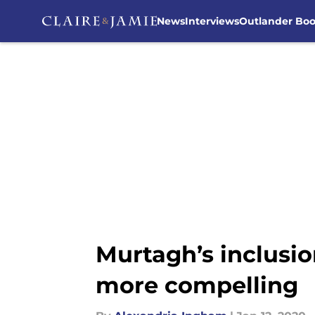
News
Interviews
Outlander Bo
Skip to main content
Murtagh’s inclusio
more compelling