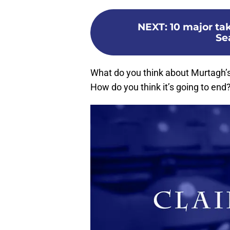
NEXT
:
10 major ta
Sea
What do you think about Murtagh’s
How do you think it’s going to en