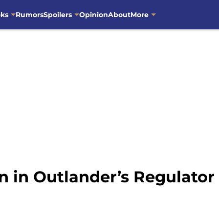
oks
Rumors
Spoilers
Opinion
About
More
n in Outlander’s Regulator 