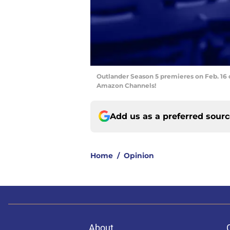
Outlander Season 5 premieres on Feb. 16 
Amazon Channels!
Add us as a preferred sour
Home
/
Opinion
About