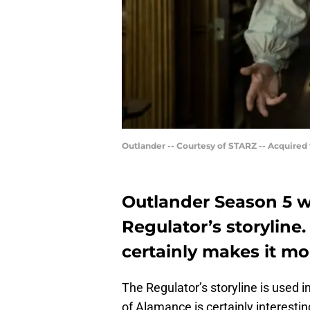
Outlander -- Courtesy of STARZ -- Acquired
Outlander Season 5 w
Regulator’s storyline.
certainly makes it mo
The Regulator’s storyline is used i
of Alamance is certainly interest