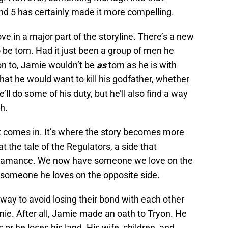
d 5 has certainly made it more compelling.
in a major part of the storyline. There’s a new
o be torn. Had it just been a group of men he
on to, Jamie wouldn’t be
as
torn as he is with
that he would want to kill his godfather, whether
e’ll do some of his duty, but he’ll also find a way
h.
ct comes in. It’s where the story becomes more
t the tale of the Regulators, a side that
of Alamance. We now have someone we love on the
; someone he loves on the opposite side.
 way to avoid losing their bond with each other
amie. After all, Jamie made an oath to Tryon. He
 or he loses his land. His wife, children, and