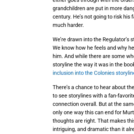
grandchildren are put in more dang
century. He’s not going to risk his
much harder.
We’re drawn into the Regulator’s s
We know how he feels and why he 
him. And while there are some wh
storyline the way it was in the boo
inclusion into the Colonies storylin
There’s a chance to hear about th
to see storylines with a fan-favori
connection overall. But at the same
only one way this can end for Murt
thoughts are right. That makes thi
intriguing, and dramatic than it al