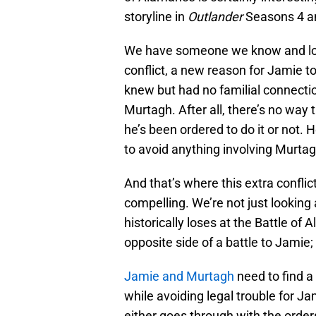
storyline in
Outlander
Seasons 4 an
We have someone we know and love 
conflict, a new reason for Jamie t
knew but had no familial connecti
Murtagh. After all, there’s no way 
he’s been ordered to do it or not. H
to avoid anything involving Murtag
And that’s where this extra confli
compelling. We’re not just looking a
historically loses at the Battle 
opposite side of a battle to Jamie
Jamie and Murtagh
need to find a
while avoiding legal trouble for J
either goes through with the orders