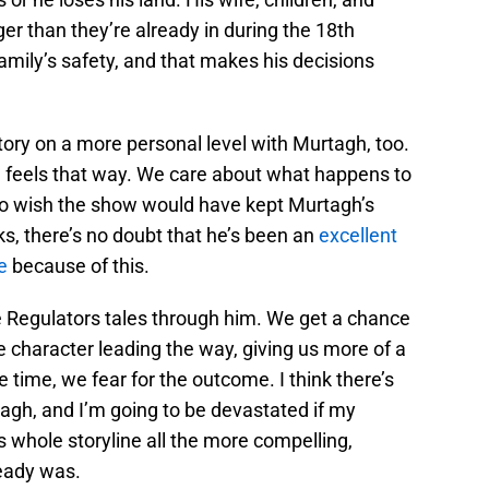
er than they’re already in during the 18th
 family’s safety, and that makes his decisions
tory on a more personal level with Murtagh, too.
feels that way. We care about what happens to
o wish the show would have kept Murtagh’s
ks, there’s no doubt that he’s been an
excellent
e
because of this.
e Regulators tales through him. We get a chance
te character leading the way, giving us more of a
 time, we fear for the outcome. I think there’s
agh, and I’m going to be devastated if my
s whole storyline all the more compelling,
ready was.