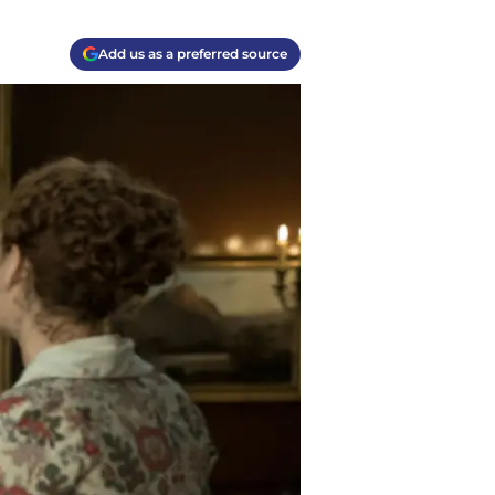
Add us as a preferred source