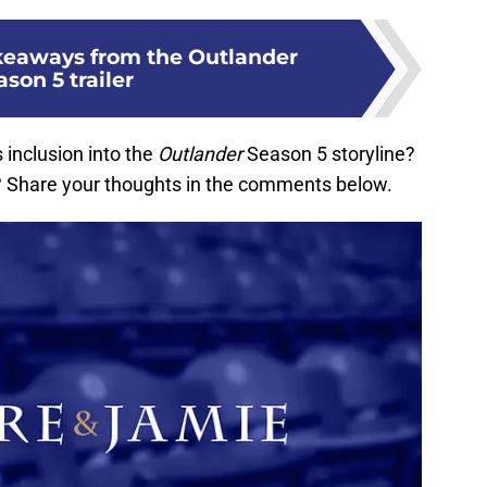
keaways from the Outlander
son 5 trailer
 inclusion into the
Outlander
Season 5 storyline?
d? Share your thoughts in the comments below.