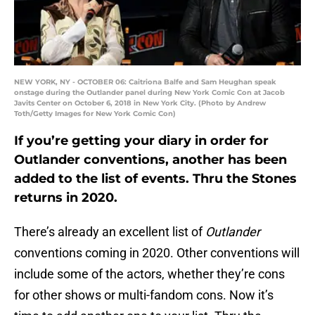
NEW YORK, NY - OCTOBER 06: Caitriona Balfe and Sam Heughan speak
onstage during the Outlander panel during New York Comic Con at Jacob
Javits Center on October 6, 2018 in New York City. (Photo by Andrew
Toth/Getty Images for New York Comic Con)
If you’re getting your diary in order for
Outlander conventions, another has been
added to the list of events. Thru the Stones
returns in 2020.
There’s already an excellent list of
Outlander
conventions coming in 2020. Other conventions will
include some of the actors, whether they’re cons
for other shows or multi-fandom cons. Now it’s