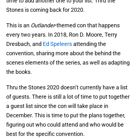
time to add another one to your list. Thru the
Stones is coming back for 2020.
This is an
Outlander
-themed con that happens
every two years. In 2018, Ron D. Moore, Terry
Dresbach, and
Ed Speleers
attending the
convention, sharing more about the behind the
scenes elements of the series, as well as adapting
the books.
Thru the Stones 2020 doesn’t currently have a list
of guests. There is still a lot of time to put together
a guest list since the con will take place in
December. This is time to put the plans together,
figuring out who could attend and who would be
best for the specific convention.