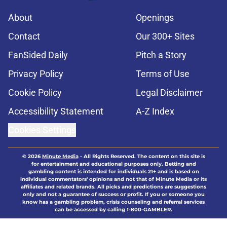
About
Openings
Contact
Our 300+ Sites
FanSided Daily
Pitch a Story
Privacy Policy
Terms of Use
Cookie Policy
Legal Disclaimer
Accessibility Statement
A-Z Index
Cookies Settings
© 2026
Minute Media
-
All Rights Reserved. The content on this site is
for entertainment and educational purposes only. Betting and
gambling content is intended for individuals 21+ and is based on
individual commentators' opinions and not that of Minute Media or its
affiliates and related brands. All picks and predictions are suggestions
only and not a guarantee of success or profit. If you or someone you
know has a gambling problem, crisis counseling and referral services
can be accessed by calling 1-800-GAMBLER.