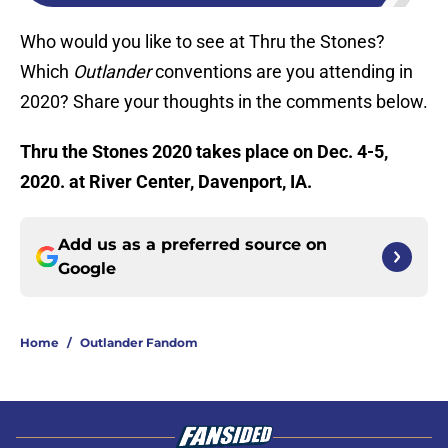
Who would you like to see at Thru the Stones?
Which
Outlander
conventions are you attending in
2020? Share your thoughts in the comments below.
Thru the Stones 2020 takes place on Dec. 4-5,
2020. at River Center, Davenport, IA.
Add us as a preferred source on
Google
Home
/
Outlander Fandom