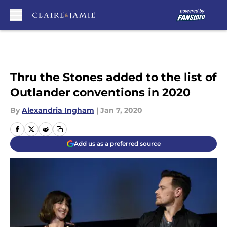
Skip to main content
Thru the Stones added to the list of
Outlander conventions in 2020
By
Alexandria Ingham
|
Jan 7, 2020
Add us as a preferred source