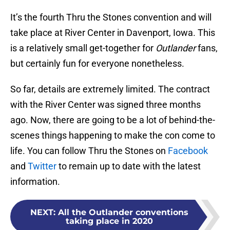
It’s the fourth Thru the Stones convention and will
take place at River Center in Davenport, Iowa. This
is a relatively small get-together for
Outlander
fans,
but certainly fun for everyone nonetheless.
So far, details are extremely limited. The contract
with the River Center was signed three months
ago. Now, there are going to be a lot of behind-the-
scenes things happening to make the con come to
life. You can follow Thru the Stones on
Facebook
and
Twitter
to remain up to date with the latest
information.
NEXT
:
All the Outlander conventions
taking place in 2020