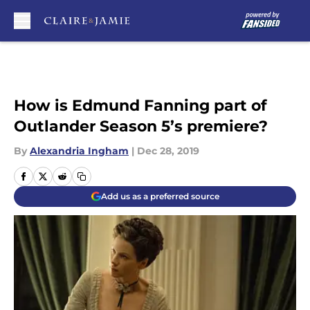
Skip to main content
How is Edmund Fanning part of
Outlander Season 5’s premiere?
By
Alexandria Ingham
|
Dec 28, 2019
Add us as a preferred source