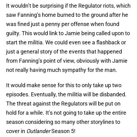
It wouldn’t be surprising if the Regulator riots, which
saw Fanning’s home burned to the ground after he
was fined just a penny per offense when found
guilty. This would link to Jamie being called upon to
start the militia. We could even see a flashback or
just a general story of the events that happened
from Fanning’s point of view, obviously with Jamie
not really having much sympathy for the man.
It would make sense for this to only take up two
episodes. Eventually, the militia will be disbanded.
The threat against the Regulators will be put on
hold for a while. It’s not going to take up the entire
season considering so many other storylines to
cover in
Outlander
Season 5!