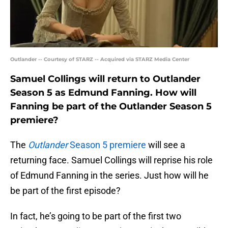
Outlander -- Courtesy of STARZ -- Acquired via STARZ Media Center
Samuel Collings will return to Outlander
Season 5 as Edmund Fanning. How will
Fanning be part of the Outlander Season 5
premiere?
The
Outlander
Season 5 premiere
will see a
returning face. Samuel Collings will reprise his role
of Edmund Fanning in the series. Just how will he
be part of the first episode?
In fact, he’s going to be part of the first two