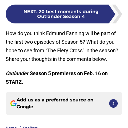
NEXT
:
20 best moments during
Outlander Season 4
How do you think Edmund Fanning will be part of
the first two episodes of Season 5? What do you
hope to see from “The Fiery Cross” in the season?
Share your thoughts in the comments below.
Outlander
Season 5 premieres on Feb. 16 on
STARZ.
Add us as a preferred source on
Google
Home
/
Spoilers