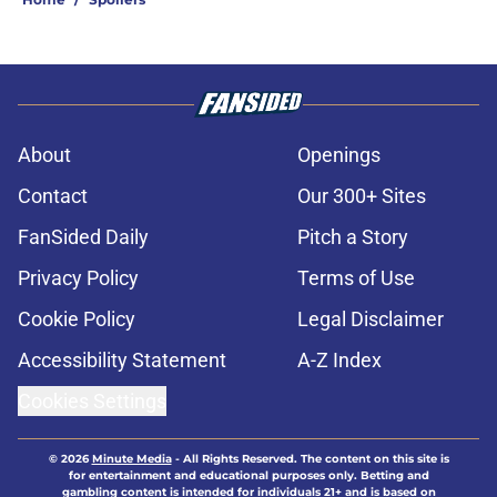
About
Openings
Contact
Our 300+ Sites
FanSided Daily
Pitch a Story
Privacy Policy
Terms of Use
Cookie Policy
Legal Disclaimer
Accessibility Statement
A-Z Index
Cookies Settings
© 2026
Minute Media
-
All Rights Reserved. The content on this site is
for entertainment and educational purposes only. Betting and
gambling content is intended for individuals 21+ and is based on