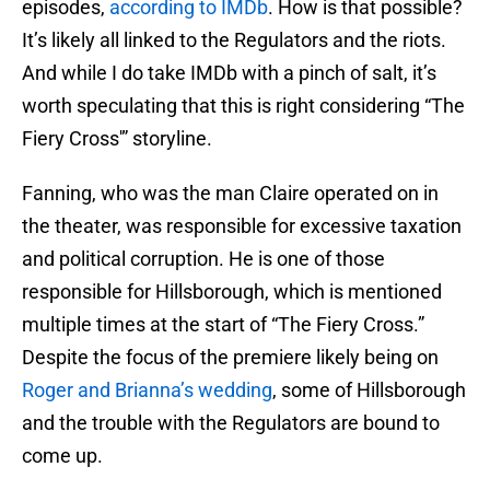
episodes,
according to IMDb
. How is that possible?
It’s likely all linked to the Regulators and the riots.
And while I do take IMDb with a pinch of salt, it’s
worth speculating that this is right considering “The
Fiery Cross'” storyline.
Fanning, who was the man Claire operated on in
the theater, was responsible for excessive taxation
and political corruption. He is one of those
responsible for Hillsborough, which is mentioned
multiple times at the start of “The Fiery Cross.”
Despite the focus of the premiere likely being on
Roger and Brianna’s wedding
, some of Hillsborough
and the trouble with the Regulators are bound to
come up.