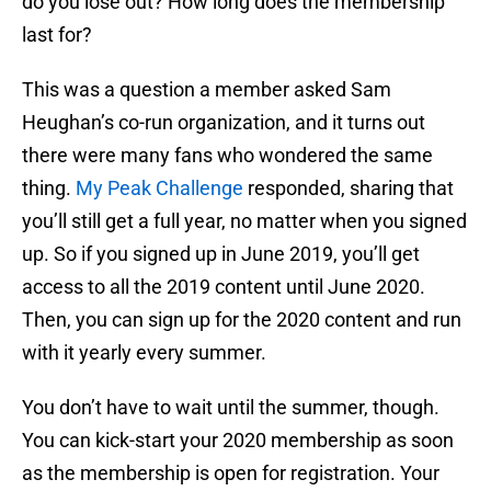
do you lose out? How long does the membership
last for?
This was a question a member asked Sam
Heughan’s co-run organization, and it turns out
there were many fans who wondered the same
thing.
My Peak Challenge
responded, sharing that
you’ll still get a full year, no matter when you signed
up. So if you signed up in June 2019, you’ll get
access to all the 2019 content until June 2020.
Then, you can sign up for the 2020 content and run
with it yearly every summer.
You don’t have to wait until the summer, though.
You can kick-start your 2020 membership as soon
as the membership is open for registration. Your