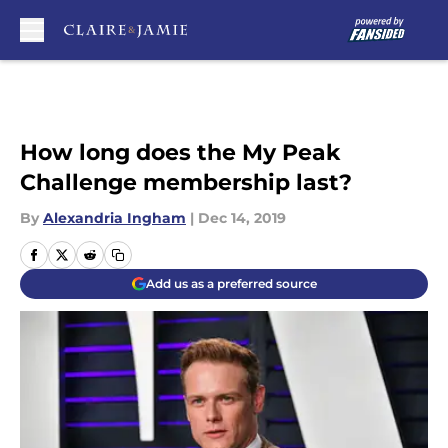
Skip to main content
How long does the My Peak
Challenge membership last?
By
Alexandria Ingham
|
Dec 14, 2019
Add us as a preferred source