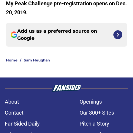
My Peak Challenge pre-registration opens on Dec.
20, 2019.
Add us as a preferred source on
Google
Home
/
Sam Heughan
About
Openings
Contact
Our 300+ Sites
FanSided Daily
Pitch a Story