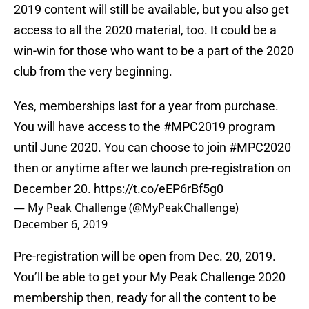
2019 content will still be available, but you also get
access to all the 2020 material, too. It could be a
win-win for those who want to be a part of the 2020
club from the very beginning.
Yes, memberships last for a year from purchase.
You will have access to the
#MPC2019
program
until June 2020. You can choose to join
#MPC2020
then or anytime after we launch pre-registration on
December 20.
https://t.co/eEP6rBf5g0
— My Peak Challenge (@MyPeakChallenge)
December 6, 2019
Pre-registration will be open from Dec. 20, 2019.
You’ll be able to get your My Peak Challenge 2020
membership then, ready for all the content to be