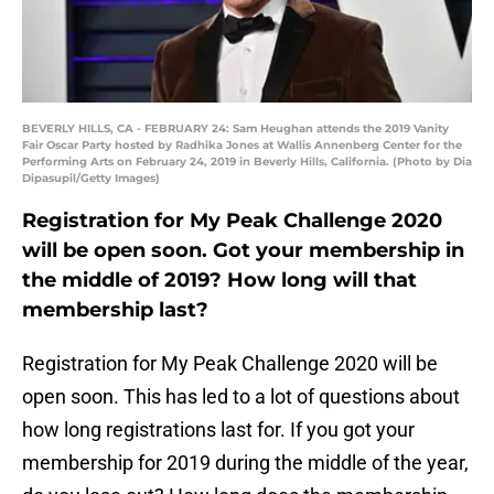
BEVERLY HILLS, CA - FEBRUARY 24: Sam Heughan attends the 2019 Vanity
Fair Oscar Party hosted by Radhika Jones at Wallis Annenberg Center for the
Performing Arts on February 24, 2019 in Beverly Hills, California. (Photo by Dia
Dipasupil/Getty Images)
Registration for My Peak Challenge 2020
will be open soon. Got your membership in
the middle of 2019? How long will that
membership last?
Registration for My Peak Challenge 2020 will be
open soon. This has led to a lot of questions about
how long registrations last for. If you got your
membership for 2019 during the middle of the year,