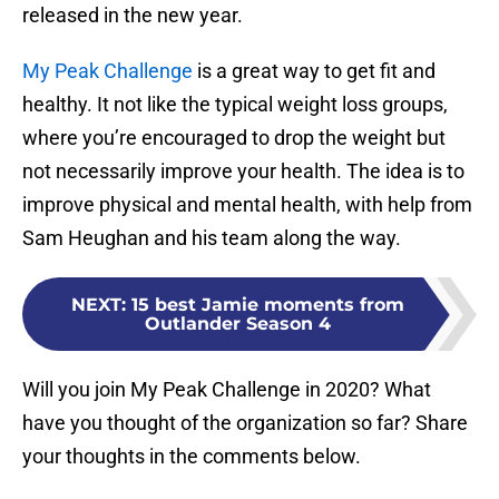
released in the new year.
My Peak Challenge
is a great way to get fit and
healthy. It not like the typical weight loss groups,
where you’re encouraged to drop the weight but
not necessarily improve your health. The idea is to
improve physical and mental health, with help from
Sam Heughan and his team along the way.
NEXT
:
15 best Jamie moments from
Outlander Season 4
Will you join My Peak Challenge in 2020? What
have you thought of the organization so far? Share
your thoughts in the comments below.