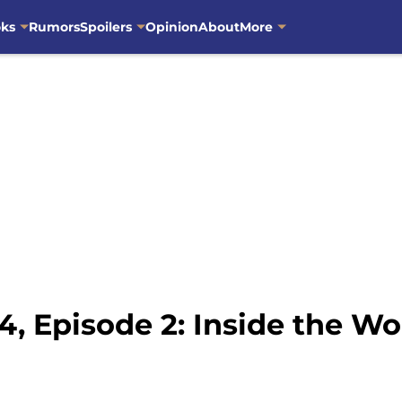
oks
Rumors
Spoilers
Opinion
About
More
, Episode 2: Inside the Wo