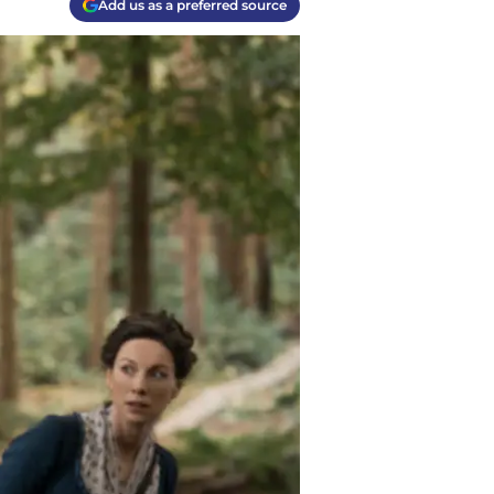
Add us as a preferred source