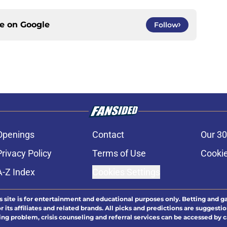
ce on
Google
Follow
Openings
Contact
Our 30
Privacy Policy
Terms of Use
Cookie
A-Z Index
Cookies Settings
s site is for entertainment and educational purposes only. Betting and g
its affiliates and related brands. All picks and predictions are suggestio
ng problem, crisis counseling and referral services can be accessed by 