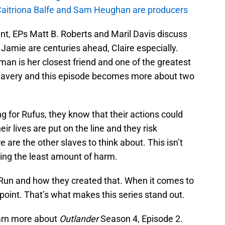
aitriona Balfe and Sam Heughan are producers
nt, EPs Matt B. Roberts and Maril Davis discuss
 Jamie are centuries ahead, Claire especially.
man is her closest friend and one of the greatest
slavery and this episode becomes more about two
ng for Rufus, they know that their actions could
r lives are put on the line and they risk
 are the other slaves to think about. This isn’t
ing the least amount of harm.
Run and how they created that. When it comes to
 point. That’s what makes this series stand out.
earn more about
Outlander
Season 4, Episode 2.