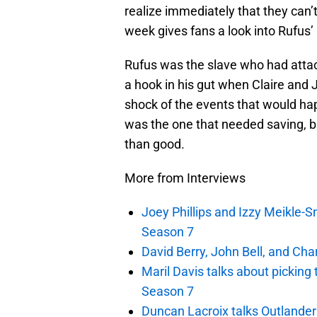
realize immediately that they can’
week gives fans a look into Rufus’ 
Rufus was the slave who had atta
a hook in his gut when Claire and
shock of the events that would hap
was the one that needed saving, b
than good.
More from Interviews
Joey Phillips and Izzy Meikle-S
Season 7
David Berry, John Bell, and Ch
Maril Davis talks about picking
Season 7
Duncan Lacroix talks Outlande