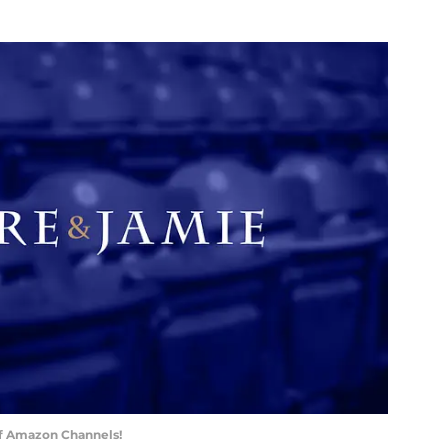
of Amazon Channels!