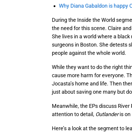
Why Diana Gabaldon is happy C
During the Inside the World segme
the need for this scene. Claire and
She lives in a world where a black 
surgeons in Boston. She detests 
people against the whole world.
While they want to do the right thi
cause more harm for everyone. Thei
Jocasta’s home and life. Then there
just about saving one many but do
Meanwhile, the EPs discuss River 
attention to detail,
Outlander
is on
Here’s a look at the segment to l