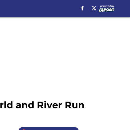
rld and River Run