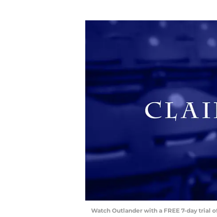
Watch Outlander with a FREE 7-day trial 