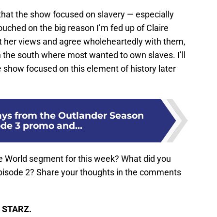
ed that the show focused on slavery — especially
 touched on the big reason I’m fed up of Claire
ct her views and agree wholeheartedly with them,
in the south where most wanted to own slaves. I’ll
 show focused on this element of history later
ys from the Outlander Season
ode 3 promo and...
the World segment for this week? What did you
pisode 2? Share your thoughts in the comments
n STARZ.