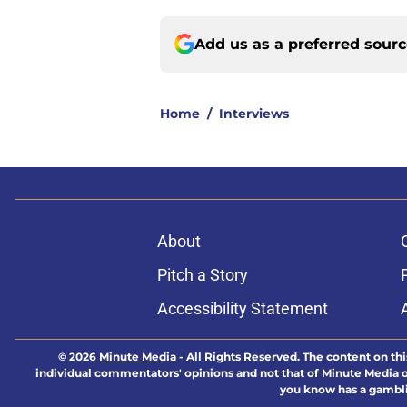
Add us as a preferred sour
Home
/
Interviews
About
Pitch a Story
Accessibility Statement
© 2026
Minute Media
-
All Rights Reserved. The content on thi
individual commentators' opinions and not that of Minute Media or 
you know has a gambli