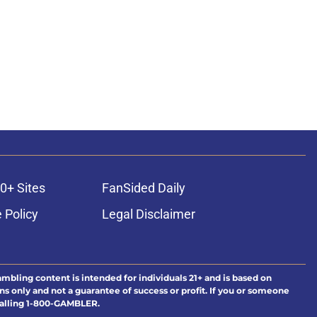
0+ Sites
FanSided Daily
 Policy
Legal Disclaimer
ambling content is intended for individuals 21+ and is based on
ns only and not a guarantee of success or profit. If you or someone
calling 1-800-GAMBLER.