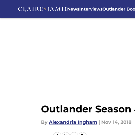
News
Interviews
Outlander Bo
Skip to main content
Outlander Season 4
By
Alexandria Ingham
|
Nov 14, 2018