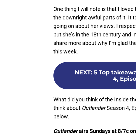
One thing I will note is that I lov
the downright awful parts of it. It
going on about her views. I respe
but she’s in the 18th century and 
share more about why I’m glad the
this week.
NEXT
:
5 Top takeawa
4, Epis
What did you think of the Inside 
think about
Outlander
Season 4, E
below.
Outlander
airs Sundays at 8/7c o