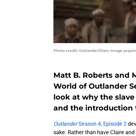
Photo credit: Outlander/Starz Image acqui
Matt B. Roberts and M
World of Outlander Se
look at why the slave
and the introduction 
Outlander
Season 4, Episode 2
dev
sake. Rather than have Claire and