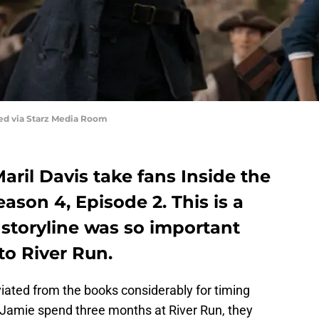
red via Starz Media Room
aril Davis take fans Inside the
ason 4, Episode 2. This is a
 storyline was so important
to River Run.
iated from the books considerably for timing
 Jamie spend three months at River Run, they