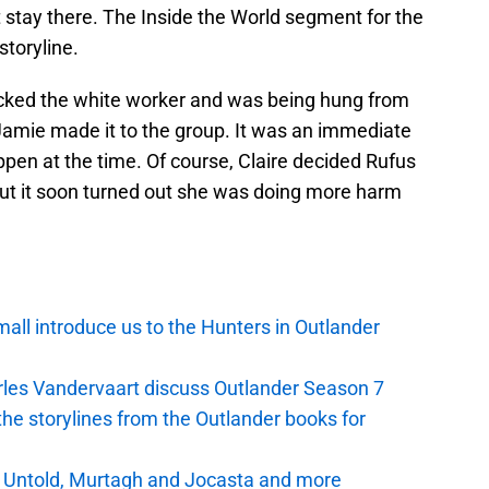
t stay there. The Inside the World segment for the
storyline.
cked the white worker and was being hung from
 Jamie made it to the group. It was an immediate
pen at the time. Of course, Claire decided Rufus
ut it soon turned out she was doing more harm
mall introduce us to the Hunters in Outlander
arles Vandervaart discuss Outlander Season 7
 the storylines from the Outlander books for
r Untold, Murtagh and Jocasta and more