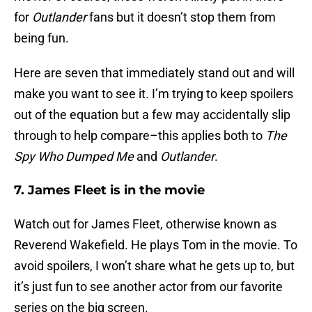
for
Outlander
fans but it doesn’t stop them from
being fun.
Here are seven that immediately stand out and will
make you want to see it. I’m trying to keep spoilers
out of the equation but a few may accidentally slip
through to help compare–this applies both to
The
Spy Who Dumped Me
and
Outlander
.
7. James Fleet is in the movie
Watch out for James Fleet, otherwise known as
Reverend Wakefield. He plays Tom in the movie. To
avoid spoilers, I won’t share what he gets up to, but
it’s just fun to see another actor from our favorite
series on the big screen.