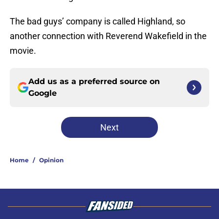
The bad guys’ company is called Highland, so
another connection with Reverend Wakefield in the
movie.
Add us as a preferred source on
Google
Next
Home
/
Opinion