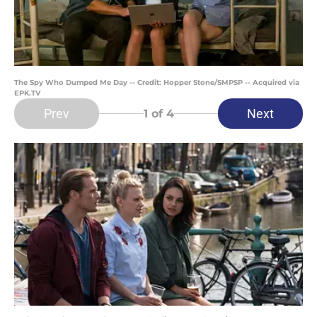
The Spy Who Dumped Me Day -- Credit: Hopper Stone/SMPSP -- Acquired via
EPK.TV
Prev
Next
1
of 4