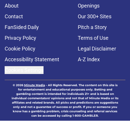
About
Openings
Contact
Our 300+ Sites
FanSided Daily
Pitch a Story
Privacy Policy
Terms of Use
Cookie Policy
Legal Disclaimer
Accessibility Statement
A-Z Index
Cookies Settings
© 2026
Minute Media
-
All Rights Reserved. The content on this site is
for entertainment and educational purposes only. Betting and
gambling content is intended for individuals 21+ and is based on
individual commentators' opinions and not that of Minute Media or its
affiliates and related brands. All picks and predictions are suggestions
only and not a guarantee of success or profit. If you or someone you
know has a gambling problem, crisis counseling and referral services
can be accessed by calling 1-800-GAMBLER.