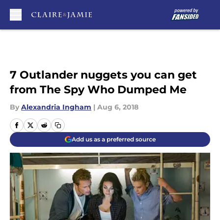
Skip to main content
7 Outlander nuggets you can get
from The Spy Who Dumped Me
By
Alexandria Ingham
|
Aug 6, 2018
Add us as a preferred source