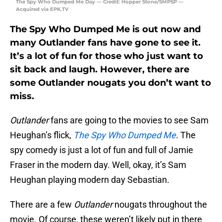
The Spy Who Dumped Me Day — Credit: Hopper Stone/SMPSP —
Acquired via EPK.TV
The Spy Who Dumped Me is out now and
many Outlander fans have gone to see it.
It’s a lot of fun for those who just want to
sit back and laugh. However, there are
some Outlander nougats you don’t want to
miss.
Outlander
fans are going to the movies to see Sam
Heughan’s flick,
The Spy Who Dumped Me
. The
spy comedy is just a lot of fun and full of Jamie
Fraser in the modern day. Well, okay, it’s Sam
Heughan playing modern day Sebastian.
There are a few
Outlander
nougats throughout the
movie. Of course, these weren’t likely put in there